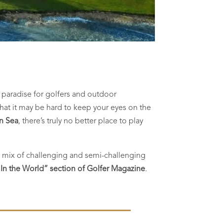
A paradise for golfers and outdoor
l that it may be hard to keep your eyes on the
an Sea
, there’s truly no better place to play
he mix of challenging and semi-challenging
 In the World” section of Golfer Magazine
.