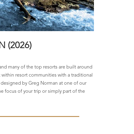
 (2026)
and many of the top resorts are built around
within resort communities with a traditional
se designed by Greg Norman at one of our
he focus of your trip or simply part of the