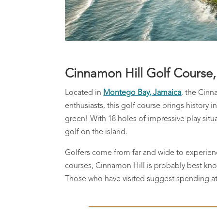
Cinnamon Hill Golf Course
Located in
Montego Bay, Jamaica
, the Cinn
enthusiasts, this golf course brings history i
green! With 18 holes of impressive play sit
golf on the island.
Golfers come from far and wide to experie
courses, Cinnamon Hill is probably best kno
Those who have visited suggest spending at l