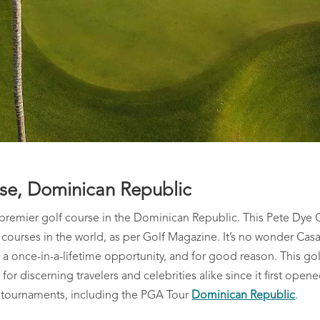
rse, Dominican Republic
e premier golf course in the Dominican Republic. This Pete Dye 
ourses in the world, as per Golf Magazine. It’s no wonder Casa
a once-in-a-lifetime opportunity, and for good reason. This gol
r discerning travelers and celebrities alike since it first opene
 tournaments, including the PGA Tour
Dominican Republic
.