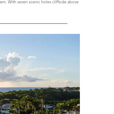
l gem. With seven scenic holes cliffside above