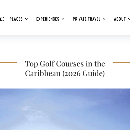
PLACES
EXPERIENCES
PRIVATE TRAVEL
ABOUT
Top Golf Courses in the
Caribbean (2026 Guide)