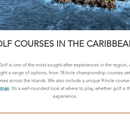
LF COURSES IN THE CARIBBEAN
Golf is one of the most sought-after experiences in the region, 
light a range of options, from 18-hole championship courses set 
ourses across the islands. We also include a unique 9-hole cour
ayman
. It’s a well-rounded look at where to play, whether golf is t
experience.