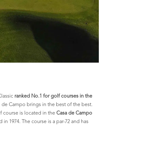
Classic
ranked No.1 for golf courses in the
 de Campo brings in the best of the best.
f course is located in the
Casa de Campo
d in 1974. The course is a par-72 and has