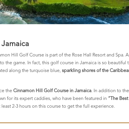
, Jamaica
amon Hill Golf Course is part of the Rose Hall Resort and Spa. 
nto the game. In fact, this golf course in Jamaica is so beautifu
uated along the turquoise blue,
sparkling shores of the Caribbe
nce the
Cinnamon Hill Golf Course in Jamaica
. In addition to t
wn for its expert caddies, who have been featured in
“The Best
east 2-3 hours on this course to get the full experience.