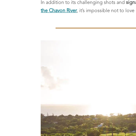
In addition to its challenging shots and
sign
the Chavon River
, it’s impossible not to lov