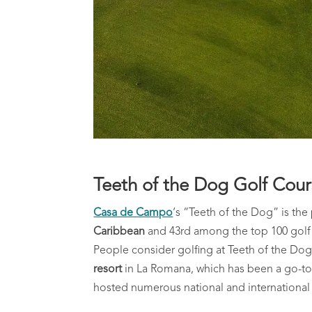
Teeth of the Dog Golf Cou
Casa de Campo
‘s “Teeth of the Dog” is th
Caribbean
and 43rd among the top 100 golf c
People consider golfing at Teeth of the Dog 
resort
in La Romana, which has been a go-to fo
hosted numerous national and international