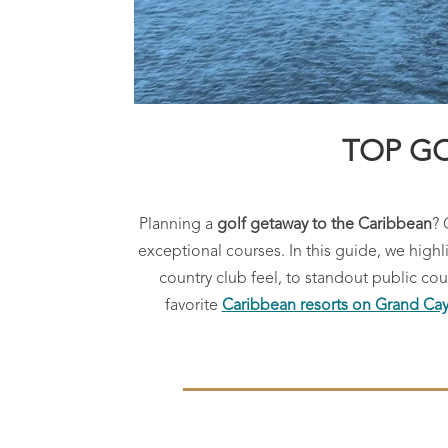
TOP GO
Planning a
golf getaway to the Caribbean
? 
exceptional courses. In this guide, we high
country club feel, to standout public c
favorite
Caribbean resorts on Grand C