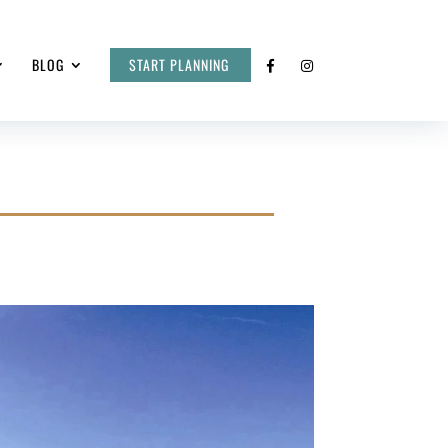
BLOG
START PLANNING