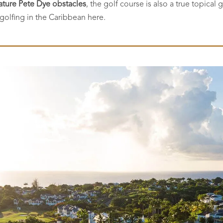
ature Pete Dye obstacles
, the golf course is also a true topica
e golfing in the Caribbean here.