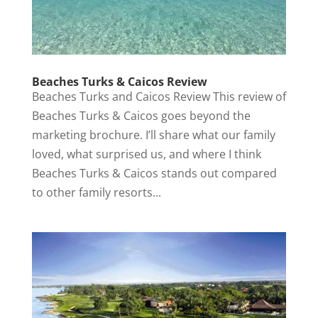
Beaches Turks & Caicos Review
Beaches Turks and Caicos Review This review of
Beaches Turks & Caicos goes beyond the
marketing brochure. I’ll share what our family
loved, what surprised us, and where I think
Beaches Turks & Caicos stands out compared
to other family resorts...