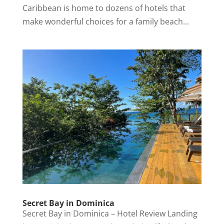
Caribbean is home to dozens of hotels that
make wonderful choices for a family beach...
Secret Bay in Dominica
Secret Bay in Dominica – Hotel Review Landing