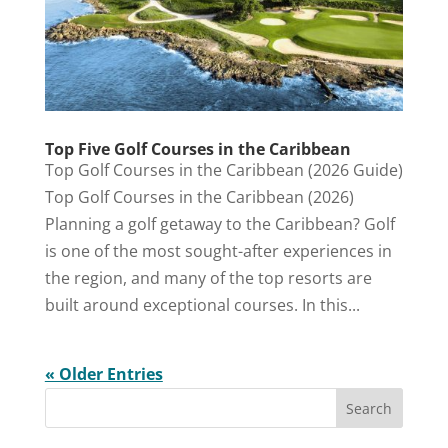
Top Five Golf Courses in the Caribbean
Top Golf Courses in the Caribbean (2026 Guide)
Top Golf Courses in the Caribbean (2026)
Planning a golf getaway to the Caribbean? Golf
is one of the most sought-after experiences in
the region, and many of the top resorts are
built around exceptional courses. In this...
« Older Entries