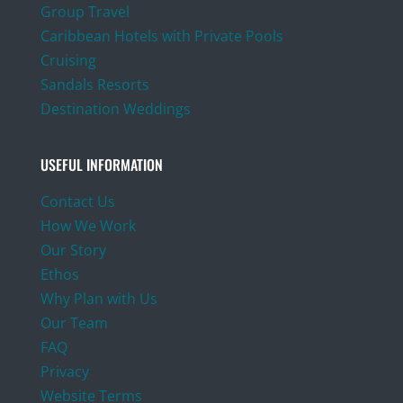
Group Travel
Caribbean Hotels with Private Pools
Cruising
Sandals Resorts
Destination Weddings
USEFUL INFORMATION
Contact Us
How We Work
Our Story
Ethos
Why Plan with Us
Our Team
FAQ
Privacy
Website Terms