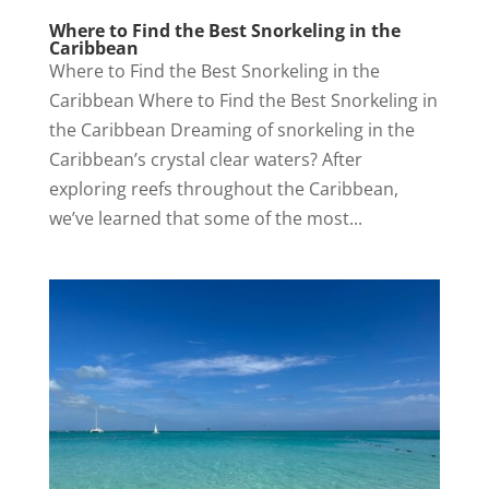
Where to Find the Best Snorkeling in the
Caribbean
Where to Find the Best Snorkeling in the
Caribbean Where to Find the Best Snorkeling in
the Caribbean Dreaming of snorkeling in the
Caribbean’s crystal clear waters? After
exploring reefs throughout the Caribbean,
we’ve learned that some of the most...