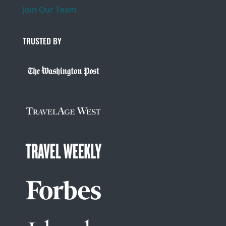
Join Our Team
TRUSTED BY