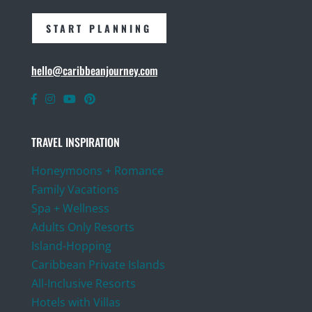
START PLANNING
hello@caribbeanjourney.com
TRAVEL INSPIRATION
Honeymoons + Romance
Family Vacations
Spa + Wellness
Adults Only Resorts
Island-Hopping
Caribbean Private Islands
All-Inclusive Resorts
Hotels with Villas