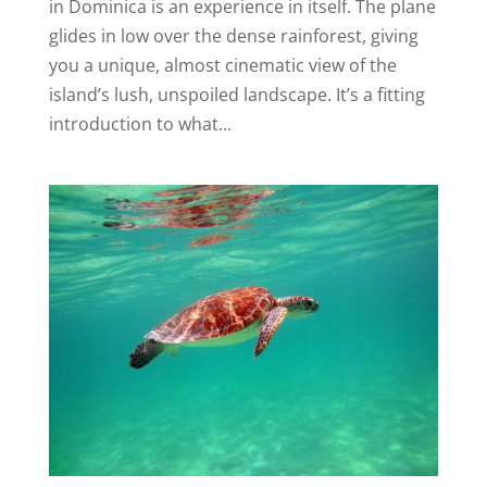
in Dominica is an experience in itself. The plane
glides in low over the dense rainforest, giving
you a unique, almost cinematic view of the
island’s lush, unspoiled landscape. It’s a fitting
introduction to what...