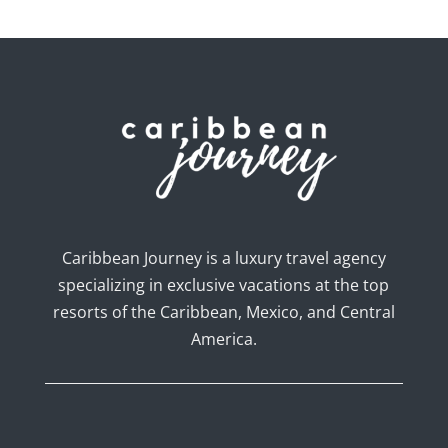
Caribbean Journey is a luxury travel agency
specializing in exclusive vacations at the top
resorts of the Caribbean, Mexico, and Central
America.