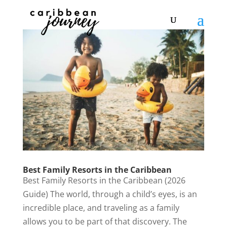
Best Family Resorts in the Caribbean
Best Family Resorts in the Caribbean (2026
Guide) The world, through a child’s eyes, is an
incredible place, and traveling as a family
allows you to be part of that discovery. The