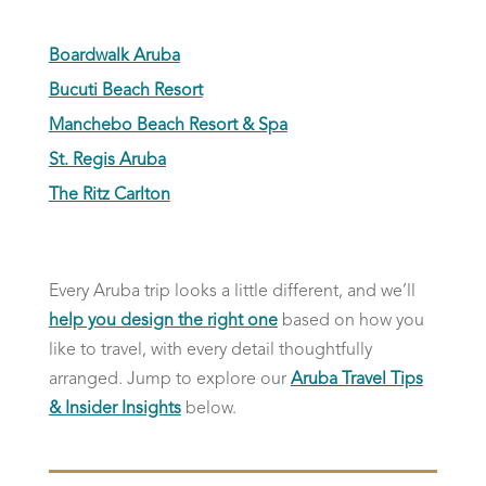
Boardwalk Aruba
Bucuti Beach Resort
Manchebo Beach Resort & Spa
St. Regis Aruba
The Ritz Carlton
Every Aruba trip looks a little different, and we’ll
help you design the right one
based on how you
like to travel, with every detail thoughtfully
arranged. Jump to explore our
Aruba Travel Tips
& Insider Insights
below.