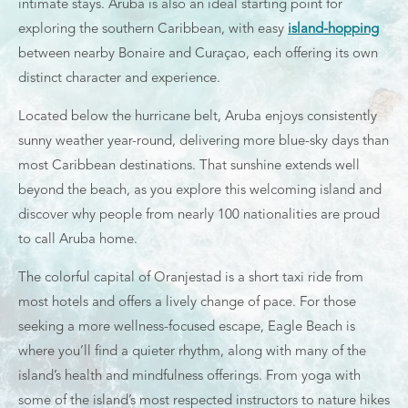
intimate stays. Aruba is also an ideal starting point for
exploring the southern Caribbean, with easy
island-hopping
between nearby Bonaire and Curaçao, each offering its own
distinct character and experience.
Located below the hurricane belt, Aruba enjoys consistently
sunny weather year-round, delivering more blue-sky days than
most Caribbean destinations. That sunshine extends well
beyond the beach, as you explore this welcoming island and
discover why people from nearly 100 nationalities are proud
to call Aruba home.
The colorful capital of Oranjestad is a short taxi ride from
most hotels and offers a lively change of pace. For those
seeking a more wellness-focused escape, Eagle Beach is
where you’ll find a quieter rhythm, along with many of the
island’s health and mindfulness offerings. From yoga with
some of the island’s most respected instructors to nature hikes