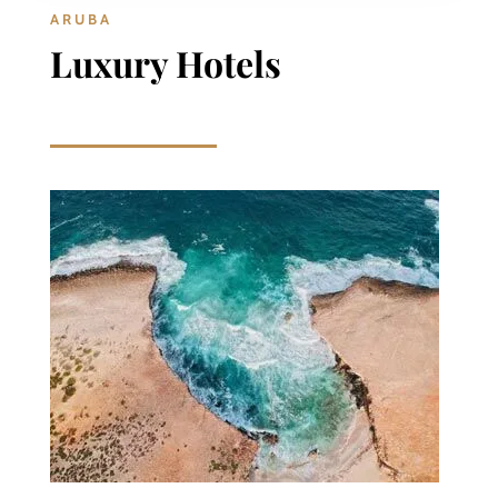
ARUBA
Luxury Hotels