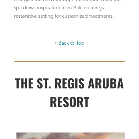
spa draws inspiration from Bali, creating a
restorative setting for customized treatments.
↑ Back to Top
THE ST. REGIS ARUBA
RESORT