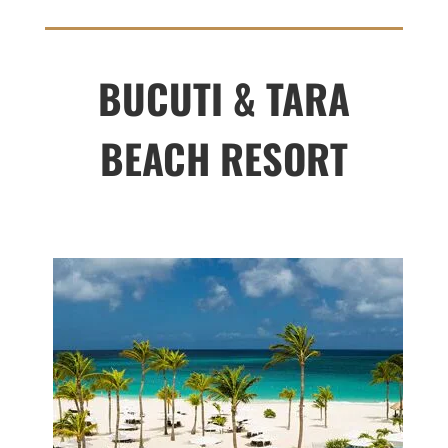
BUCUTI & TARA
BEACH RESORT