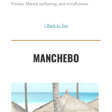
Fitness, Mental wellbeing, and mindfulness.
↑ Back to Top
MANCHEBO