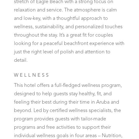
stretch of Eagle Beach with a strong focus on
relaxation and service. The atmosphere is calm
and low-key, with a thoughtful approach to
wellness, sustainability, and personalized touches
throughout the stay. It’s a great fit for couples
looking for a peaceful beachfront experience with
just the right level of polish and attention to
detail.
WELLNESS
This hotel offers a full-fledged wellness program,
designed to help guests stay healthy, fit, and
feeling their best during their time in Aruba and
beyond. Led by certified wellness specialists, the
program provides guests with tailor-made
programs and free activities to support their
individual wellness goals in four areas – Nutrition,