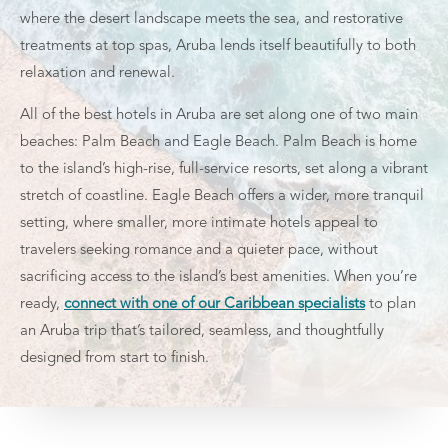
where the desert landscape meets the sea, and restorative
treatments at top spas, Aruba lends itself beautifully to both
relaxation and renewal.
All of the best hotels in Aruba are set along one of two main
beaches: Palm Beach and Eagle Beach. Palm Beach is home
to the island’s high-rise, full-service resorts, set along a vibrant
stretch of coastline. Eagle Beach offers a wider, more tranquil
setting, where smaller, more intimate hotels appeal to
travelers seeking romance and a quieter pace, without
sacrificing access to the island’s best amenities. When you’re
ready,
connect with one of our Caribbean specialists
to plan
an Aruba trip that’s tailored, seamless, and thoughtfully
designed from start to finish.