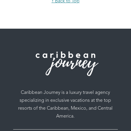
↑ Back to Top
Caribbean Journey is a luxury travel agency
specializing in exclusive vacations at the top
resorts of the Caribbean, Mexico, and Central
America.