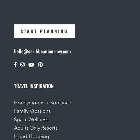
START PLANNING
hello@caribbeanjourney.com
TRAVEL INSPIRATION
Honeymoons + Romance
Family Vacations
Spa + Wellness
Adults Only Resorts
Island-Hopping