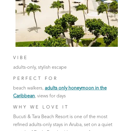
VIBE
adults-only, stylish escape
PERFECT FOR
beach walkers,
adults only honeymoon in the
Caribbean
, views for days
WHY WE LOVE IT
Bucuti & Tara Beach Resort is one of the most
refined adults-only stays in Aruba, set on a quiet