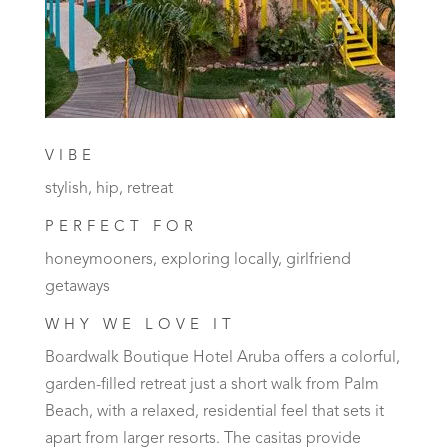
VIBE
stylish, hip, retreat
PERFECT FOR
honeymooners, exploring locally, girlfriend
getaways
WHY WE LOVE IT
Boardwalk Boutique Hotel Aruba offers a colorful,
garden-filled retreat just a short walk from Palm
Beach, with a relaxed, residential feel that sets it
apart from larger resorts. The casitas provide