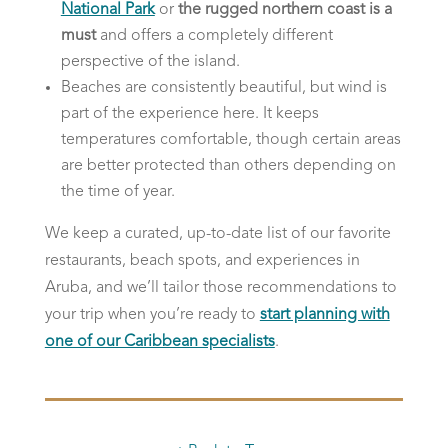
National Park
or
the rugged northern coast is a
must
and offers a completely different
perspective of the island.
Beaches are consistently beautiful, but wind is
part of the experience here. It keeps
temperatures comfortable, though certain areas
are better protected than others depending on
the time of year.
We keep a curated, up-to-date list of our favorite
restaurants, beach spots, and experiences in
Aruba, and we’ll tailor those recommendations to
your trip when you’re ready to
start planning with
one of our Caribbean specialists
.