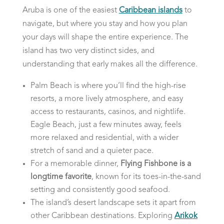
Aruba is one of the easiest
Caribbean islands
to
navigate, but where you stay and how you plan
your days will shape the entire experience. The
island has two very distinct sides, and
understanding that early makes all the difference.
Palm Beach is where you’ll find the high-rise
resorts, a more lively atmosphere, and easy
access to restaurants, casinos, and nightlife.
Eagle Beach, just a few minutes away, feels
more relaxed and residential, with a wider
stretch of sand and a quieter pace.
For a memorable dinner,
Flying Fishbone is a
longtime favorite
, known for its toes-in-the-sand
setting and consistently good seafood.
The island’s desert landscape sets it apart from
other Caribbean destinations. Exploring
Arikok