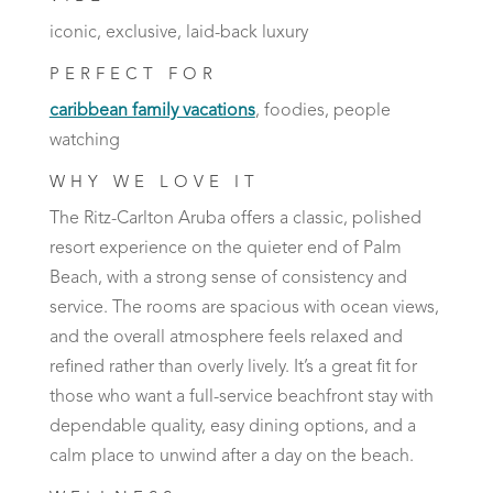
iconic, exclusive, laid-back luxury
PERFECT FOR
caribbean family vacations
, foodies, people
watching
WHY WE LOVE IT
The Ritz-Carlton Aruba offers a classic, polished
resort experience on the quieter end of Palm
Beach, with a strong sense of consistency and
service. The rooms are spacious with ocean views,
and the overall atmosphere feels relaxed and
refined rather than overly lively. It’s a great fit for
those who want a full-service beachfront stay with
dependable quality, easy dining options, and a
calm place to unwind after a day on the beach.