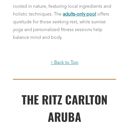
rooted in nature, featuring local ingredients and
holistic techniques. The
adults-only pool
offers
quietude for those seeking rest, while sunrise
yoga and personalized fitness sessions help
balance mind and body.
↑ Back to Top
THE RITZ CARLTON
ARUBA