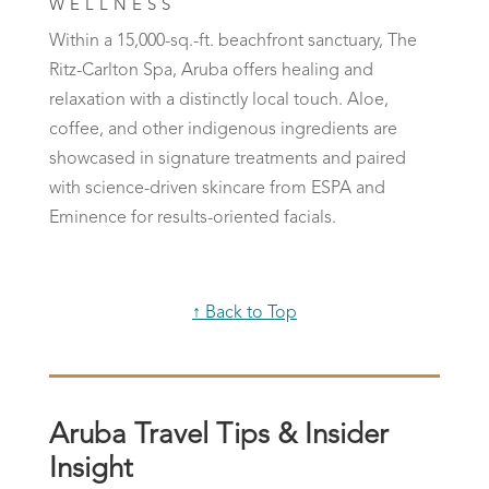
WELLNESS
Within a 15,000-sq.-ft. beachfront sanctuary, The
Ritz-Carlton Spa, Aruba offers healing and
relaxation with a distinctly local touch. Aloe,
coffee, and other indigenous ingredients are
showcased in signature treatments and paired
with science-driven skincare from ESPA and
Eminence for results-oriented facials.
↑ Back to Top
Aruba Travel Tips & Insider
Insight