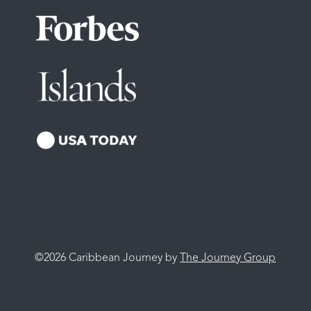
©2026 Caribbean Journey by
The Journey Group