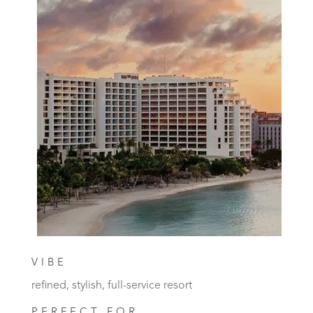
VIBE
refined, stylish, full-service resort
PERFECT FOR