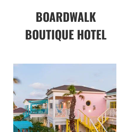
BOARDWALK
BOUTIQUE HOTEL