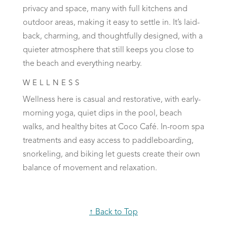
privacy and space, many with full kitchens and
outdoor areas, making it easy to settle in. It’s laid-
back, charming, and thoughtfully designed, with a
quieter atmosphere that still keeps you close to
the beach and everything nearby.
WELLNESS
Wellness here is casual and restorative, with early-
morning yoga, quiet dips in the pool, beach
walks, and healthy bites at Coco Café. In-room spa
treatments and easy access to paddleboarding,
snorkeling, and biking let guests create their own
balance of movement and relaxation.
↑ Back to Top