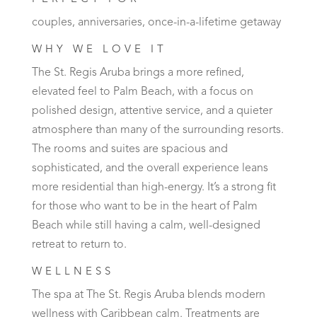
couples, anniversaries, once-in-a-lifetime getaway
WHY WE LOVE IT
The St. Regis Aruba brings a more refined,
elevated feel to Palm Beach, with a focus on
polished design, attentive service, and a quieter
atmosphere than many of the surrounding resorts.
The rooms and suites are spacious and
sophisticated, and the overall experience leans
more residential than high-energy. It’s a strong fit
for those who want to be in the heart of Palm
Beach while still having a calm, well-designed
retreat to return to.
WELLNESS
The spa at The St. Regis Aruba blends modern
wellness with Caribbean calm. Treatments are