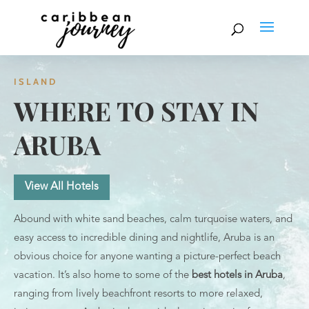
ISLAND
WHERE TO STAY IN
ARUBA
View All Hotels
Abound with white sand beaches, calm turquoise waters, and
easy access to incredible dining and nightlife, Aruba is an
obvious choice for anyone wanting a picture-perfect beach
vacation. It’s also home to some of the
best hotels in Aruba
,
ranging from lively beachfront resorts to more relaxed,