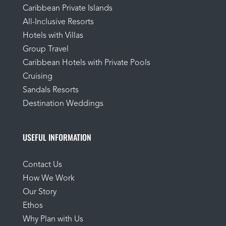
Caribbean Private Islands
All-Inclusive Resorts
Hotels with Villas
Group Travel
Caribbean Hotels with Private Pools
Cruising
Sandals Resorts
Destination Weddings
USEFUL INFORMATION
Contact Us
How We Work
Our Story
Ethos
Why Plan with Us