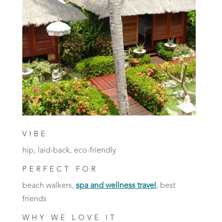
VIBE
hip, laid-back, eco-friendly
PERFECT FOR
beach walkers,
spa and wellness travel
, best
friends
WHY WE LOVE IT