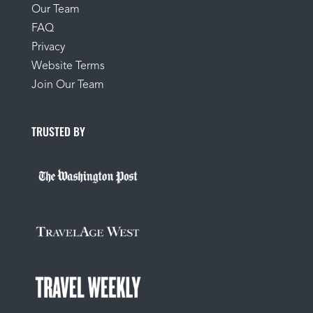
Our Team
FAQ
Privacy
Website Terms
Join Our Team
TRUSTED BY