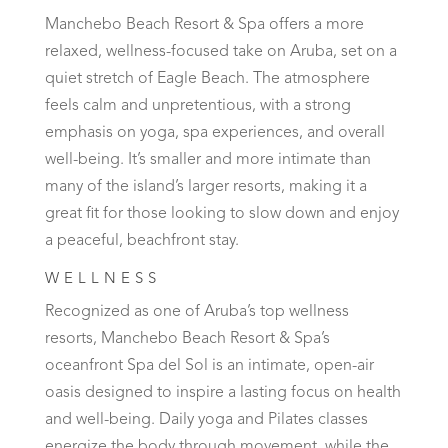
Manchebo Beach Resort & Spa offers a more
relaxed, wellness-focused take on Aruba, set on a
quiet stretch of Eagle Beach. The atmosphere
feels calm and unpretentious, with a strong
emphasis on yoga, spa experiences, and overall
well-being. It’s smaller and more intimate than
many of the island’s larger resorts, making it a
great fit for those looking to slow down and enjoy
a peaceful, beachfront stay.
WELLNESS
Recognized as one of Aruba’s top wellness
resorts, Manchebo Beach Resort & Spa’s
oceanfront Spa del Sol is an intimate, open-air
oasis designed to inspire a lasting focus on health
and well-being. Daily yoga and Pilates classes
energize the body through movement, while the