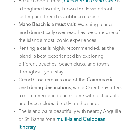
For a standout meal,
Ocean 82 in Grand Case
is
a longtime favorite, known for its waterfront
setting and French-Caribbean cuisine.
Maho Beach is a must-visit.
Watching planes
land dramatically overhead has become one of
the island’s most iconic experiences.
Renting a car is highly recommended, as the
island is best experienced by exploring
different beaches, beach clubs, and towns
throughout your stay.
Grand Case remains one of the
Caribbean’s
best dining destinations
, while Orient Bay offers
a more energetic beach scene with restaurants
and beach clubs directly on the sand.
The island pairs beautifully with nearby Anguilla
or St. Barths for a
multi-island Caribbean
itinerary
.