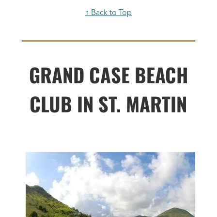
↑ Back to Top
GRAND CASE BEACH
CLUB IN ST. MARTIN