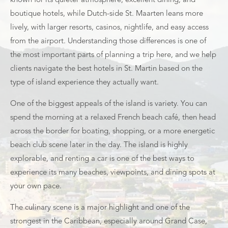
known for its quieter atmosphere, excellent dining, and
boutique hotels, while Dutch-side St. Maarten leans more
lively, with larger resorts, casinos, nightlife, and easy access
from the airport. Understanding those differences is one of
the most important parts of planning a trip here, and we help
clients navigate the best hotels in St. Martin based on the
type of island experience they actually want.
One of the biggest appeals of the island is variety. You can
spend the morning at a relaxed French beach café, then head
across the border for boating, shopping, or a more energetic
beach club scene later in the day. The island is highly
explorable, and renting a car is one of the best ways to
experience its many beaches, viewpoints, and dining spots at
your own pace.
The culinary scene is a major highlight and one of the
strongest in the Caribbean, especially around Grand Case,