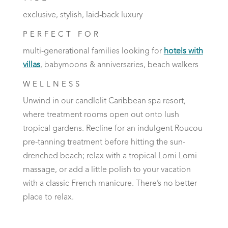
exclusive, stylish, laid-back luxury
PERFECT FOR
multi-generational families looking for
hotels with
villas
, babymoons & anniversaries, beach walkers
WELLNESS
Unwind in our candlelit Caribbean spa resort,
where treatment rooms open out onto lush
tropical gardens. Recline for an indulgent Roucou
pre-tanning treatment before hitting the sun-
drenched beach; relax with a tropical Lomi Lomi
massage, or add a little polish to your vacation
with a classic French manicure. There’s no better
place to relax.