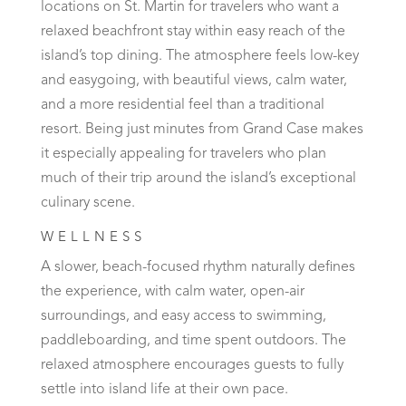
locations on St. Martin for travelers who want a
relaxed beachfront stay within easy reach of the
island’s top dining. The atmosphere feels low-key
and easygoing, with beautiful views, calm water,
and a more residential feel than a traditional
resort. Being just minutes from Grand Case makes
it especially appealing for travelers who plan
much of their trip around the island’s exceptional
culinary scene.
WELLNESS
A slower, beach-focused rhythm naturally defines
the experience, with calm water, open-air
surroundings, and easy access to swimming,
paddleboarding, and time spent outdoors. The
relaxed atmosphere encourages guests to fully
settle into island life at their own pace.