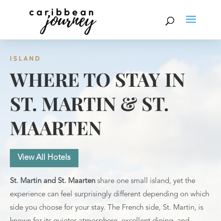
ISLAND
WHERE TO STAY IN
ST. MARTIN & ST.
MAARTEN
View All Hotels
St. Martin and St. Maarten
share one small island, yet the
experience can feel surprisingly different depending on which
side you choose for your stay. The French side, St. Martin, is