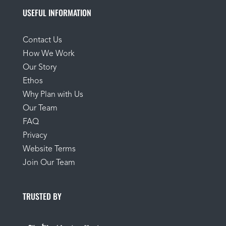
USEFUL INFORMATION
Contact Us
How We Work
Our Story
Ethos
Why Plan with Us
Our Team
FAQ
Privacy
Website Terms
Join Our Team
TRUSTED BY