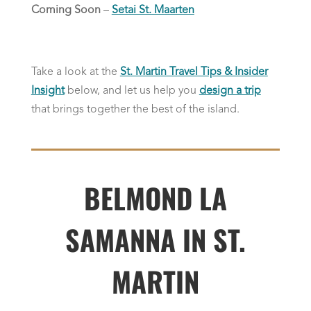
Coming Soon
–
Setai St. Maarten
Take a look at the
St. Martin Travel Tips & Insider
Insight
below, and let us help you
design a trip
that brings together the best of the island.
BELMOND LA
SAMANNA IN ST.
MARTIN