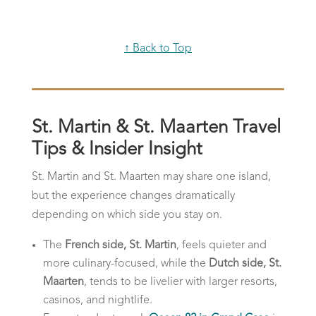
↑ Back to Top
St. Martin & St. Maarten Travel
Tips & Insider Insight
St. Martin and St. Maarten may share one island,
but the experience changes dramatically
depending on which side you stay on.
The
French side, St. Martin
, feels quieter and
more culinary-focused, while the
Dutch side, St.
Maarten
, tends to be livelier with larger resorts,
casinos, and nightlife.