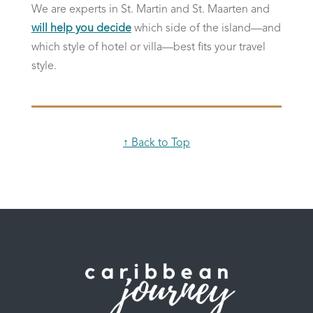
We are experts in St. Martin and St. Maarten and
will help you decide
which side of the island—and
which style of hotel or villa—best fits your travel
style.
↑ Back to Top