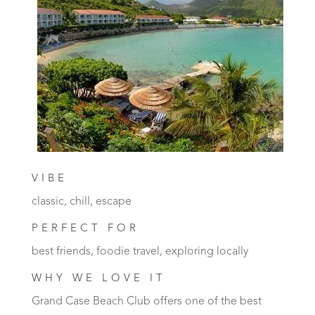
VIBE
classic, chill, escape
PERFECT FOR
best friends, foodie travel, exploring locally
WHY WE LOVE IT
Grand Case Beach Club offers one of the best