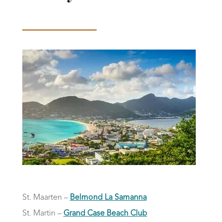
St. Maarten –
Belmond La Samanna
St. Martin –
Grand Case Beach Club