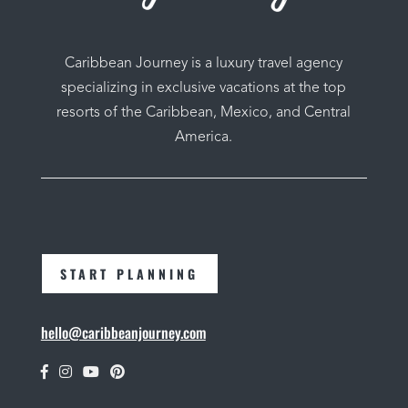
Caribbean Journey is a luxury travel agency
specializing in exclusive vacations at the top
resorts of the Caribbean, Mexico, and Central
America.
START PLANNING
hello@caribbeanjourney.com