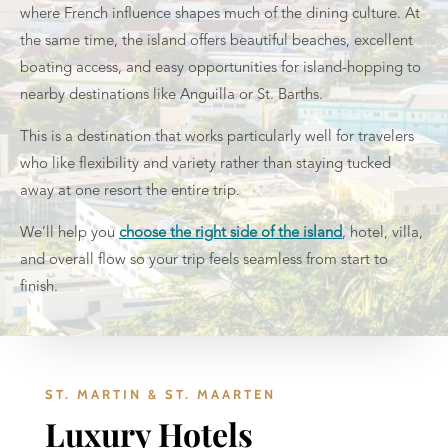
where French influence shapes much of the dining culture. At
the same time, the island offers beautiful beaches, excellent
boating access, and easy opportunities for island-hopping to
nearby destinations like Anguilla or St. Barths.
This is a destination that works particularly well for travelers
who like flexibility and variety rather than staying tucked
away at one resort the entire trip.
We’ll help you
choose the right side of the island
, hotel, villa,
and overall flow so your trip feels seamless from start to
finish.
ST. MARTIN & ST. MAARTEN
Luxury Hotels