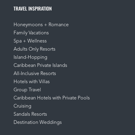
TRAVEL INSPIRATION
Honeymoons + Romance
Family Vacations
Spa + Wellness
Adults Only Resorts
Island-Hopping
Caribbean Private Islands
All-Inclusive Resorts
Hotels with Villas
Group Travel
Caribbean Hotels with Private Pools
Cruising
Sandals Resorts
Destination Weddings