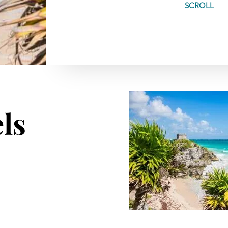
SCROLL
ls