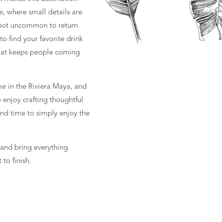
ce, where small details are
s not uncommon to return
o find your favorite drink
 what keeps people coming
me in the Riviera Maya, and
e enjoy crafting thoughtful
 and time to simply enjoy the
 and bring everything
 to finish.