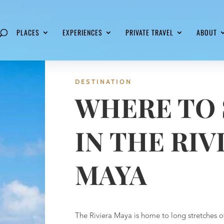
PLACES
EXPERIENCES
PRIVATE TRAVEL
ABOUT
DESTINATION
WHERE TO 
IN THE RIV
MAYA
The Riviera Maya is home to long stretches o