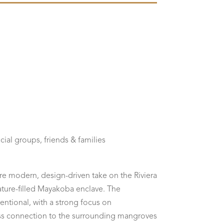
cial groups, friends & families
re modern, design-driven take on the Riviera
nature-filled Mayakoba enclave. The
tentional, with a strong focus on
ess connection to the surrounding mangroves