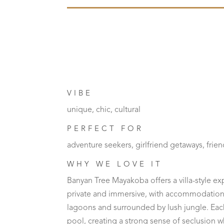
VIBE
unique, chic, cultural
PERFECT FOR
adventure seekers, girlfriend getaways, frien
WHY WE LOVE IT
Banyan Tree Mayakoba offers a villa-style ex
private and immersive, with accommodation
lagoons and surrounded by lush jungle. Each 
pool, creating a strong sense of seclusion whil