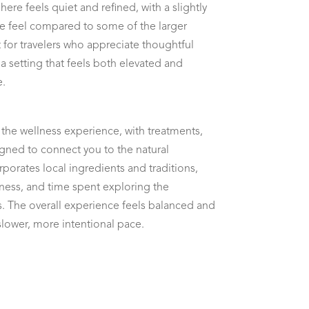
re feels quiet and refined, with a slightly
e feel compared to some of the larger
fit for travelers who appreciate thoughtful
 a setting that feels both elevated and
e.
the wellness experience, with treatments,
gned to connect you to the natural
porates local ingredients and traditions,
ess, and time spent exploring the
 The overall experience feels balanced and
slower, more intentional pace.