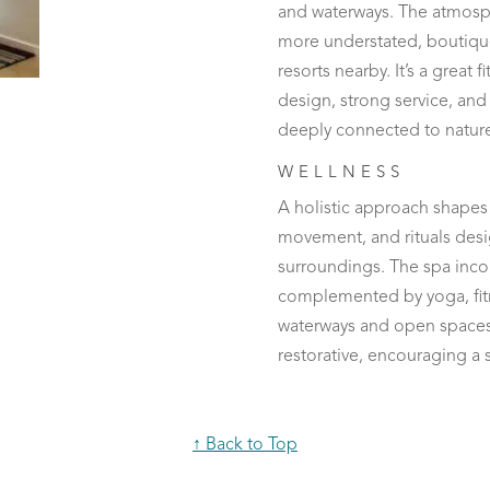
and waterways. The atmosphe
more understated, boutiqu
resorts nearby. It’s a great 
design, strong service, and
deeply connected to natur
WELLNESS
A holistic approach shapes 
movement, and rituals desi
surroundings. The spa incor
complemented by yoga, fitn
waterways and open spaces.
restorative, encouraging a 
↑ Back to Top