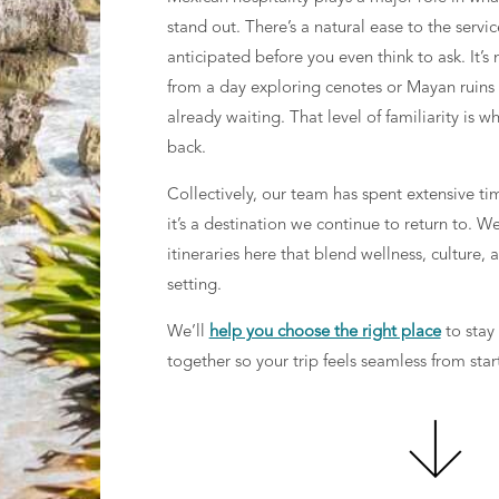
stand out. There’s a natural ease to the servi
anticipated before you even think to ask. It’
from a day exploring cenotes or Mayan ruins t
already waiting. That level of familiarity is
back.
Collectively, our team has spent extensive ti
it’s a destination we continue to return to. W
itineraries here that blend wellness, culture,
setting.
We’ll
help you choose the right place
to stay
together so your trip feels seamless from start