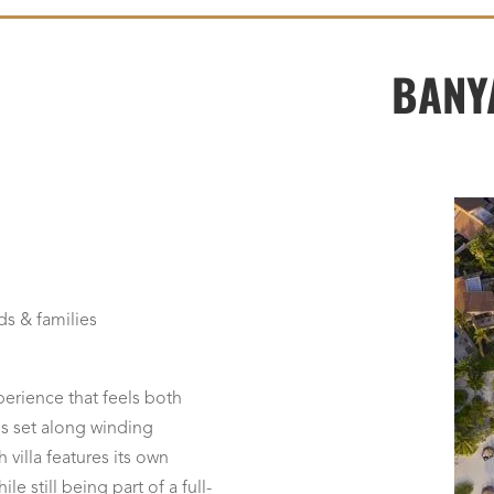
BANY
ds & families
perience that feels both
s set along winding
villa features its own
e still being part of a full-