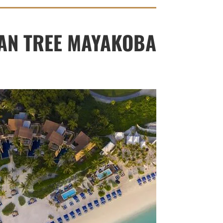
AN TREE MAYAKOBA