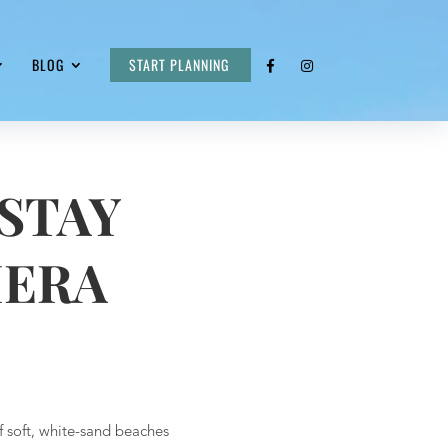
BLOG
START PLANNING
STAY
IERA
f soft, white-sand beaches