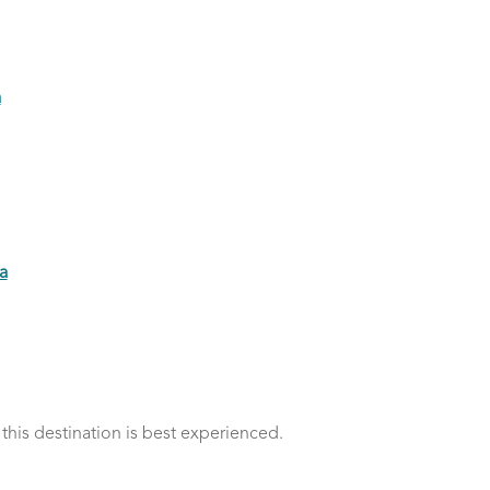
a
a
 this destination is best experienced.