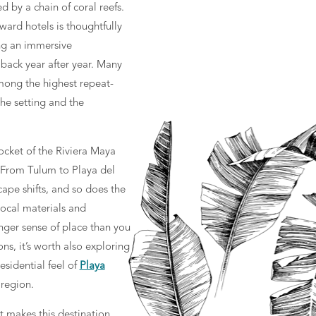
d by a chain of coral reefs.
ward hotels is thoughtfully
ng an immersive
 back year after year. Many
ong the highest repeat-
the setting and the
ocket of the Riviera Maya
 From Tulum to Playa del
pe shifts, and so does the
 local materials and
onger sense of place than you
s, it’s worth also exploring
esidential feel of
Playa
 region.
t makes this destination