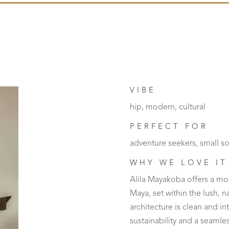
VIBE
hip, modern, cultural
PERFECT FOR
adventure seekers, small so
WHY WE LOVE IT
Alila Mayakoba offers a mo
Maya, set within the lush, 
architecture is clean and in
sustainability and a seaml