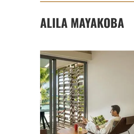
ALILA MAYAKOBA