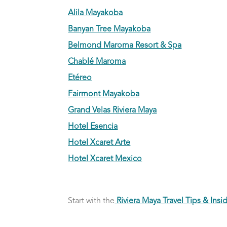
Alila Mayakoba
Banyan Tree Mayakoba
Belmond Maroma Resort & Spa
Chablé Maroma
Etéreo
Fairmont Mayakoba
Grand Velas Riviera Maya
Hotel Esencia
Hotel Xcaret Arte
Hotel Xcaret Mexico
Start with the
Riviera Maya Travel Tips & Insid