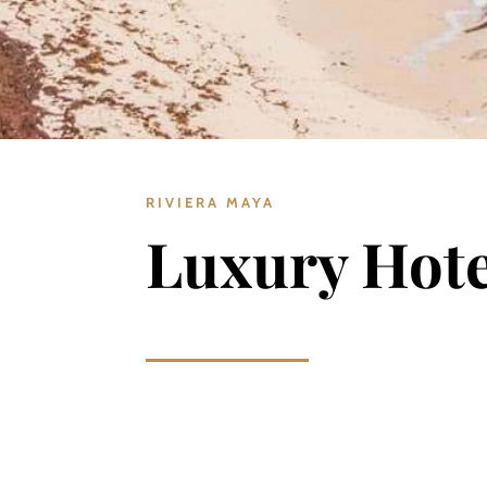
RIVIERA MAYA
Luxury Hote