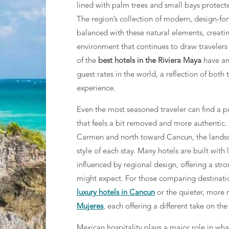
lined with palm trees and small bays protecte
The region’s collection of modern, design-for
balanced with these natural elements, creati
environment that continues to draw travelers
of the
best hotels in the Riviera Maya
have am
guest rates in the world, a reflection of both 
experience.
Even the most seasoned traveler can find a p
that feels a bit removed and more authentic.
Carmen and north toward Cancun, the landsca
style of each stay. Many hotels are built with
influenced by regional design, offering a str
might expect. For those comparing destination
luxury hotels in Cancun
or the quieter, more r
Mujeres
, each offering a different take on the
Mexican hospitality plays a major role in wha