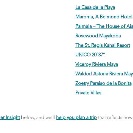
La Casa de la Playa
Maroma, A Belmond Hotel
Palmaia – The House of Ai
Rosewood Mayakoba
The St. Regis Kanai Resort
UNICO 20°87°
Viceroy Riviera Maya
Waldorf Astoria Riviera May
Zoetry Paraiso de la Bonita
Private Villas
er Insight
below, and we’ll
help you plan a trip
that reflects how