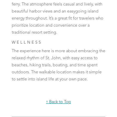
ferry. The atmosphere feels casual and lively, with
beautiful harbor views and an easygoing island
energy throughout. It’s a great fit for travelers who
prioritize location and convenience over a
traditional resort setting.
WELLNESS
The experience here is more about embracing the
relaxed rhythm of St. John, with easy access to
beaches, hiking trails, boating, and time spent
outdoors. The walkable location makes it simple
to settle into island life at your own pace.
↑ Back to Top