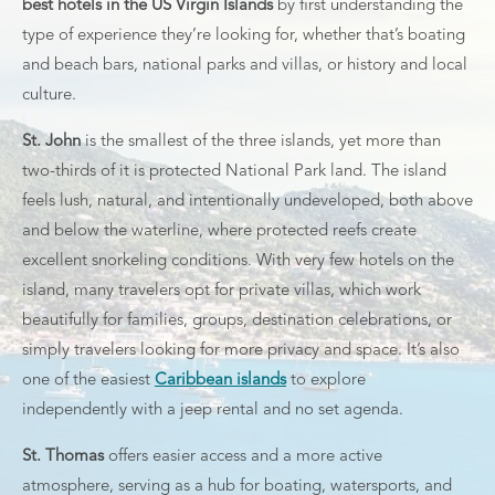
best hotels in the US Virgin Islands
by first understanding the
type of experience they’re looking for, whether that’s boating
and beach bars, national parks and villas, or history and local
culture.
St. John
is the smallest of the three islands, yet more than
two-thirds of it is protected National Park land. The island
feels lush, natural, and intentionally undeveloped, both above
and below the waterline, where protected reefs create
excellent snorkeling conditions. With very few hotels on the
island, many travelers opt for private villas, which work
beautifully for families, groups, destination celebrations, or
simply travelers looking for more privacy and space. It’s also
one of the easiest
Caribbean islands
to explore
independently with a jeep rental and no set agenda.
St. Thomas
offers easier access and a more active
atmosphere, serving as a hub for boating, watersports, and