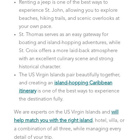
Renting a jeep is one of the best ways to
experience St. John, allowing you to explore
beaches, hiking trails, and scenic overlooks at
your own pace.
St. Thomas serves as an easy gateway for
boating and island-hopping adventures, while
St. Croix offers a more laid-back atmosphere
with an excellent culinary scene and strong
historical character.
The US Virgin Islands pair beautifully together,
and creating an
island-hopping Caribbean
itinerary
is one of the best ways to experience
the destination fully.
We are experts on the US Virgin Islands and
will
help match you with the right island
, hotel, villa, or
a combination of all three, while managing every
detail of your trip.