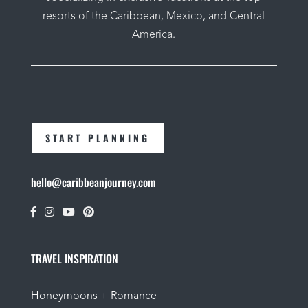
resorts of the Caribbean, Mexico, and Central
America.
START PLANNING
hello@caribbeanjourney.com
TRAVEL INSPIRATION
Honeymoons + Romance