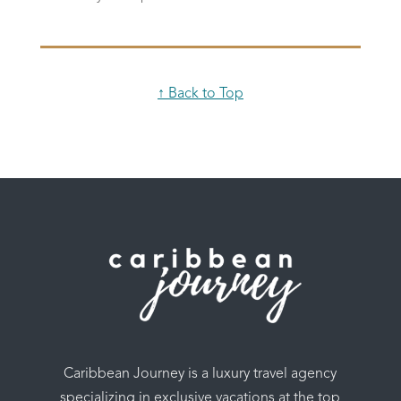
↑ Back to Top
Caribbean Journey is a luxury travel agency
specializing in exclusive vacations at the top