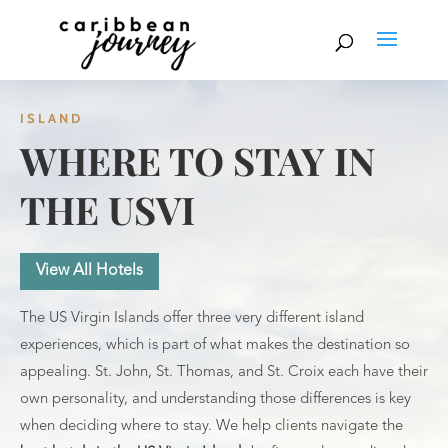
ISLAND
WHERE TO STAY IN
THE USVI
View All Hotels
The US Virgin Islands offer three very different island
experiences, which is part of what makes the destination so
appealing. St. John, St. Thomas, and St. Croix each have their
own personality, and understanding those differences is key
when deciding where to stay. We help clients navigate the