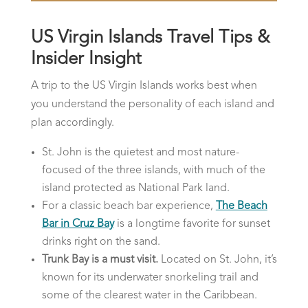
US Virgin Islands Travel Tips &
Insider Insight
A trip to the US Virgin Islands works best when
you understand the personality of each island and
plan accordingly.
St. John is the quietest and most nature-
focused of the three islands, with much of the
island protected as National Park land.
For a classic beach bar experience,
The Beach
Bar in Cruz Bay
is a longtime favorite for sunset
drinks right on the sand.
Trunk Bay is a must visit.
Located on St. John, it’s
known for its underwater snorkeling trail and
some of the clearest water in the Caribbean.