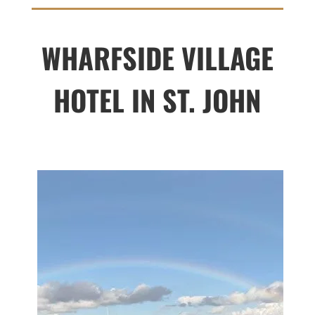
WHARFSIDE VILLAGE
HOTEL IN ST. JOHN