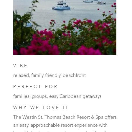
VIBE
relaxed, family-friendly, beachfront
PERFECT FOR
families, groups, easy Caribbean getaways
WHY WE LOVE IT
The Westin St. Thomas Beach Resort & Spa offers
an easy, approachable resort experience with