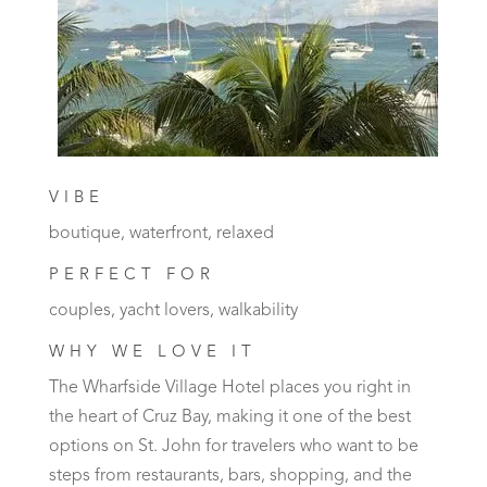
VIBE
boutique, waterfront, relaxed
PERFECT FOR
couples, yacht lovers, walkability
WHY WE LOVE IT
The Wharfside Village Hotel places you right in
the heart of Cruz Bay, making it one of the best
options on St. John for travelers who want to be
steps from restaurants, bars, shopping, and the