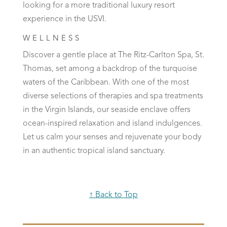
looking for a more traditional luxury resort
experience in the USVI.
WELLNESS
Discover a gentle place at The Ritz-Carlton Spa, St.
Thomas, set among a backdrop of the turquoise
waters of the Caribbean. With one of the most
diverse selections of therapies and spa treatments
in the Virgin Islands, our seaside enclave offers
ocean-inspired relaxation and island indulgences.
Let us calm your senses and rejuvenate your body
in an authentic tropical island sanctuary.
↑ Back to Top