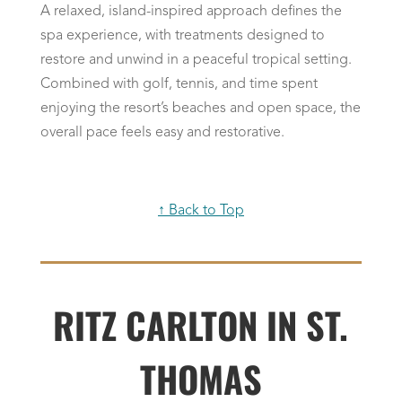
A relaxed, island-inspired approach defines the
spa experience, with treatments designed to
restore and unwind in a peaceful tropical setting.
Combined with golf, tennis, and time spent
enjoying the resort’s beaches and open space, the
overall pace feels easy and restorative.
↑ Back to Top
RITZ CARLTON IN ST.
THOMAS