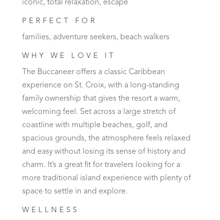
iconic, total relaxation, escape
PERFECT FOR
families, adventure seekers, beach walkers
WHY WE LOVE IT
The Buccaneer offers a classic Caribbean
experience on St. Croix, with a long-standing
family ownership that gives the resort a warm,
welcoming feel. Set across a large stretch of
coastline with multiple beaches, golf, and
spacious grounds, the atmosphere feels relaxed
and easy without losing its sense of history and
charm. It’s a great fit for travelers looking for a
more traditional island experience with plenty of
space to settle in and explore.
WELLNESS