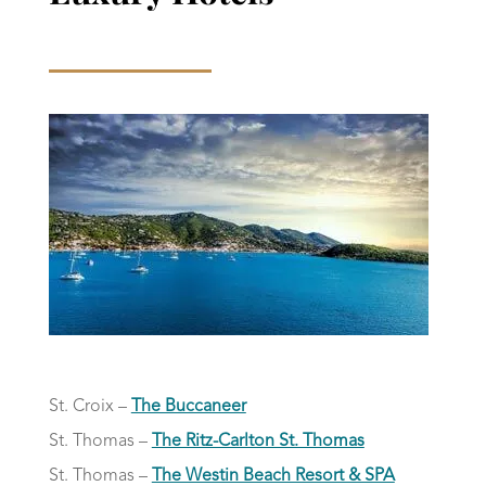
St. Croix –
The Buccaneer
St. Thomas –
The Ritz-Carlton St. Thomas
St. Thomas –
The Westin Beach Resort & SPA