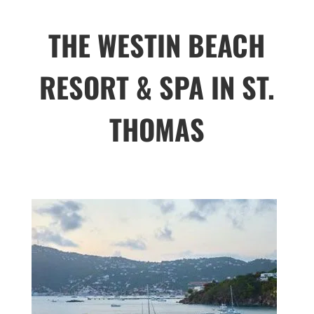
THE WESTIN BEACH
RESORT & SPA IN ST.
THOMAS