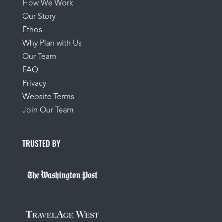
How We Work
Our Story
Ethos
Why Plan with Us
Our Team
FAQ
Privacy
Website Terms
Join Our Team
TRUSTED BY