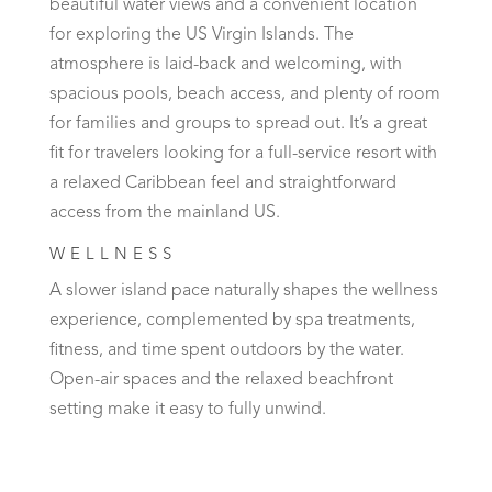
beautiful water views and a convenient location
for exploring the US Virgin Islands. The
atmosphere is laid-back and welcoming, with
spacious pools, beach access, and plenty of room
for families and groups to spread out. It’s a great
fit for travelers looking for a full-service resort with
a relaxed Caribbean feel and straightforward
access from the mainland US.
WELLNESS
A slower island pace naturally shapes the wellness
experience, complemented by spa treatments,
fitness, and time spent outdoors by the water.
Open-air spaces and the relaxed beachfront
setting make it easy to fully unwind.