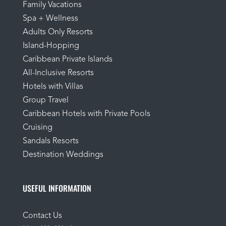
Family Vacations
Spa + Wellness
Adults Only Resorts
Island-Hopping
Caribbean Private Islands
All-Inclusive Resorts
Hotels with Villas
Group Travel
Caribbean Hotels with Private Pools
Cruising
Sandals Resorts
Destination Weddings
USEFUL INFORMATION
Contact Us