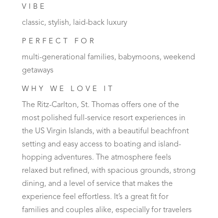
VIBE
classic, stylish, laid-back luxury
PERFECT FOR
multi-generational families, babymoons, weekend
getaways
WHY WE LOVE IT
The Ritz-Carlton, St. Thomas offers one of the
most polished full-service resort experiences in
the US Virgin Islands, with a beautiful beachfront
setting and easy access to boating and island-
hopping adventures. The atmosphere feels
relaxed but refined, with spacious grounds, strong
dining, and a level of service that makes the
experience feel effortless. It’s a great fit for
families and couples alike, especially for travelers