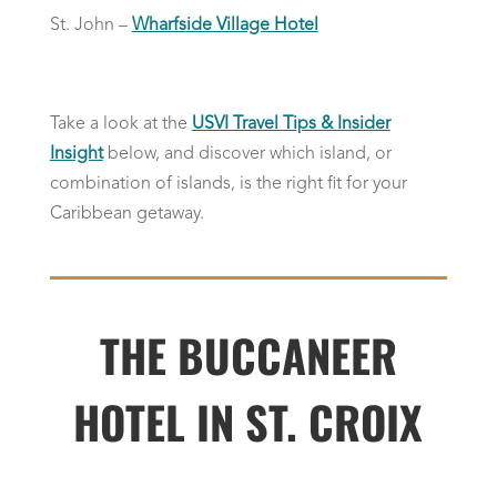
St. John –
Wharfside Village Hotel
Take a look at the
USVI Travel Tips & Insider
Insight
below, and discover which island, or
combination of islands, is the right fit for your
Caribbean getaway.
THE BUCCANEER
HOTEL IN ST. CROIX