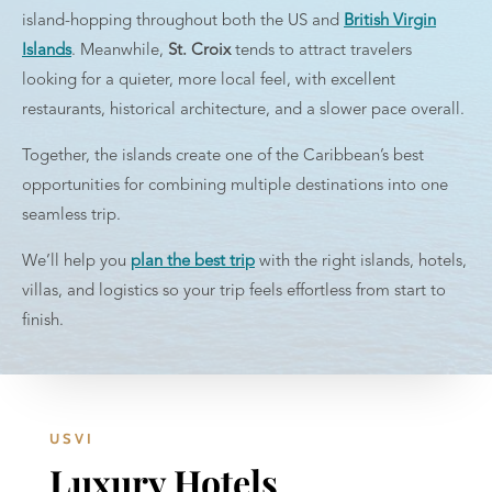
island-hopping throughout both the US and
British Virgin
Islands
. Meanwhile,
St. Croix
tends to attract travelers
looking for a quieter, more local feel, with excellent
restaurants, historical architecture, and a slower pace overall.
Together, the islands create one of the Caribbean’s best
opportunities for combining multiple destinations into one
seamless trip.
We’ll help you
plan the best trip
with the right islands, hotels,
villas, and logistics so your trip feels effortless from start to
finish.
USVI
Luxury Hotels