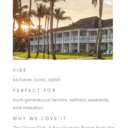
VIBE
exclusive, iconic, stylish
PERFECT FOR
multi-generational families, wellness weekends,
total relaxation
WHY WE LOVE IT