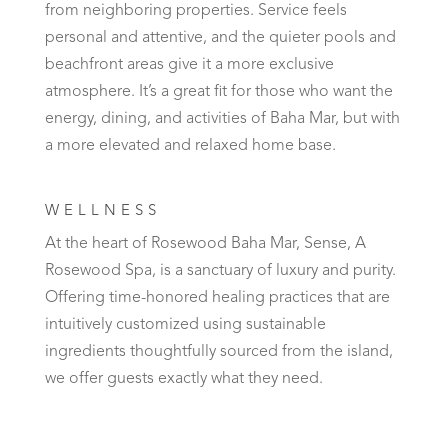
from neighboring properties. Service feels
personal and attentive, and the quieter pools and
beachfront areas give it a more exclusive
atmosphere. It’s a great fit for those who want the
energy, dining, and activities of Baha Mar, but with
a more elevated and relaxed home base.
WELLNESS
At the heart of Rosewood Baha Mar, Sense, A
Rosewood Spa, is a sanctuary of luxury and purity.
Offering time-honored healing practices that are
intuitively customized using sustainable
ingredients thoughtfully sourced from the island,
we offer guests exactly what they need.