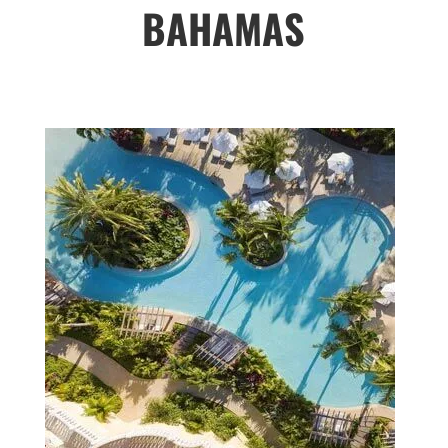
BAHAMAS