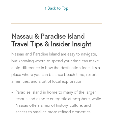
↑ Back to Top
Nassau & Paradise Island
Travel Tips & Insider Insight
Nassau and Paradise Island are easy to navigate,
but knowing where to spend your time can make
a big difference in how the destination feels. It’s a
place where you can balance beach time, resort
amenities, and a bit of local exploration.
Paradise Island is home to many of the larger
resorts and a more energetic atmosphere, while
Nassau offers a mix of history, culture, and
access to smaller, more refined properties.