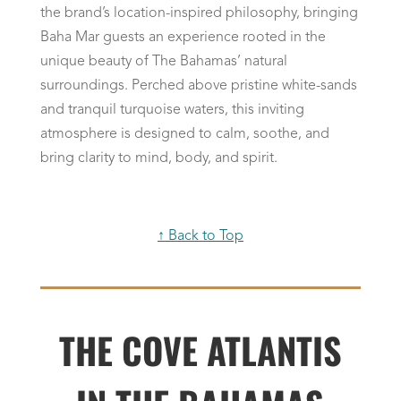
the brand’s location-inspired philosophy, bringing
Baha Mar guests an experience rooted in the
unique beauty of The Bahamas’ natural
surroundings. Perched above pristine white-sands
and tranquil turquoise waters, this inviting
atmosphere is designed to calm, soothe, and
bring clarity to mind, body, and spirit.
↑ Back to Top
THE COVE ATLANTIS