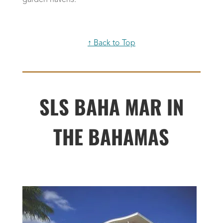
garden havens.
↑ Back to Top
SLS BAHA MAR IN
THE BAHAMAS