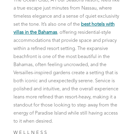
The Ocean Club, A Four Seasons Resort, feels like
a true escape just minutes from Nassau, where
timeless elegance and a sense of quiet exclusivity
set the tone. It’s also one of the
best hotels with
villas in the Bahamas
, offering residential-style
accommodations that provide space and privacy
within a refined resort setting. The expansive
beachfront is one of the most beautiful in the
Bahamas, often feeling uncrowded, and the
Versailles-inspired gardens create a setting that is
both iconic and unexpectedly serene. Service is
polished and intuitive, and the overall experience
leans more refined than resort-heavy, making it a
standout for those looking to step away from the
energy of Paradise Island while still having access
to it when desired.
WELLNESS