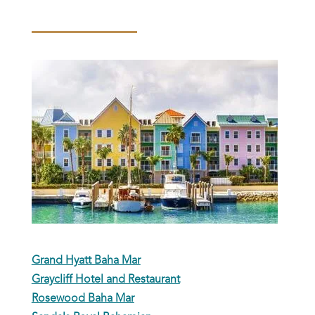
Grand Hyatt Baha Mar
Graycliff Hotel and Restaurant
Rosewood Baha Mar