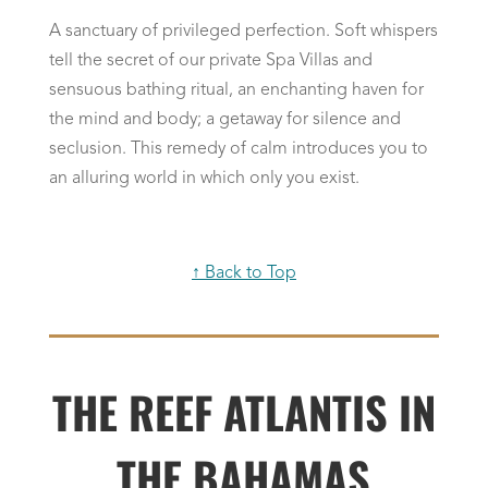
A sanctuary of privileged perfection. Soft whispers
tell the secret of our private Spa Villas and
sensuous bathing ritual, an enchanting haven for
the mind and body; a getaway for silence and
seclusion. This remedy of calm introduces you to
an alluring world in which only you exist.
↑ Back to Top
THE REEF ATLANTIS IN
THE BAHAMAS