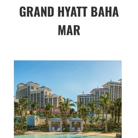
GRAND HYATT BAHA
MAR