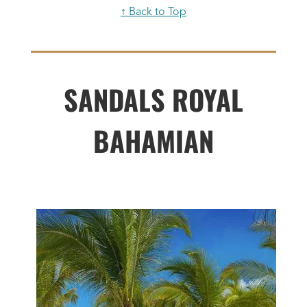
↑ Back to Top
SANDALS ROYAL
BAHAMIAN