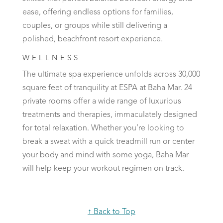
ease, offering endless options for families,
couples, or groups while still delivering a
polished, beachfront resort experience.
WELLNESS
The ultimate spa experience unfolds across 30,000
square feet of tranquility at ESPA at Baha Mar. 24
private rooms offer a wide range of luxurious
treatments and therapies, immaculately designed
for total relaxation. Whether you’re looking to
break a sweat with a quick treadmill run or center
your body and mind with some yoga, Baha Mar
will help keep your workout regimen on track.
↑ Back to Top