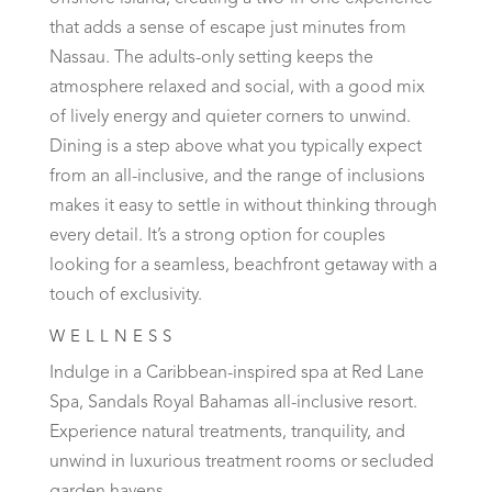
that adds a sense of escape just minutes from
Nassau. The adults-only setting keeps the
atmosphere relaxed and social, with a good mix
of lively energy and quieter corners to unwind.
Dining is a step above what you typically expect
from an all-inclusive, and the range of inclusions
makes it easy to settle in without thinking through
every detail. It’s a strong option for couples
looking for a seamless, beachfront getaway with a
touch of exclusivity.
WELLNESS
Indulge in a Caribbean-inspired spa at Red Lane
Spa, Sandals Royal Bahamas all-inclusive resort.
Experience natural treatments, tranquility, and
unwind in luxurious treatment rooms or secluded