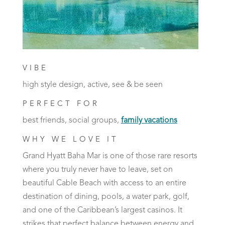
VIBE
high style design, active, see & be seen
PERFECT FOR
best friends, social groups,
family vacations
WHY WE LOVE IT
Grand Hyatt Baha Mar is one of those rare resorts
where you truly never have to leave, set on
beautiful Cable Beach with access to an entire
destination of dining, pools, a water park, golf,
and one of the Caribbean’s largest casinos. It
strikes that perfect balance between energy and