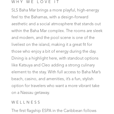
WHY WE LOVE IT
SLS Baha Mar brings a more playful, high-energy
feel to the Bahamas, with a design-forward
aesthetic and a social atmosphere that stands out
within the Baha Mar complex. The rooms are sleek
and modern, and the pool scene is one of the
liveliest on the island, making it a great fit for
those who enjoy a bit of energy during the day.
Dining is a highlight here, with standout options
like Katsuya and Cleo adding a strong culinary
element to the stay. With full access to Baha Mar’s
beach, casino, and amenities, it’s a fun, stylish
option for travelers who want a more vibrant take
on a Nassau getaway.
WELLNESS
The first flagship ESPA in the Caribbean follows