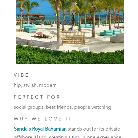
VIBE
hip, stylish, modern
PERFECT FOR
social groups, best friends, people watching
WHY WE LOVE IT
Sandals Royal Bahamian
stands out for its private
offshore island, creating a two-in-one experience