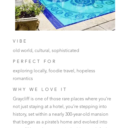
VIBE
old world, cultural, sophisticated
PERFECT FOR
exploring locally, foodie travel, hopeless
romantics
WHY WE LOVE IT
Graycliff is one of those rare places where you’re
not just staying at a hotel, you’re stepping into
history, set within a nearly 300-year-old mansion
that began as a pirate’s home and evolved into