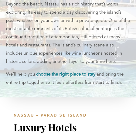
Beyond the beach, Nassau has a rich history that’s worth
exploring. It’s easy to spend a day discovering the island’s
past, whether on your own or with a private guide. One of the
most notable remnants of its British colonial heritage is the
continued tradition of afternoon tea, still offered at many
hotels and restaurants. The island’s culinary scene also
includes unique experiences like wine luncheons hosted in
historic cellars, adding another layer to your time here.
We’ll help you
choose the right place to stay
and bring the
entire trip together so it feels effortless from start to finish.
NASSAU + PARADISE ISLAND
Luxury Hotels