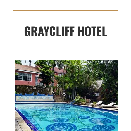
GRAYCLIFF HOTEL