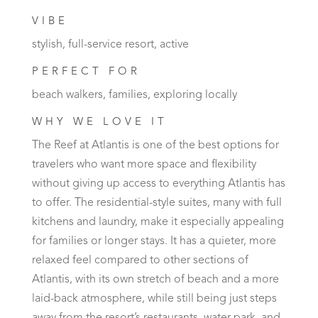
VIBE
stylish, full-service resort, active
PERFECT FOR
beach walkers, families, exploring locally
WHY WE LOVE IT
The Reef at Atlantis is one of the best options for
travelers who want more space and flexibility
without giving up access to everything Atlantis has
to offer. The residential-style suites, many with full
kitchens and laundry, make it especially appealing
for families or longer stays. It has a quieter, more
relaxed feel compared to other sections of
Atlantis, with its own stretch of beach and a more
laid-back atmosphere, while still being just steps