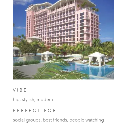
VIBE
hip, stylish, modern
PERFECT FOR
social groups, best friends, people watching