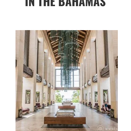
IN THE BAHAMAS