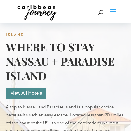
ISLAND
WHERE TO STAY
NASSAU + PARADISE
ISLAND
View All Hotels
A trip to Nassau and Paradise Island is a popular choice
because it’s such an easy escape. Located less than 200 miles
off the coast of the US, it’s one of the destinations we most