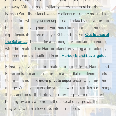
often recommend for clients looking for a quick beach
getaway.
With strong familiarity across the
best hotels in
Nassau Paradise Island
, we help clients make the most of a
destination where you can unpack and relax by the water just
hours after leaving home.
For those looking to expand the
experience, there are nearly 700 islands in the
Out Islands of
the Bahamas
. These offer a quieter, more secluded contrast,
with destinations like Harbor Island providing a completely
different pace, as outlined in our
Harbor Island travel guide
.
Primarily known as a destination for good times, Nassau and
Paradise Island are also home to a handful of refined hotels
that offer a quieter,
more private experience
away from the
energy. When you consider you can wake up, catch a morning
flight, and be settled into your room or private beachfront
balcony by early afternoon, the appeal only grows. It’s an
easy way to turn a few days into a true escape.