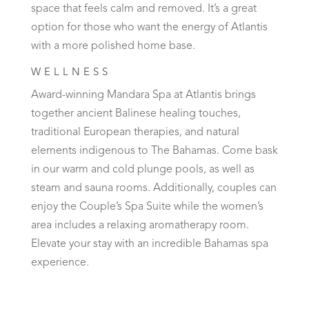
space that feels calm and removed. It’s a great
option for those who want the energy of Atlantis
with a more polished home base.
WELLNESS
Award-winning Mandara Spa at Atlantis brings
together ancient Balinese healing touches,
traditional European therapies, and natural
elements indigenous to The Bahamas. Come bask
in our warm and cold plunge pools, as well as
steam and sauna rooms. Additionally, couples can
enjoy the Couple’s Spa Suite while the women’s
area includes a relaxing aromatherapy room.
Elevate your stay with an incredible Bahamas spa
experience.