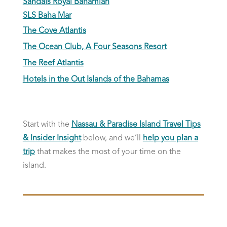
Sandals Royal Bahamian
SLS Baha Mar
The Cove Atlantis
The Ocean Club, A Four Seasons Resort
The Reef Atlantis
Hotels in the Out Islands of the Bahamas
Start with the
Nassau & Paradise Island Travel Tips
& Insider Insight
below, and we’ll
help you plan a
trip
that makes the most of your time on the
island.