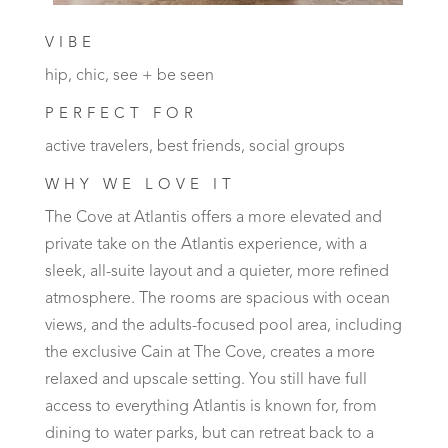
VIBE
hip, chic, see + be seen
PERFECT FOR
active travelers, best friends, social groups
WHY WE LOVE IT
The Cove at Atlantis offers a more elevated and
private take on the Atlantis experience, with a
sleek, all-suite layout and a quieter, more refined
atmosphere. The rooms are spacious with ocean
views, and the adults-focused pool area, including
the exclusive Cain at The Cove, creates a more
relaxed and upscale setting. You still have full
access to everything Atlantis is known for, from
dining to water parks, but can retreat back to a