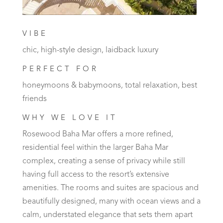
VIBE
chic, high-style design, laidback luxury
PERFECT FOR
honeymoons & babymoons, total relaxation, best
friends
WHY WE LOVE IT
Rosewood Baha Mar offers a more refined,
residential feel within the larger Baha Mar
complex, creating a sense of privacy while still
having full access to the resort’s extensive
amenities. The rooms and suites are spacious and
beautifully designed, many with ocean views and a
calm, understated elegance that sets them apart