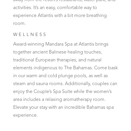
away from the resort’s restaurants, water park, and
activities. It’s an easy, comfortable way to
experience Atlantis with a bit more breathing
room.
WELLNESS
Award-winning Mandara Spa at Atlantis brings
together ancient Balinese healing touches,
traditional European therapies, and natural
elements indigenous to The Bahamas. Come bask
in our warm and cold plunge pools, as well as
steam and sauna rooms. Additionally, couples can
enjoy the Couple’s Spa Suite while the women’s
area includes a relaxing aromatherapy room.
Elevate your stay with an incredible Bahamas spa
experience.