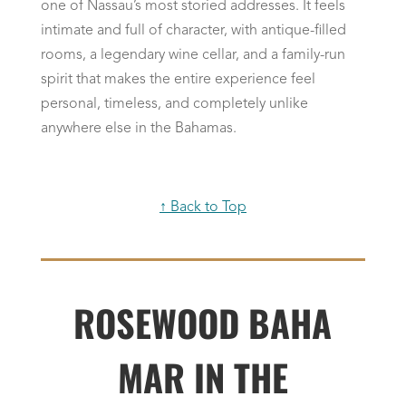
one of Nassau’s most storied addresses. It feels
intimate and full of character, with antique-filled
rooms, a legendary wine cellar, and a family-run
spirit that makes the entire experience feel
personal, timeless, and completely unlike
anywhere else in the Bahamas.
↑ Back to Top
ROSEWOOD BAHA
MAR IN THE