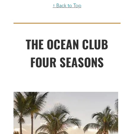
↑ Back to Top
THE OCEAN CLUB
FOUR SEASONS