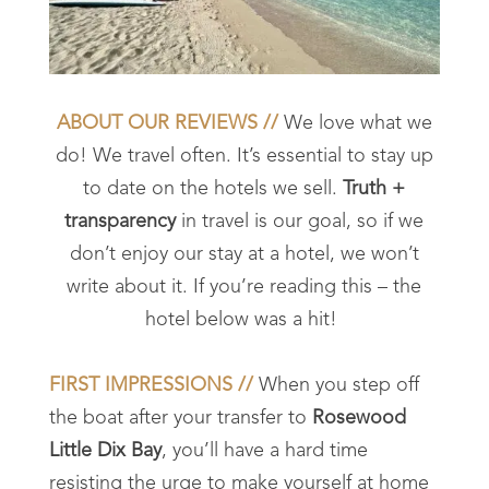
ABOUT OUR REVIEWS //
We love what we
do! We travel often. It’s essential to stay up
to date on the hotels we sell.
Truth +
transparency
in travel is our goal, so if we
don’t enjoy our stay at a hotel, we won’t
write about it. If you’re reading this – the
hotel below was a hit!
FIRST IMPRESSIONS //
When you step off
the boat after your transfer to
Rosewood
Little Dix Bay
, you’ll have a hard time
resisting the urge to make yourself at home