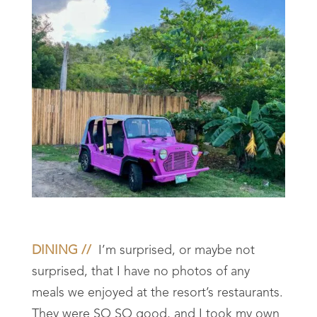
DINING //
I’m surprised, or maybe not
surprised, that I have no photos of any
meals we enjoyed at the resort’s restaurants.
They were SO SO good, and I took my own