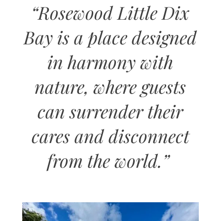
“
Rosewood Little Dix
Bay is a place designed
in harmony with
nature, where guests
can surrender their
cares and disconnect
from the world
.”