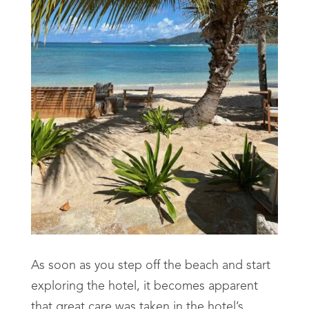
As soon as you step off the beach and start
exploring the hotel, it becomes apparent
that great care was taken in the hotel’s