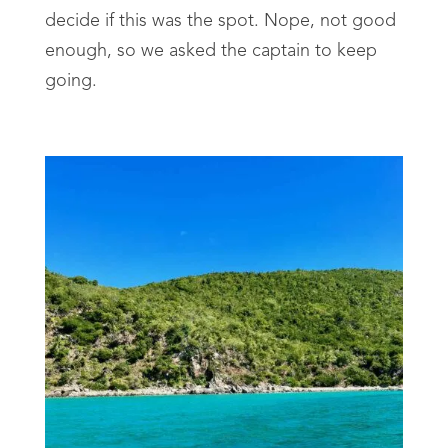
decide if this was the spot. Nope, not good
enough, so we asked the captain to keep
going.