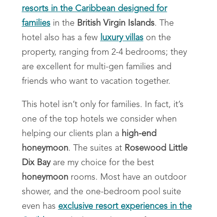
resorts in the Caribbean designed for
families
in the
British Virgin Islands
. The
hotel also has a few
luxury villas
on the
property, ranging from 2-4 bedrooms; they
are excellent for multi-gen families and
friends who want to vacation together.
This hotel isn’t only for families. In fact, it’s
one of the top hotels we consider when
helping our clients plan a
high-end
honeymoon
. The suites at
Rosewood Little
Dix Bay
are my choice for the best
honeymoon
rooms. Most have an outdoor
shower, and the one-bedroom pool suite
even has
exclusive resort experiences in the