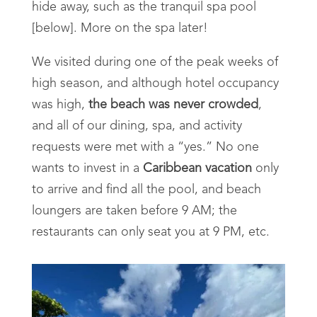
hide away, such as the tranquil spa pool
[below]. More on the spa later!
We visited during one of the peak weeks of
high season, and although hotel occupancy
was high,
the beach was never crowded
,
and all of our dining, spa, and activity
requests were met with a “yes.” No one
wants to invest in a
Caribbean vacation
only
to arrive and find all the pool, and beach
loungers are taken before 9 AM; the
restaurants can only seat you at 9 PM, etc.