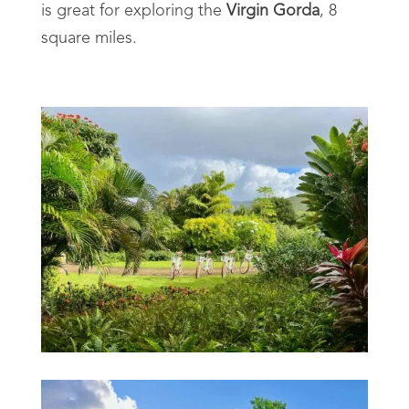
is great for exploring the
Virgin Gorda
, 8
square miles.