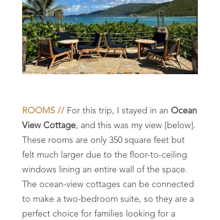
ROOMS //
For this trip, I stayed in an
Ocean
View Cottage
, and this was my view [below].
These rooms are only 350 square feet but
felt much larger due to the floor-to-ceiling
windows lining an entire wall of the space.
The ocean-view cottages can be connected
to make a two-bedroom suite, so they are a
perfect choice for families looking for a