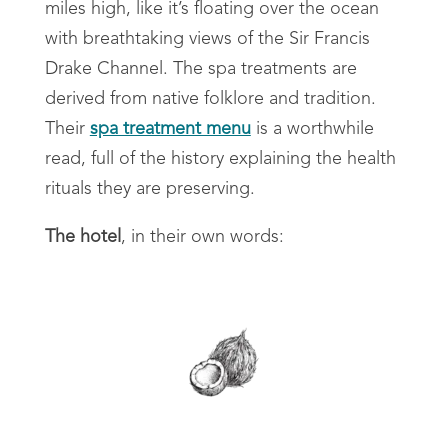
miles high, like it’s floating over the ocean
with breathtaking views of the Sir Francis
Drake Channel. The spa treatments are
derived from native folklore and tradition.
Their
spa treatment menu
is a worthwhile
read, full of the history explaining the health
rituals they are preserving.
The hotel
, in their own words: