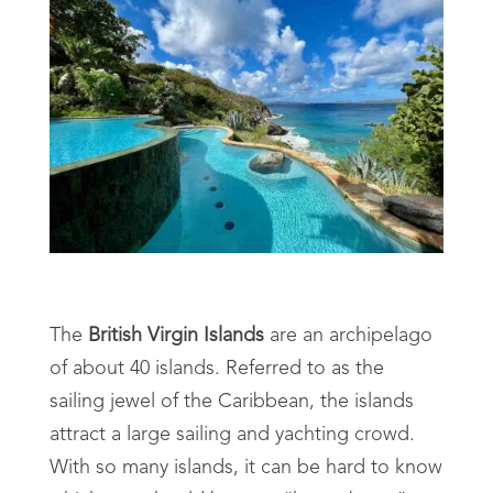
The
British Virgin Islands
are an archipelago
of about 40 islands. Referred to as the
sailing jewel of the Caribbean, the islands
attract a large sailing and yachting crowd.
With so many islands, it can be hard to know