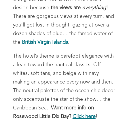
design because
the views are
everything
!
There are gorgeous views at every turn, and
you’ll get lost in thought, gazing at over a
dozen shades of blue… the famed water of
the
British Virgin Islands
.
The hotel’s theme is barefoot elegance with
a lean toward the nautical classics. Off-
whites, soft tans, and beige with navy
making an appearance every now and then.
The neutral palettes of the ocean-chic decor
only accentuate the star of the show… the
Caribbean Sea.
Want more info on
Rosewood Little Dix Bay?
Click here
!