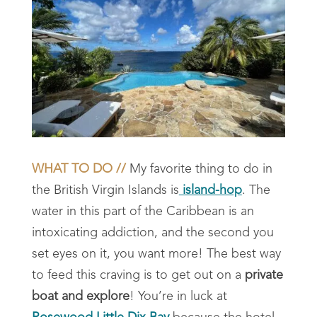
WHAT TO DO //
My favorite thing to do in
the British Virgin Islands is
island-hop
. The
water in this part of the Caribbean is an
intoxicating addiction, and the second you
set eyes on it, you want more! The best way
to feed this craving is to get out on a
private
boat and explore
! You’re in luck at