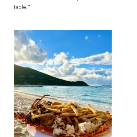
table.”