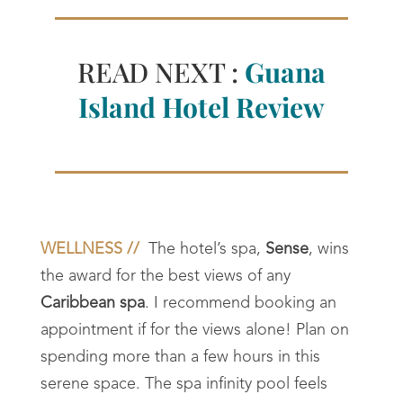
READ NEXT :
Guana
Island Hotel Review
WELLNESS //
The hotel’s spa,
Sense
, wins
the award for the best views of any
Caribbean spa
. I recommend booking an
appointment if for the views alone! Plan on
spending more than a few hours in this
serene space. The spa infinity pool feels