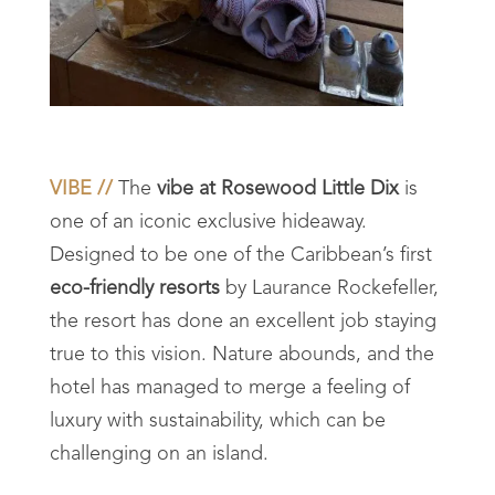
VIBE //
The
vibe at Rosewood Little Dix
is
one of an iconic exclusive hideaway.
Designed to be one of the Caribbean’s first
eco-friendly resorts
by
Laurance Rockefeller,
the resort has done an excellent job staying
true to this vision. Nature abounds, and the
hotel has managed to merge a feeling of
luxury with sustainability, which can be
challenging on an island.