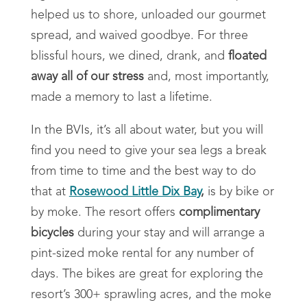
helped us to shore, unloaded our gourmet
spread, and waived goodbye. For three
blissful hours, we dined, drank, and
floated
away all of our stress
and, most importantly,
made a memory to last a lifetime.
In the BVIs, it’s all about water, but you will
find you need to give your sea legs a break
from time to time and the best way to do
that at
Rosewood Little Dix Bay
,
is by bike or
by moke. The resort offers
complimentary
bicycles
during your stay and will arrange a
pint-sized moke rental for any number of
days. The bikes are great for exploring the
resort’s 300+ sprawling acres, and the moke