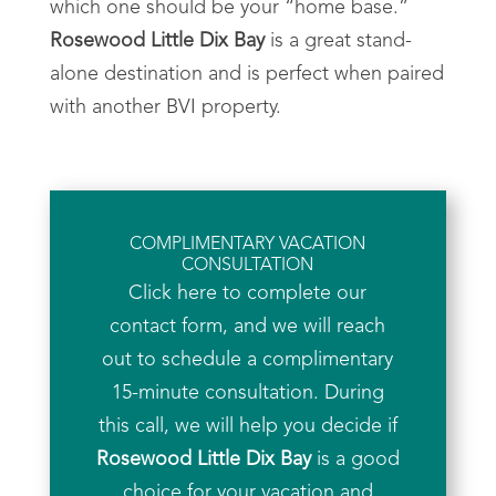
which one should be your “home base.”
Rosewood Little Dix Bay
is a great stand-
alone destination and is perfect when paired
with another BVI property.
COMPLIMENTARY VACATION
CONSULTATION
Click here to complete our
contact form, and we will reach
out to schedule a complimentary
15-minute consultation. During
this call, we will help you decide if
Rosewood Little Dix Bay
is a good
choice for your vacation and