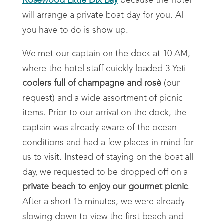
Rosewood Little Dix Bay
because the hotel
will arrange a private boat day for you. All
you have to do is show up.
We met our captain on the dock at 10 AM,
where the hotel staff quickly loaded 3 Yeti
coolers full of champagne and rosè
(our
request) and a wide assortment of picnic
items. Prior to our arrival on the dock, the
captain was already aware of the ocean
conditions and had a few places in mind for
us to visit. Instead of staying on the boat all
day, we requested to be dropped off on a
private beach to enjoy our gourmet picnic
.
After a short 15 minutes, we were already
slowing down to view the first beach and