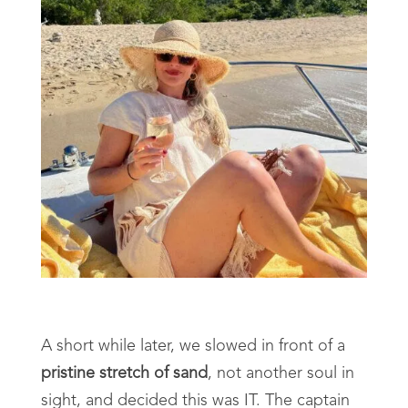
A short while later, we slowed in front of a
pristine stretch of sand
, not another soul in
sight, and decided this was IT. The captain