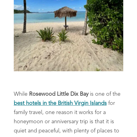
While
Rosewood Little Dix Bay
is one of the
best hotels in the British Virgin Islands
for
family travel, one reason it works for a
honeymoon or anniversary trip is that it is
quiet and peaceful, with plenty of places to