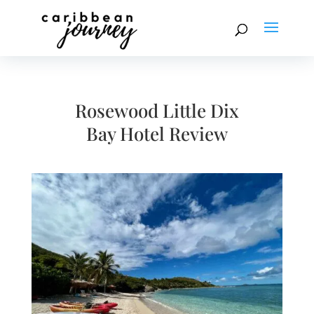
Rosewood Little Dix
Bay Hotel Review