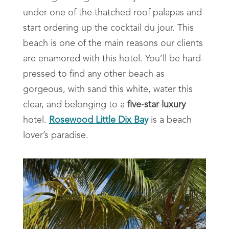
under one of the thatched roof palapas and
start ordering up the cocktail du jour. This
beach is one of the main reasons our clients
are enamored with this hotel. You’ll be hard-
pressed to find any other beach as
gorgeous, with sand this white, water this
clear, and belonging to a
five-star luxury
hotel.
Rosewood Little Dix Bay
is a beach
lover’s paradise.