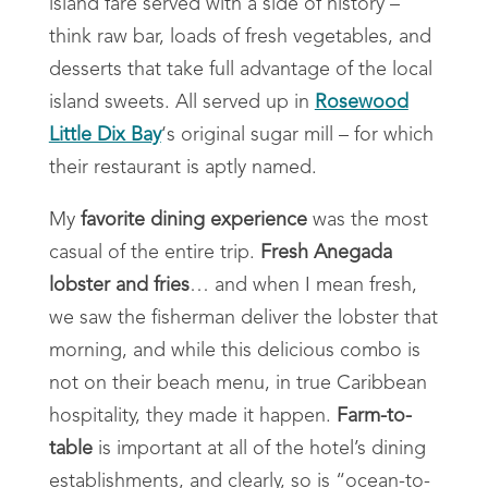
island fare served with a side of history –
think raw bar, loads of fresh vegetables, and
desserts that take full advantage of the local
island sweets. All served up in
Rosewood
Little Dix Bay
‘s original sugar mill – for which
their restaurant is aptly named.
My
favorite dining experience
was the most
casual of the entire trip.
Fresh Anegada
lobster and fries
… and when I mean fresh,
we saw the fisherman deliver the lobster that
morning, and while this delicious combo is
not on their beach menu, in true Caribbean
hospitality, they made it happen.
Farm-to-
table
is important at all of the hotel’s dining
establishments, and clearly, so is “ocean-to-