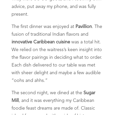
advice, put away my phone, and was fully
present.
The first dinner was enjoyed at
Pavillion
. The
fusion of traditional Indian flavors and
innovative Caribbean cuisine
was a total hit.
We relied on the waitress’s keen insight into
the flavor pairings in deciding what to order.
Each dish delivered to our table was met
with sheer delight and maybe a few audible
“oohs and ahhs.”
The second night, we dined at the
Sugar
Mill
, and it was everything my Caribbean
foodie feast dreams are made of. Classic