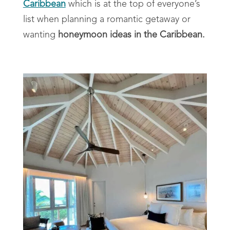
Caribbean
which is at the top of everyone’s
list when planning a romantic getaway or
wanting
honeymoon ideas in the Caribbean.