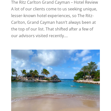
The Ritz Carlton Grand Cayman – Hotel Review
A lot of our clients come to us seeking unique,
lesser-known hotel experiences, so The Ritz-
Carlton, Grand Cayman hasn’t always been at
the top of our list. That shifted after a few of
our advisors visited recently....