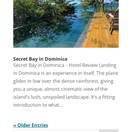
Secret Bay in Dominica
Secret Bay in Dominica – Hotel Review Landing
in Dominica is an experience in itself. The plane
glides in low over the dense rainforest, giving
you a unique, almost cinematic view of the
island’s lush, unspoiled landscape. It’s a fitting
introduction to what...
« Older Entries