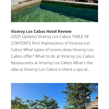
Viceroy Los Cabos Hotel Review
(2025 Update) Viceroy Los Cabos TABLE OF
CONTENTS First Impressions of Viceroy Los
Cabos What types of rooms does Viceroy Los
Cabos offer? What to do at Viceroy Los Cabos
Restaurants at Viceroy Los Cabos What’s the
vibe at Viceroy Los Cabos Is there a spa at...