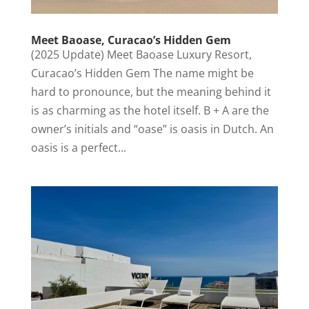
Meet Baoase, Curacao’s Hidden Gem
(2025 Update) Meet Baoase Luxury Resort,
Curacao’s Hidden Gem The name might be
hard to pronounce, but the meaning behind it
is as charming as the hotel itself. B + A are the
owner’s initials and “oase” is oasis in Dutch. An
oasis is a perfect...