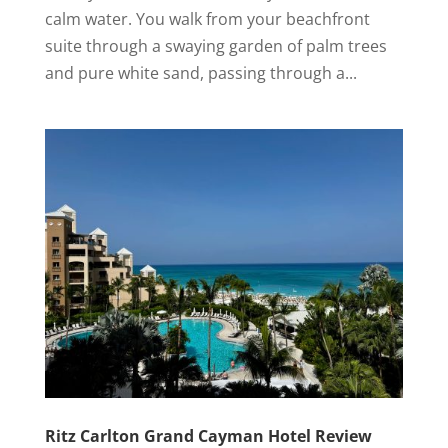
calm water. You walk from your beachfront
suite through a swaying garden of palm trees
and pure white sand, passing through a...
Ritz Carlton Grand Cayman Hotel Review