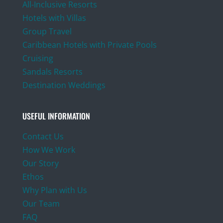
All-Inclusive Resorts
Hotels with Villas
Group Travel
Caribbean Hotels with Private Pools
Cruising
Sandals Resorts
Destination Weddings
USEFUL INFORMATION
Contact Us
How We Work
Our Story
Ethos
Why Plan with Us
Our Team
FAQ