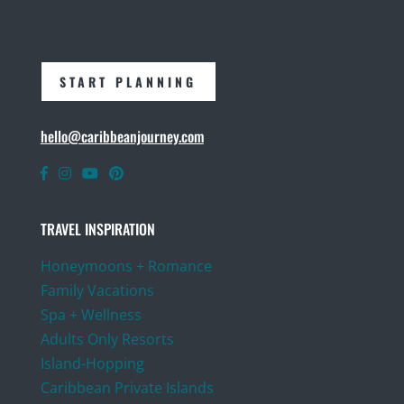
START PLANNING
hello@caribbeanjourney.com
TRAVEL INSPIRATION
Honeymoons + Romance
Family Vacations
Spa + Wellness
Adults Only Resorts
Island-Hopping
Caribbean Private Islands