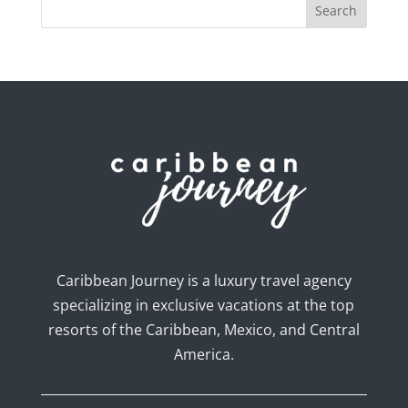
Caribbean Journey is a luxury travel agency
specializing in exclusive vacations at the top
resorts of the Caribbean, Mexico, and Central
America.