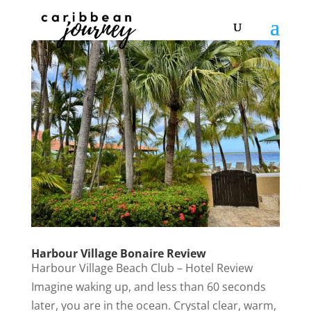
Harbour Village Bonaire Review
Harbour Village Beach Club – Hotel Review
Imagine waking up, and less than 60 seconds
later, you are in the ocean. Crystal clear, warm,