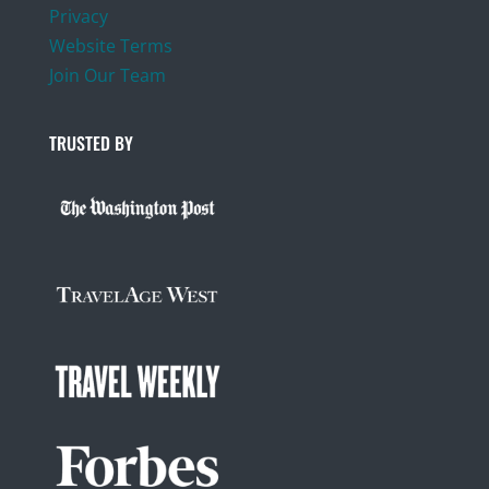
Privacy
Website Terms
Join Our Team
TRUSTED BY