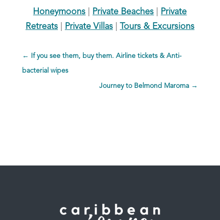
Honeymoons
|
Private Beaches
|
Private
Retreats
|
Private Villas
|
Tours & Excursions
←
If you see them, buy them. Airline tickets & Anti-
bacterial wipes
Journey to Belmond Maroma
→