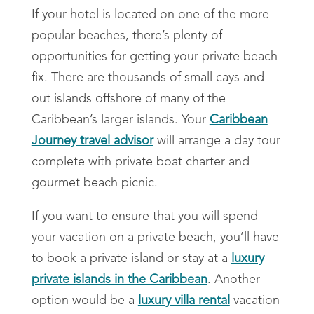
If your hotel is located on one of the more
popular beaches, there’s plenty of
opportunities for getting your
private beach
fix. There are thousands of small cays and
out islands offshore of many of the
Caribbean’s larger islands.
Your
Caribbean
Journey travel advisor
will arrange a day tour
complete with private boat charter and
gourmet beach picnic.
If you want to ensure that you will spend
your vacation on a private beach, you’ll have
to book a private island or stay at a
luxury
private islands in the Caribbean
. Another
option would be a
luxury villa rental
vacation