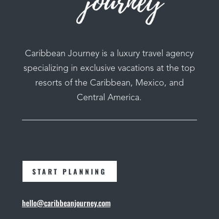
Caribbean Journey is a luxury travel agency
specializing in exclusive vacations at the top
resorts of the Caribbean, Mexico, and
Central America.
START PLANNING
hello@caribbeanjourney.com