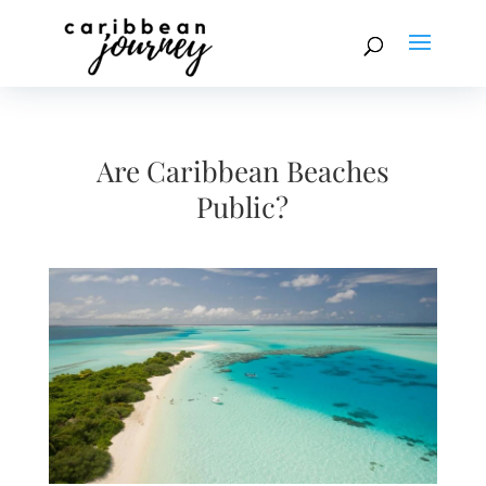
Are Caribbean Beaches
Public?