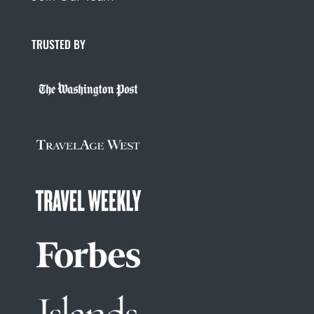
TRUSTED BY