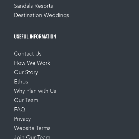
Sandals Resorts
Destination Weddings
USEFUL INFORMATION
Contact Us
How We Work
Our Story
Ethos
Why Plan with Us
Our Team
FAQ
Privacy
Website Terms
Join Our Team