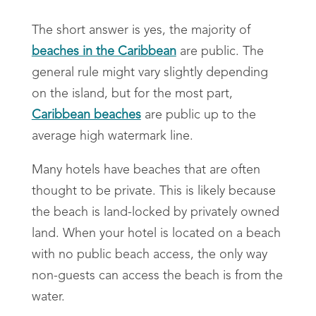
The short answer is yes, the majority of
beaches in the Caribbean
are public. The
general rule might vary slightly depending
on the island, but for the most part,
Caribbean beaches
are public up to the
average high watermark line.
Many hotels have beaches that are often
thought to be private. This is likely because
the beach is land-locked by privately owned
land. When your hotel is located on a beach
with no public beach access, the only way
non-guests can access the beach is from the
water.