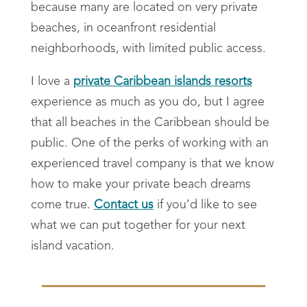
because many are located on very private
beaches, in oceanfront residential
neighborhoods, with limited public access.
I love a
private Caribbean islands resorts
experience as much as you do, but I agree
that all beaches in the Caribbean should be
public. One of the perks of working with an
experienced travel company is that we know
how to make your private beach dreams
come true.
Contact us
if you’d like to see
what we can put together for your next
island vacation.