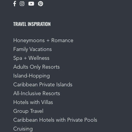
TRAVEL INSPIRATION
Honeymoons + Romance
Family Vacations
Spa + Wellness
Adults Only Resorts
Island-Hopping
Caribbean Private Islands
All-Inclusive Resorts
Hotels with Villas
Group Travel
Caribbean Hotels with Private Pools
Cruising