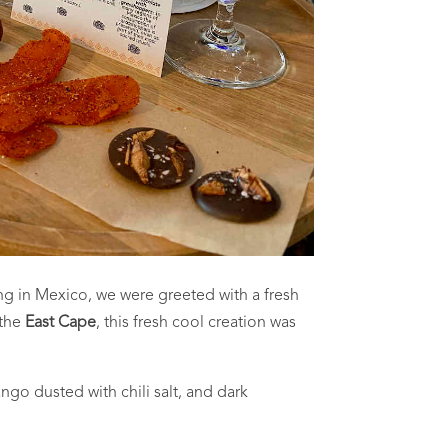
ng in Mexico, we were greeted with a fresh
 the
East Cape
, this fresh cool creation was
go dusted with chili salt, and dark