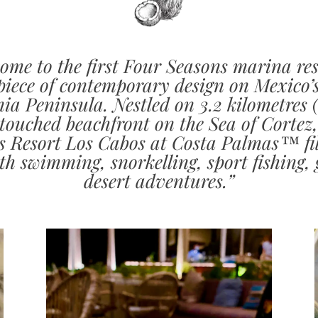
ome to the first Four Seasons marina res
iece of contemporary design on Mexico’
nia Peninsula. Nestled on 3.2 kilometres (
touched beachfront on the Sea of Cortez
s Resort Los Cabos at Costa Palmas™ fil
th swimming, snorkelling, sport fishing, 
desert adventures.”