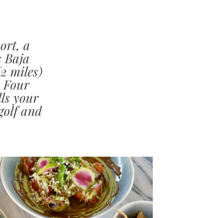
ort, a
s Baja
2 miles)
, Four
ls your
golf and