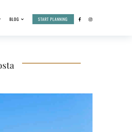
BLOG
START PLANNING
osta