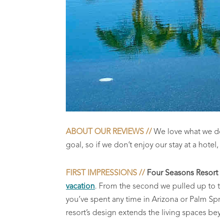
ABOUT OUR REVIEWS //
We love what we do! 
goal, so if we don’t enjoy our stay at a hotel
FIRST IMPRESSIONS //
Four Seasons Resort
vacation
. From the second we pulled up to t
you’ve spent any time in Arizona or Palm Sprin
resort’s design e
xtends the living spaces bey