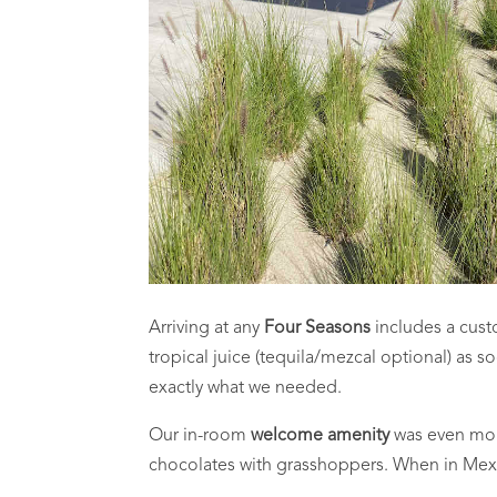
Arriving at any
Four Seasons
includes a cust
tropical juice (tequila/mezcal optional) as s
exactly what we needed.
Our in-room
welcome amenity
was even more
chocolates with grasshoppers. When in Mex