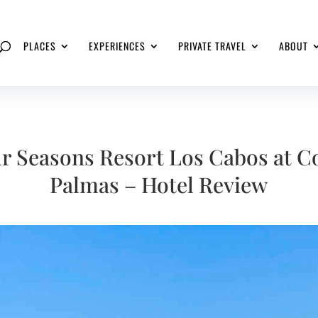
PLACES
EXPERIENCES
PRIVATE TRAVEL
ABOUT
r Seasons Resort Los Cabos at C
Palmas – Hotel Review