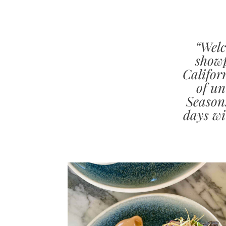
“Welc
showp
Califor
of un
Season
days wi