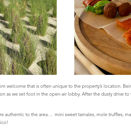
om welcome that is often unique to the property’s location. Bei
oon as we set foot in the open-air lobby. After the dusty drive to
 authentic to the area… mini sweet tamales, mole truffles, man
ico!