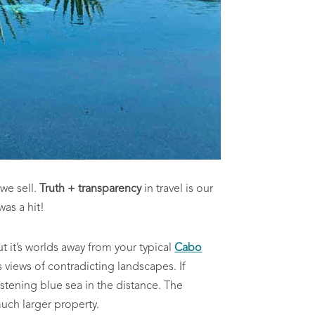
 we sell.
Truth + transparency
in travel is our
 was a hit!
ut it’s worlds away from your typical
Cabo
 views of contradicting landscapes. If
listening blue sea in the distance. The
much larger property.