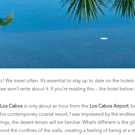
We travel often. It’s essential to stay up to date on the hotels
, we won’t write about it. If you’re reading this – the hotel below
 Los Cabos
is only about an hour from the
Los Cabos Airport
, b
his contemporary coastal resort, I was impressed by the endless
gs, the desert terrain will be familiar. What’s different is the g
ond the confines of the walls, creating a feeling of being at a 