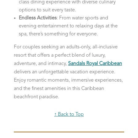
class dining experience with diverse culinary
options to suit every taste.
Endless Activities
: From water sports and
evening entertainment to relaxing days at the
spa, there’s something for everyone.
For couples seeking an adults-only, all-inclusive
resort that offers a perfect blend of luxury,
adventure, and intimacy,
Sandals Royal Caribbean
delivers an unforgettable vacation experience.
Enjoy romantic moments, immersive experiences,
and the finest amenities in this Caribbean
beachfront paradise.
↑ Back to Top