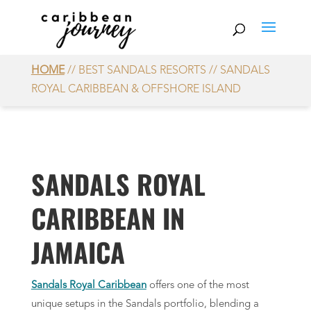
HOME
// BEST SANDALS RESORTS // SANDALS
ROYAL CARIBBEAN & OFFSHORE ISLAND
SANDALS ROYAL
CARIBBEAN IN
JAMAICA
Sandals Royal Caribbean
offers one of the most
unique setups in the Sandals portfolio, blending a