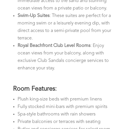
immediate access to the sand and stunning
ocean views from a private patio or balcony.
Swim-Up Suites
: These suites are perfect for a
morning swim or a leisurely evening dip, with
direct access to a semi-private pool from your
terrace.
Royal Beachfront Club Level Rooms
: Enjoy
ocean views from your balcony, along with
exclusive Club Sandals concierge services to
enhance your stay.
Room Features:
Plush king-size beds with premium linens
Fully stocked mini-bars with premium spirits
Spa-style bathrooms with rain showers
Private balconies or terraces with seating