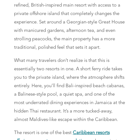
refined, British-inspired main resort with access to a
private offshore island that completely changes the
experience. Set around a Georgian-style Great House
with manicured gardens, afternoon tea, and even
strolling peacocks, the main property has a more
traditional, polished feel that sets it apart.
What many travelers don’t realize is that this is
essentially two resorts in one. A short ferry ride takes
you to the private island, where the atmosphere shifts
entirely. Here, you’ll find Bali-inspired beach cabanas,
a Balinese-style pool, a quiet spa, and one of the
most underrated dining experiences in Jamaica at the
hidden Thai restaurant. It’s a more tucked-away,
almost Maldives-like escape within the Caribbean.
The resort is one of the best
Caribbean resorts