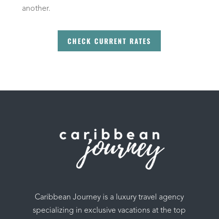
another.
CHECK CURRENT RATES
Caribbean Journey is a luxury travel agency
specializing in exclusive vacations at the top