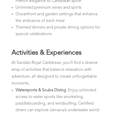
French elegance to Caribbean spice
Unlimited premium wines and spirits
Oceanfront and garden settings that enhance
the ambiance of each meal
Themed dinners and private dining options for
special celebrations
Activities & Experiences
At Sandals Royal Caribbean, you’ll find a diverse
array of activities that balance relaxation with
adventure, all designed to create unforgettable
moments.
Watersports & Scuba Diving
: Enjoy unlimited
access to water sports like snorkeling,
paddleboarding, and windsurfing. Certified
divers can explore Jamaica’s underwater world