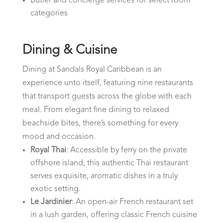
Butler and concierge services for select room
categories
Dining & Cuisine
Dining at Sandals Royal Caribbean is an
experience unto itself, featuring nine restaurants
that transport guests across the globe with each
meal. From elegant fine dining to relaxed
beachside bites, there’s something for every
mood and occasion.
Royal Thai
: Accessible by ferry on the private
offshore island, this authentic Thai restaurant
serves exquisite, aromatic dishes in a truly
exotic setting.
Le Jardinier
: An open-air French restaurant set
in a lush garden, offering classic French cuisine