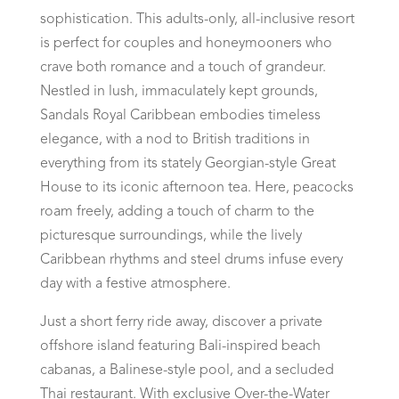
sophistication. This adults-only, all-inclusive resort
is perfect for couples and honeymooners who
crave both romance and a touch of grandeur.
Nestled in lush, immaculately kept grounds,
Sandals Royal Caribbean embodies timeless
elegance, with a nod to British traditions in
everything from its stately Georgian-style Great
House to its iconic afternoon tea. Here, peacocks
roam freely, adding a touch of charm to the
picturesque surroundings, while the lively
Caribbean rhythms and steel drums infuse every
day with a festive atmosphere.
Just a short ferry ride away, discover a private
offshore island featuring Bali-inspired beach
cabanas, a Balinese-style pool, and a secluded
Thai restaurant. With exclusive Over-the-Water