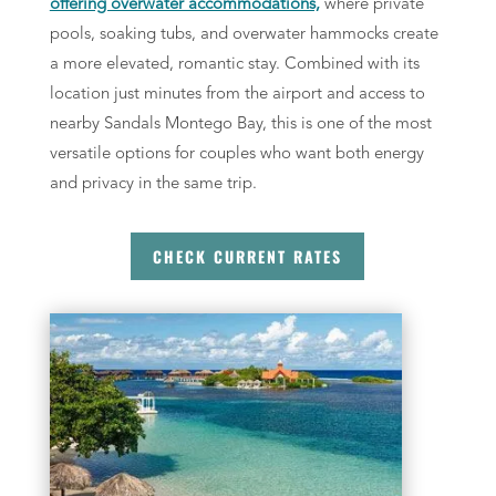
offering overwater accommodations,
where private
pools, soaking tubs, and overwater hammocks create
a more elevated, romantic stay. Combined with its
location just minutes from the airport and access to
nearby Sandals Montego Bay, this is one of the most
versatile options for couples who want both energy
and privacy in the same trip.
CHECK CURRENT RATES