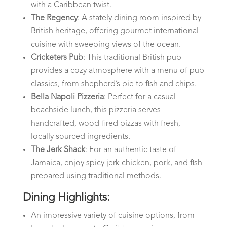
with a Caribbean twist.
The Regency
: A stately dining room inspired by
British heritage, offering gourmet international
cuisine with sweeping views of the ocean.
Cricketers Pub
: This traditional British pub
provides a cozy atmosphere with a menu of pub
classics, from shepherd’s pie to fish and chips.
Bella Napoli Pizzeria
: Perfect for a casual
beachside lunch, this pizzeria serves
handcrafted, wood-fired pizzas with fresh,
locally sourced ingredients.
The Jerk Shack
: For an authentic taste of
Jamaica, enjoy spicy jerk chicken, pork, and fish
prepared using traditional methods.
Dining Highlights:
An impressive variety of cuisine options, from