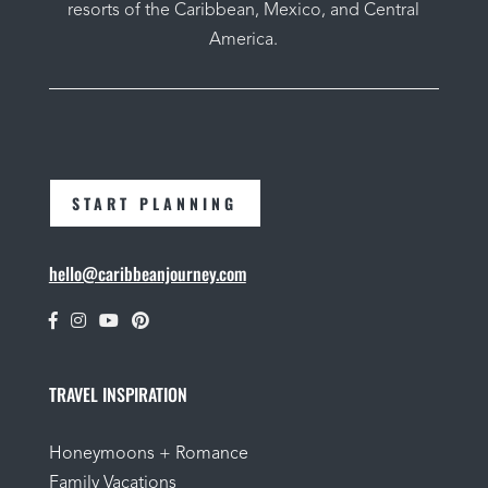
resorts of the Caribbean, Mexico, and Central
America.
START PLANNING
hello@caribbeanjourney.com
TRAVEL INSPIRATION
Honeymoons + Romance
Family Vacations