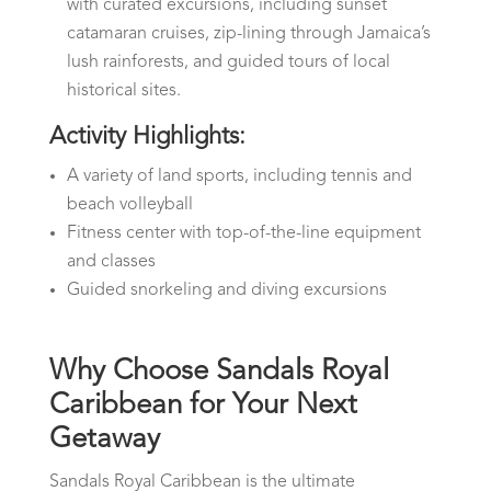
with curated excursions, including sunset
catamaran cruises, zip-lining through Jamaica’s
lush rainforests, and guided tours of local
historical sites.
Activity Highlights:
A variety of land sports, including tennis and
beach volleyball
Fitness center with top-of-the-line equipment
and classes
Guided snorkeling and diving excursions
Why Choose Sandals Royal
Caribbean for Your Next
Getaway
Sandals Royal Caribbean is the ultimate