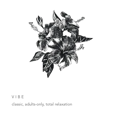
VIBE
classic, adults-only, total relaxation