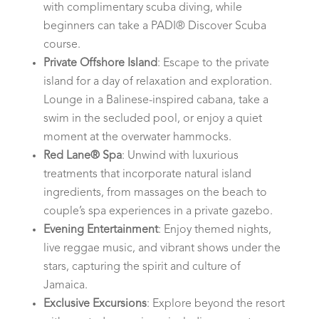
with complimentary scuba diving, while
beginners can take a PADI® Discover Scuba
course.
Private Offshore Island
: Escape to the private
island for a day of relaxation and exploration.
Lounge in a Balinese-inspired cabana, take a
swim in the secluded pool, or enjoy a quiet
moment at the overwater hammocks.
Red Lane® Spa
: Unwind with luxurious
treatments that incorporate natural island
ingredients, from massages on the beach to
couple’s spa experiences in a private gazebo.
Evening Entertainment
: Enjoy themed nights,
live reggae music, and vibrant shows under the
stars, capturing the spirit and culture of
Jamaica.
Exclusive Excursions
: Explore beyond the resort