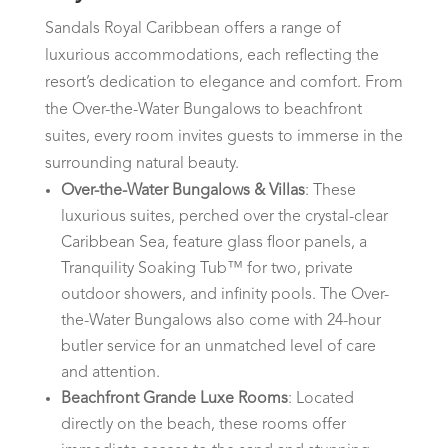
Sandals Royal Caribbean offers a range of
luxurious accommodations, each reflecting the
resort’s dedication to elegance and comfort. From
the Over-the-Water Bungalows to beachfront
suites, every room invites guests to immerse in the
surrounding natural beauty.
Over-the-Water Bungalows & Villas
: These
luxurious suites, perched over the crystal-clear
Caribbean Sea, feature glass floor panels, a
Tranquility Soaking Tub™ for two, private
outdoor showers, and infinity pools. The Over-
the-Water Bungalows also come with 24-hour
butler service for an unmatched level of care
and attention.
Beachfront Grande Luxe Rooms
: Located
directly on the beach, these rooms offer