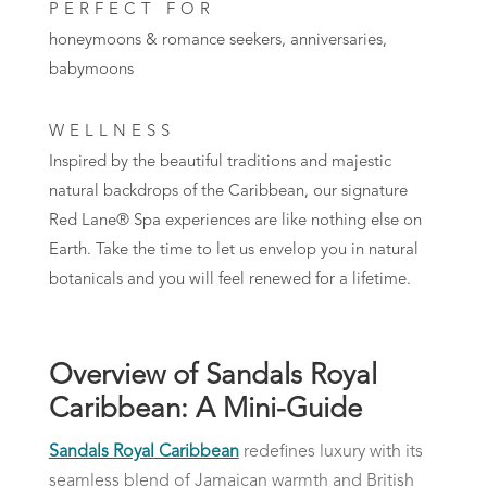
PERFECT FOR
honeymoons & romance seekers, anniversaries,
babymoons
WELLNESS
Inspired by the beautiful traditions and majestic
natural backdrops of the Caribbean, our signature
Red Lane® Spa experiences are like nothing else on
Earth. Take the time to let us envelop you in natural
botanicals and you will feel renewed for a lifetime.
Overview of Sandals Royal
Caribbean: A Mini-Guide
Sandals Royal Caribbean
redefines luxury with its
seamless blend of Jamaican warmth and British