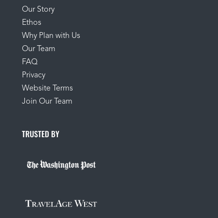
Our Story
Ethos
Why Plan with Us
Our Team
FAQ
Privacy
Website Terms
Join Our Team
TRUSTED BY