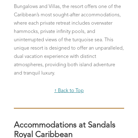
Bungalows and Villas, the resort offers one of the
Caribbean’s most sought-after accommodations,
where each private retreat includes overwater
hammocks, private infinity pools, and
uninterrupted views of the turquoise sea. This
unique resort is designed to offer an unparalleled,
dual vacation experience with distinct
atmospheres, providing both island adventure
and tranquil luxury.
↑ Back to Top
Accommodations at Sandals
Royal Caribbean