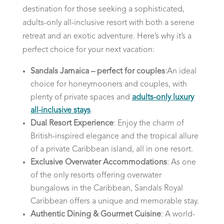
destination for those seeking a sophisticated,
adults-only all-inclusive resort with both a serene
retreat and an exotic adventure. Here’s why it’s a
perfect choice for your next vacation:
Sandals Jamaica – perfect for couples
:An ideal
choice for honeymooners and couples, with
plenty of private spaces and
adults-only luxury
all-inclusive stays
.
Dual Resort Experience
: Enjoy the charm of
British-inspired elegance and the tropical allure
of a private Caribbean island, all in one resort.
Exclusive Overwater Accommodations
: As one
of the only resorts offering overwater
bungalows in the Caribbean, Sandals Royal
Caribbean offers a unique and memorable stay.
Authentic Dining & Gourmet Cuisine
: A world-