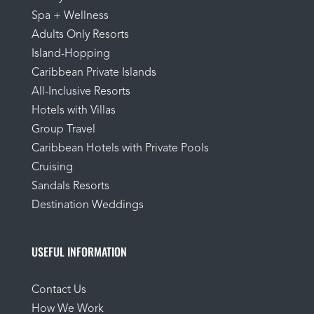
Spa + Wellness
Adults Only Resorts
Island-Hopping
Caribbean Private Islands
All-Inclusive Resorts
Hotels with Villas
Group Travel
Caribbean Hotels with Private Pools
Cruising
Sandals Resorts
Destination Weddings
USEFUL INFORMATION
Contact Us
How We Work