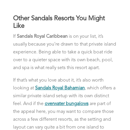
Other Sandals Resorts You Might
Like
If
Sandals Royal Caribbean
is on your list, it’s
usually because you’re drawn to that private island
experience. Being able to take a quick boat ride
over to a quieter space with its own beach, pool,
and spa is what really sets this resort apart.
If that’s what you love about it, it’s also worth
looking at
Sandals Royal Bahamian
, which offers a
similar private island setup with its own distinct
feel. And if the
overwater bungalows
are part of
the appeal here, you may want to compare those
across a few different resorts, as the setting and
layout can vary quite a bit from one island to