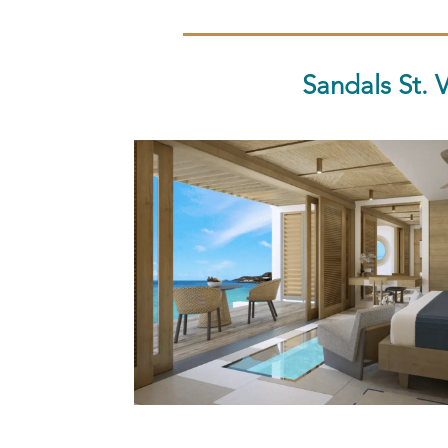
Sandals St. 