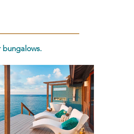
r bungalows.