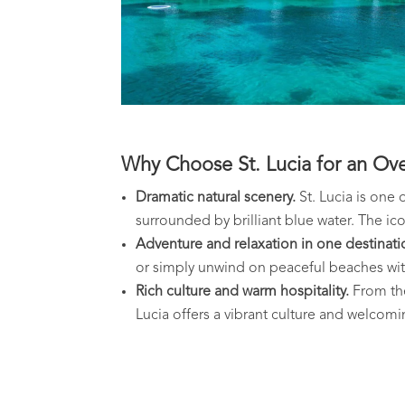
Why Choose St. Lucia for an Ov
Dramatic natural scenery.
St. Lucia is one 
surrounded by brilliant blue water. The ic
Adventure and relaxation in one destinati
or simply unwind on peaceful beaches wit
Rich culture and warm hospitality.
From the 
Lucia offers a vibrant culture and welcomin