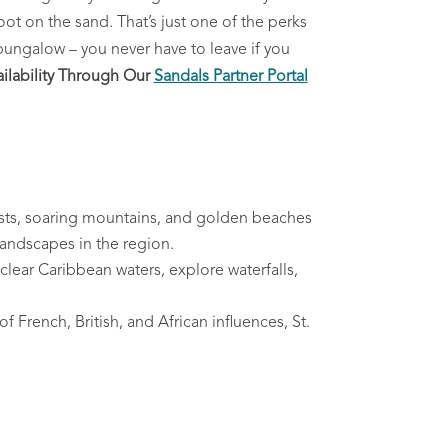
oot on the sand. That’s just one of the perks
 bungalow – you never have to leave if you
lability Through Our
Sandals Partner Portal
orests, soaring mountains, and golden beaches
landscapes in the region.
 clear Caribbean waters, explore waterfalls,
f French, British, and African influences, St.