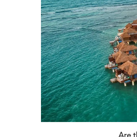
Are t