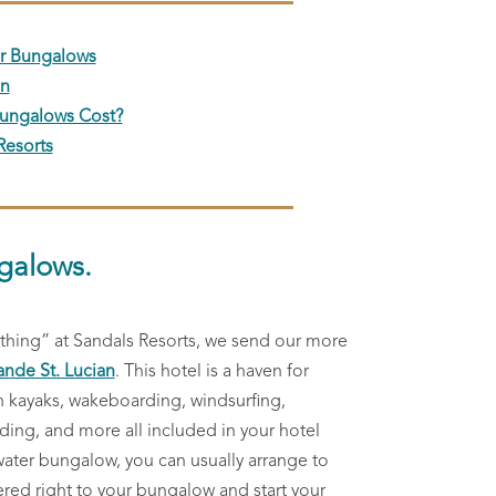
er Bungalows
on
ungalows Cost?
Resorts
galows.
othing” at Sandals Resorts, we send our more
ande St. Lucian
. This hotel is a haven for
h kayaks, wakeboarding, windsurfing,
ng, and more all included in your hotel
 water bungalow, you can usually arrange to
ered right to your bungalow and start your