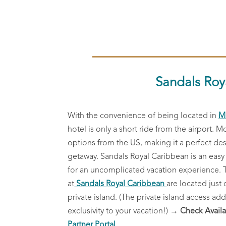
Sandals Roy
With the convenience of being located in
M
hotel is only a short ride from the airport. M
options from the US, making it a perfect de
getaway.
Sandals Royal Caribbean is an easy
for an uncomplicated vacation experience.
at
Sandals Royal Caribbean
are located just 
private island. (The private island access add
exclusivity to your vacation!)
→ Check Availa
Partner Portal