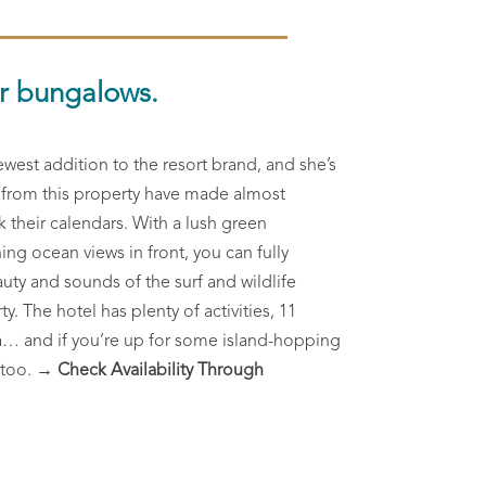
er bungalows.
ewest addition to the resort brand, and she’s
s from this property have made almost
k their calendars. With a lush green
ing ocean views in front, you can fully
uty and sounds of the surf and wildlife
. The hotel has plenty of activities, 11
a… and if you’re up for some island-hopping
 too.
→ Check Availability Through