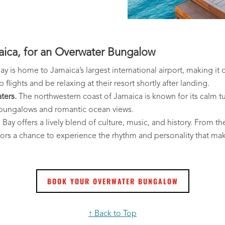
ca, for an Overwater Bungalow
 is home to Jamaica’s largest international airport, making it 
flights and be relaxing at their resort shortly after landing.
ters.
The northwestern coast of Jamaica is known for its calm t
r bungalows and romantic ocean views.
ay offers a lively blend of culture, music, and history. From th
itors a chance to experience the rhythm and personality that ma
BOOK YOUR OVERWATER BUNGALOW
↑ Back to Top