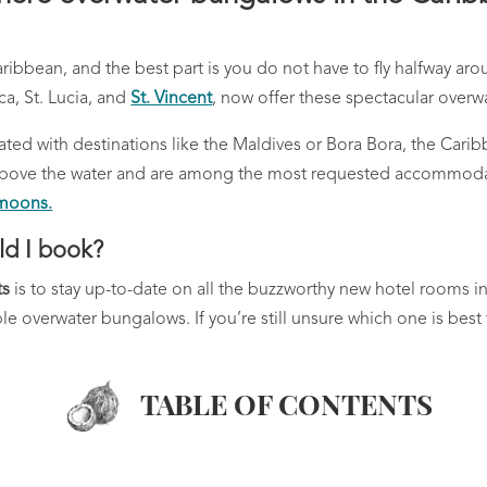
aribbean, and the best part is you do not have to fly halfway a
ca, St. Lucia, and
St. Vincent
, now offer these spectacular overwat
ted with destinations like the Maldives or Bora Bora, the Carib
ly above the water and are among the most requested accommod
ymoons.
ld I book?
ts
is to stay up-to-date on all the buzzworthy new hotel rooms 
e overwater bungalows. If you’re still unsure which one is best 
TABLE OF CONTENTS