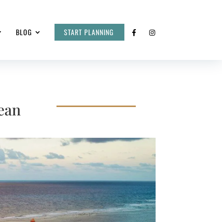
BLOG
START PLANNING
ean