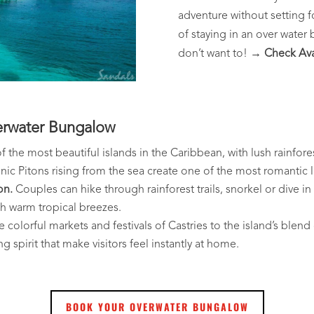
adventure without setting f
of staying in an over water
don’t want to!
→ Check Avai
erwater Bungalow
of the most beautiful islands in the Caribbean, with lush rainf
onic Pitons rising from the sea create one of the most romantic 
on.
Couples can hike through rainforest trails, snorkel or dive in
h warm tropical breezes.
colorful markets and festivals of Castries to the island’s blend o
g spirit that make visitors feel instantly at home.
BOOK YOUR OVERWATER BUNGALOW