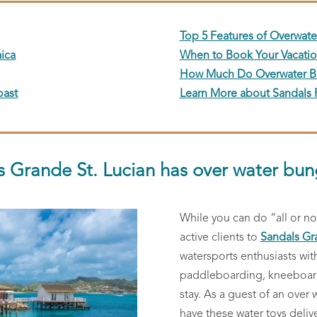
Top 5 Features of Overwat
ica
When to Book Your Vacati
How Much Do Overwater B
oast
Learn More about Sandals 
s Grande St. Lucian has over water bun
While you can do “all or n
active clients to
Sandals Gr
watersports enthusiasts wit
paddleboarding, kneeboardi
stay. As a guest of an over
have these water toys deliv