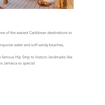
one of the easiest Caribbean destinations to
urquoise water and soft sandy beaches,
e famous Hip Strip to historic landmarks like
ke Jamaica so special.