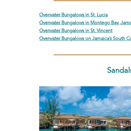
Overwater Bungalows in St. Lucia
Overwater Bungalows in Montego Bay, Jama
Overwater Bungalows in St. Vincent
Overwater Bungalows on Jamaica’s South C
Sandal