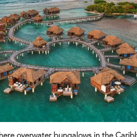
here overwater bungalows in the Cari