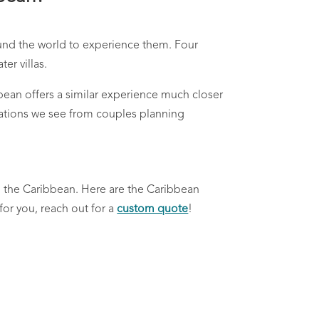
round the world to experience them. Four
er villas.
bean offers a similar experience much closer
ations we see from couples planning
in the Caribbean.
Here are the Caribbean
for you, reach out for a
custom quote
!