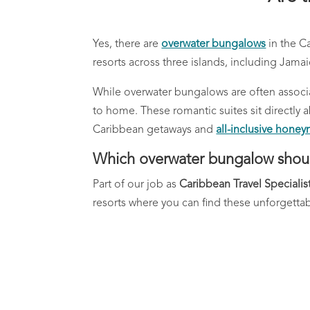
Yes, there are
overwater bungalows
in the C
resorts across three islands, including Jamai
While overwater bungalows are often associa
to home. These romantic suites sit direct
Caribbean getaways and
all-inclusive hone
Which overwater bungalow shou
Part of our job as
Caribbean Travel Specialis
resorts where you can find these unforgettabl