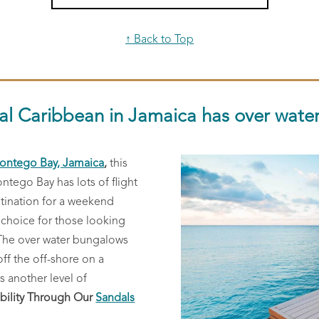
↑ Back to Top
al Caribbean in Jamaica has over wate
ontego Bay, Jamaica
,
this
ontego Bay has lots of flight
stination for a weekend
 choice for those looking
 The over water bungalows
off the off-shore on a
s another level of
bility Through Our
Sandals