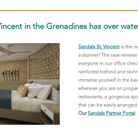
Vincent in the Grenadines has over wat
Sandals St. Vincent
is the n
a stunner! The rave review
everyone in our office chec
rainforest behind and stunn
immerse yourself in the bea
wherever you are on property
restaurants, a gorgeous sp
that can be easily arranged
Our
Sandals Partner Portal