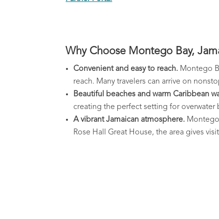
Why Choose Montego Bay, Jamai
Convenient and easy to reach.
Montego Bay
reach. Many travelers can arrive on nonstop 
Beautiful beaches and warm Caribbean wa
creating the perfect setting for overwate
A vibrant Jamaican atmosphere.
Montego B
Rose Hall Great House, the area gives vis