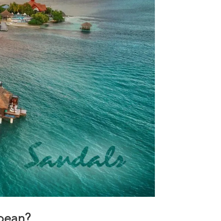
bbean?