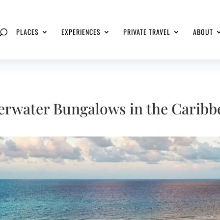
PLACES
EXPERIENCES
PRIVATE TRAVEL
ABOUT
erwater Bungalows in the Caribb