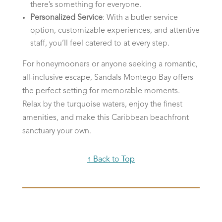
there’s something for everyone.
Personalized Service
: With a butler service
option, customizable experiences, and attentive
staff, you’ll feel catered to at every step.
For honeymooners or anyone seeking a romantic,
all-inclusive escape, Sandals Montego Bay offers
the perfect setting for memorable moments.
Relax by the turquoise waters, enjoy the finest
amenities, and make this Caribbean beachfront
sanctuary your own.
↑ Back to Top