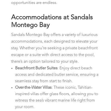
opportunities are endless.
Accommodations at Sandals
Montego Bay
Sandals Montego Bay offers a variety of luxurious
accommodations, each designed to elevate your
stay. Whether you’re seeking a private beachfront
escape or a suite with direct access to the pool,
there’s an option tailored to your style.
Beachfront Butler Suites
: Enjoy direct beach
access and dedicated butler service, ensuring a
seamless stay from start to finish.
Over-the-Water Villas
: These iconic, Tahitian-
inspired villas offer glass floors, allowing you to
witness the sea’s vibrant marine life right from
your room.