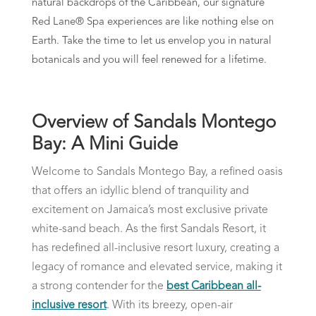
natural backdrops of the Caribbean, our signature
Red Lane® Spa experiences are like nothing else on
Earth. Take the time to let us envelop you in natural
botanicals and you will feel renewed for a lifetime.
Overview of Sandals Montego
Bay: A Mini Guide
Welcome to Sandals Montego Bay, a refined oasis
that offers an idyllic blend of tranquility and
excitement on Jamaica’s most exclusive private
white-sand beach. As the first Sandals Resort, it
has redefined all-inclusive resort luxury, creating a
legacy of romance and elevated service, making it
a strong contender for the
best Caribbean all-
inclusive resort
. With its breezy, open-air