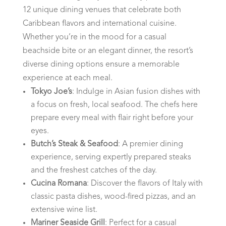
12 unique dining venues that celebrate both
Caribbean flavors and international cuisine.
Whether you’re in the mood for a casual
beachside bite or an elegant dinner, the resort’s
diverse dining options ensure a memorable
experience at each meal.
Tokyo Joe’s
: Indulge in Asian fusion dishes with
a focus on fresh, local seafood. The chefs here
prepare every meal with flair right before your
eyes.
Butch’s Steak & Seafood
: A premier dining
experience, serving expertly prepared steaks
and the freshest catches of the day.
Cucina Romana
: Discover the flavors of Italy with
classic pasta dishes, wood-fired pizzas, and an
extensive wine list.
Mariner Seaside Grill
: Perfect for a casual