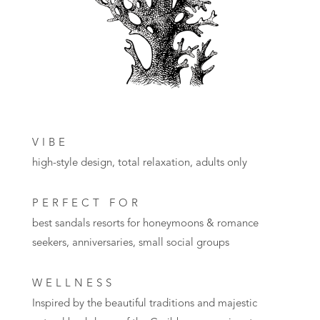
VIBE
high-style design, total relaxation, adults only
PERFECT FOR
best sandals resorts for honeymoons
& romance
seekers, anniversaries, small social groups
WELLNESS
Inspired by the beautiful traditions and majestic