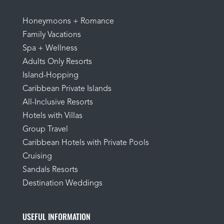
Honeymoons + Romance
Family Vacations
Spa + Wellness
Adults Only Resorts
Island-Hopping
Caribbean Private Islands
All-Inclusive Resorts
Hotels with Villas
Group Travel
Caribbean Hotels with Private Pools
Cruising
Sandals Resorts
Destination Weddings
USEFUL INFORMATION