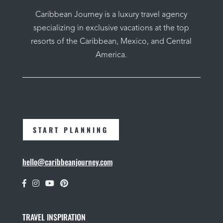
Caribbean Journey is a luxury travel agency
specializing in exclusive vacations at the top
resorts of the Caribbean, Mexico, and Central
America.
START PLANNING
hello@caribbeanjourney.com
TRAVEL INSPIRATION