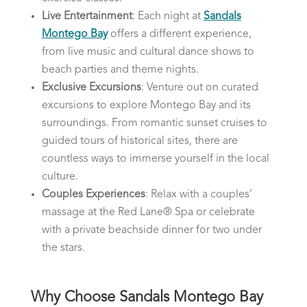
Live Entertainment
: Each night at
Sandals
Montego Bay
offers a different experience,
from live music and cultural dance shows to
beach parties and theme nights.
Exclusive Excursions
: Venture out on curated
excursions to explore Montego Bay and its
surroundings. From romantic sunset cruises to
guided tours of historical sites, there are
countless ways to immerse yourself in the local
culture.
Couples Experiences
: Relax with a couples’
massage at the Red Lane® Spa or celebrate
with a private beachside dinner for two under
the stars.
Why Choose Sandals Montego Bay