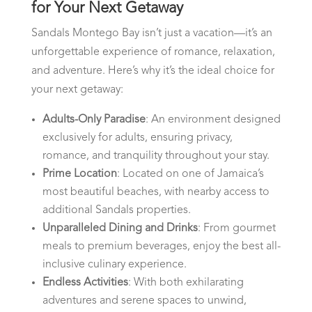
for Your Next Getaway
Sandals Montego Bay isn’t just a vacation—it’s an
unforgettable experience of romance, relaxation,
and adventure. Here’s why it’s the ideal choice for
your next getaway:
Adults-Only Paradise
: An environment designed
exclusively for adults, ensuring privacy,
romance, and tranquility throughout your stay.
Prime Location
: Located on one of Jamaica’s
most beautiful beaches, with nearby access to
additional Sandals properties.
Unparalleled Dining and Drinks
: From gourmet
meals to premium beverages, enjoy the best all-
inclusive culinary experience.
Endless Activities
: With both exhilarating
adventures and serene spaces to unwind,