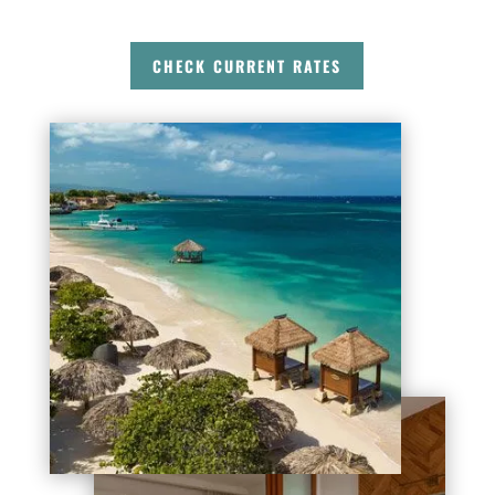
CHECK CURRENT RATES