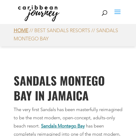
HOME
// BEST SANDALS RESORTS // SANDALS
MONTEGO BAY
SANDALS MONTEGO
BAY IN JAMAICA
The very first Sandals has been masterfully reimagined
to be the most modern, open-concept, adults-only
beach resort.
Sandals Montego Bay
has been
completely reimagined into one of the most modern,