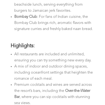
beachside lunch, serving everything from
burgers to Jamaican jerk favorites.
Bombay Club
: For fans of Indian cuisine, the
Bombay Club brings rich, aromatic flavors with
signature curries and freshly baked naan bread.
Highlights:
All restaurants are included and unlimited,
ensuring you can try something new every day.
A mix of indoor and outdoor dining spaces,
including oceanfront settings that heighten the
romance of each meal.
Premium cocktails and wines are served across
the resort’s bars, including the
Over-the-Water
Bar
, where you can sip cocktails with stunning
sea views.