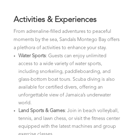
Activities & Experiences
From adrenaline-filled adventures to peaceful
moments by the sea, Sandals Montego Bay offers
a plethora of activities to enhance your stay.
Water Sports
: Guests can enjoy unlimited
access to a wide variety of water sports,
including snorkeling, paddleboarding, and
glass-bottom boat tours. Scuba diving is also
available for certified divers, offering an
unforgettable view of Jamaica’s underwater
world.
Land Sports & Games
: Join in beach volleyball,
tennis, and lawn chess, or visit the fitness center
equipped with the latest machines and group
exercise classes.