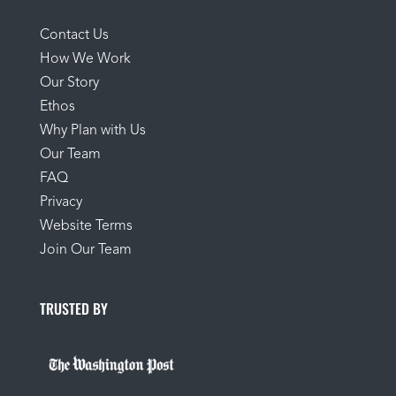
Contact Us
How We Work
Our Story
Ethos
Why Plan with Us
Our Team
FAQ
Privacy
Website Terms
Join Our Team
TRUSTED BY