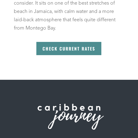
consider. It sits on one of the best stretches of
beach in Jamaica, with calm water and a more
laid-back atmosphere that feels quite different
from Montego Bay.
CHECK CURRENT RATES