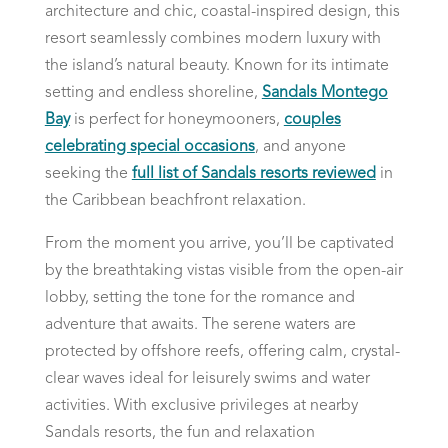
architecture and chic, coastal-inspired design, this
resort seamlessly combines modern luxury with
the island’s natural beauty. Known for its intimate
setting and endless shoreline,
Sandals Montego
Bay
is perfect for honeymooners,
couples
celebrating special occasions
, and anyone
seeking the
full list of Sandals resorts reviewed
in
the Caribbean beachfront relaxation.
From the moment you arrive, you’ll be captivated
by the breathtaking vistas visible from the open-air
lobby, setting the tone for the romance and
adventure that awaits. The serene waters are
protected by offshore reefs, offering calm, crystal-
clear waves ideal for leisurely swims and water
activities. With exclusive privileges at nearby
Sandals resorts, the fun and relaxation