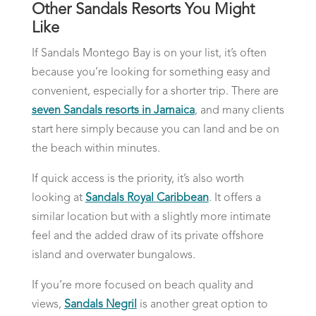
Other Sandals Resorts You Might
Like
If Sandals Montego Bay is on your list, it’s often
because you’re looking for something easy and
convenient, especially for a shorter trip. There are
seven Sandals resorts in Jamaica
, and many clients
start here simply because you can land and be on
the beach within minutes.
If quick access is the priority, it’s also worth
looking at
Sandals Royal Caribbean
. It offers a
similar location but with a slightly more intimate
feel and the added draw of its private offshore
island and overwater bungalows.
If you’re more focused on beach quality and
views,
Sandals Negril
is another great option to