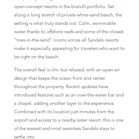
open-concept resorts in the brand’s portfolio. Set
along a long stretch of private white-sand beach, the
setting is what truly stands out. Calm, swimmable
water thanks to offshore reefs and some of the closest
“toes-in-the-sand” rooms across all Sandals resorts
make it especially appealing for travelers who want to
be right on the beach.
The overall feel is chic but relaxed, with an open-air
design that keeps the ocean front and center
throughout the property. Recent updates have
introduced features such as an over-the-water bar and
a chapel, adding another layer to the experience.
Combined with its location just minutes from the
airport and access to a nearby sister resort, this is one
of the easiest and most seamless Sandals stays to
settle into.