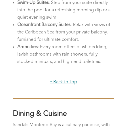
Swim-Up Suites
: Step from your suite directly
into the pool for a refreshing morning dip or a
quiet evening swim.
Oceanfront Balcony Suites
: Relax with views of
the Caribbean Sea from your private balcony,
furnished for ultimate comfort.
Amenities
: Every room offers plush bedding,
lavish bathrooms with rain showers, fully
stocked minibars, and high-end toiletries.
↑ Back to Top
Dining & Cuisine
Sandals Montego Bay is a culinary paradise, with