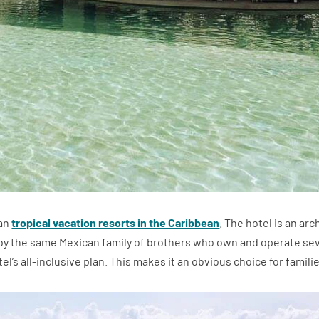
 an
tropical vacation resorts in the Caribbean
. The hotel is an a
y the same Mexican family of brothers who own and operate seve
l’s all-inclusive plan. This makes it an obvious choice for familie