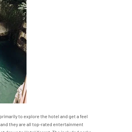
primarily to explore the hotel and get a feel
ast and they are all top-rated entertainment