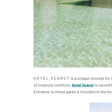
H O T E L X C A R E T is a unique concept for
of creature comforts.
Hotel Xcaret
is owned b
Entrance to these parks is included in the hote