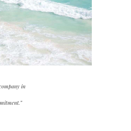
 company in
mmitment.”