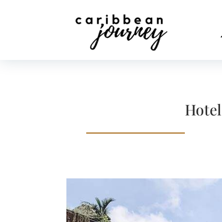
Hotel