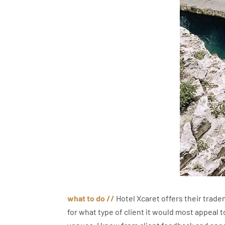
what to do
//
Hotel Xcaret offers their tradem
for what type of client it would most appeal to