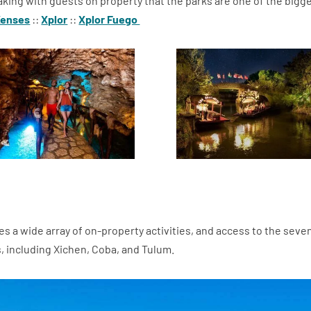
king with guests on property that the parks are one of the bigg
Xenses
::
Xplor
::
Xplor Fuego
es a wide array of on-property activities, and access to the seve
, including Xichen, Coba, and Tulum.