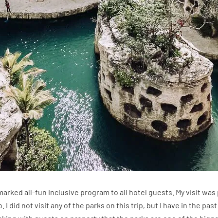
arked all-fun inclusive program to all hotel guests. My visit was 
. I did not visit any of the parks on this trip, but I have in the p