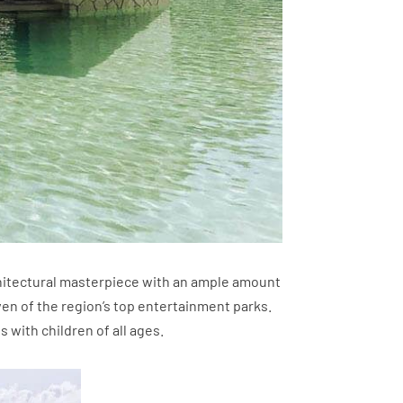
rchitectural masterpiece with an ample amount
n of the region’s top entertainment parks.
s with children of all ages.