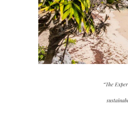
“The Exper
sustainab