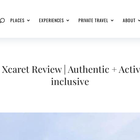
PLACES
EXPERIENCES
PRIVATE TRAVEL
ABOUT
 Xcaret Review | Authentic + Activ
inclusive