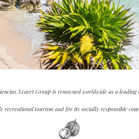
iencias Xcaret Group is renowned worldwide as a leading
le recreational tourism and for its socially responsible co