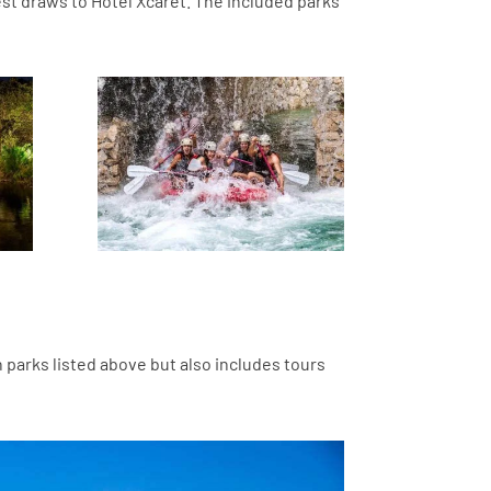
est draws to Hotel Xcaret. The included parks
n parks listed above but also includes tours