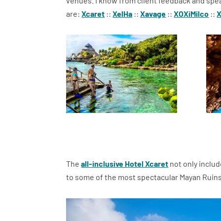
venues. I know from client feedback and spea
are:
Xcaret
::
XelHa
::
Xavage
::
XOXiMilco
::
The
all-inclusive Hotel Xcaret
not only includ
to some of the most spectacular Mayan Ruins