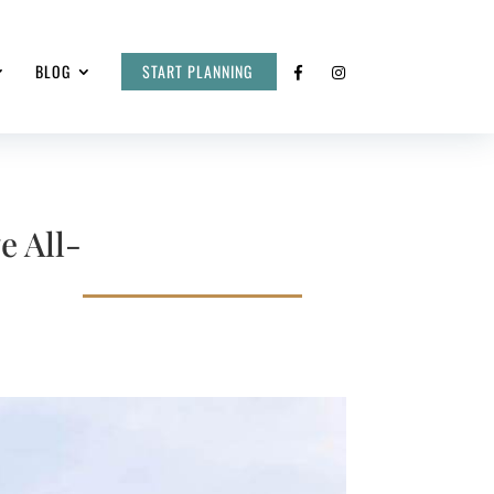
BLOG
START PLANNING
e All-