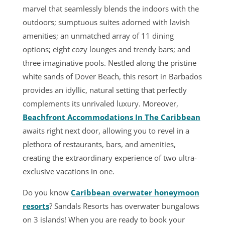
marvel that seamlessly blends the indoors with the
outdoors; sumptuous suites adorned with lavish
amenities; an unmatched array of 11 dining
options; eight cozy lounges and trendy bars; and
three imaginative pools. Nestled along the pristine
white sands of Dover Beach, this resort in Barbados
provides an idyllic, natural setting that perfectly
complements its unrivaled luxury. Moreover,
Beachfront Accommodations In The Caribbean
awaits right next door, allowing you to revel in a
plethora of restaurants, bars, and amenities,
creating the extraordinary experience of two ultra-
exclusive vacations in one.
Do you know
Caribbean overwater honeymoon
resorts
? Sandals Resorts has overwater bungalows
on 3 islands! When you are ready to book your