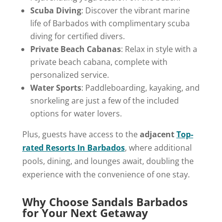
Scuba Diving
: Discover the vibrant marine
life of Barbados with complimentary scuba
diving for certified divers.
Private Beach Cabanas
: Relax in style with a
private beach cabana, complete with
personalized service.
Water Sports
: Paddleboarding, kayaking, and
snorkeling are just a few of the included
options for water lovers.
Plus, guests have access to the
adjacent
Top-
rated Resorts In Barbados
, where additional
pools, dining, and lounges await, doubling the
experience with the convenience of one stay.
Why Choose Sandals Barbados
for Your Next Getaway