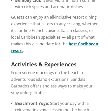
Bombay Club
: Savor vibrant Indian cuisine
with rich spices and aromatic dishes.
Guests can enjoy an all-inclusive resort dining
experience that caters to any craving, whether
it’s for fine French cuisine, Italian classics, or
local Caribbean specialties — all part of what
makes this a candidate for the
best Caribbean
resort
.
Activities & Experiences
From serene mornings on the beach to
adventurous island excursions, Sandals
Barbados offers endless ways to make your
stay unforgettable:
Beachfront Yoga
: Start your day with a
rejuvenating yoga session on the beach.