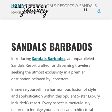
HOME
// BEST SANDALS RESORTS // SANDALS
BARBADOS
SANDALS BARBADOS
Introducing
Sandals Barbados
, an unparalleled
Sandals Resort crafted for discerning travelers
seeking the utmost exclusivity in a premier
destination beloved by jet-setters.
Immerse yourself in a harmonious fusion of style
and sophistication within this opulent 5-star Luxury
Included® resort. Every aspect is meticulously
tailored to indulge your senses: an architectural