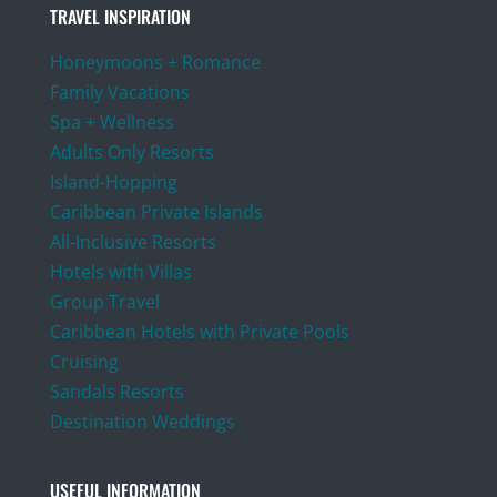
TRAVEL INSPIRATION
Honeymoons + Romance
Family Vacations
Spa + Wellness
Adults Only Resorts
Island-Hopping
Caribbean Private Islands
All-Inclusive Resorts
Hotels with Villas
Group Travel
Caribbean Hotels with Private Pools
Cruising
Sandals Resorts
Destination Weddings
USEFUL INFORMATION