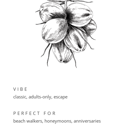
VIBE
classic, adults-only, escape
PERFECT FOR
beach walkers, honeymoons, anniversaries