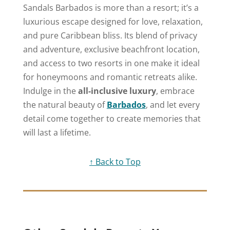
Sandals Barbados is more than a resort; it’s a
luxurious escape designed for love, relaxation,
and pure Caribbean bliss. Its blend of privacy
and adventure, exclusive beachfront location,
and access to two resorts in one make it ideal
for honeymoons and romantic retreats alike.
Indulge in the
all-inclusive luxury
, embrace
the natural beauty of
Barbados
, and let every
detail come together to create memories that
will last a lifetime.
↑ Back to Top