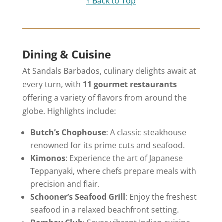
↑ Back to Top
Dining & Cuisine
At Sandals Barbados, culinary delights await at
every turn, with
11 gourmet restaurants
offering a variety of flavors from around the
globe. Highlights include:
Butch’s Chophouse
: A classic steakhouse
renowned for its prime cuts and seafood.
Kimonos
: Experience the art of Japanese
Teppanyaki, where chefs prepare meals with
precision and flair.
Schooner’s Seafood Grill
: Enjoy the freshest
seafood in a relaxed beachfront setting.