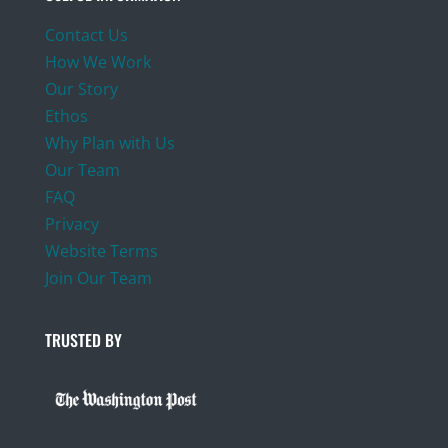
Contact Us
How We Work
Our Story
Ethos
Why Plan with Us
Our Team
FAQ
Privacy
Website Terms
Join Our Team
TRUSTED BY