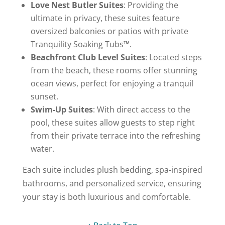
Love Nest Butler Suites
: Providing the
ultimate in privacy, these suites feature
oversized balconies or patios with private
Tranquility Soaking Tubs™.
Beachfront Club Level Suites
: Located steps
from the beach, these rooms offer stunning
ocean views, perfect for enjoying a tranquil
sunset.
Swim-Up Suites
: With direct access to the
pool, these suites allow guests to step right
from their private terrace into the refreshing
water.
Each suite includes plush bedding, spa-inspired
bathrooms, and personalized service, ensuring
your stay is both luxurious and comfortable.