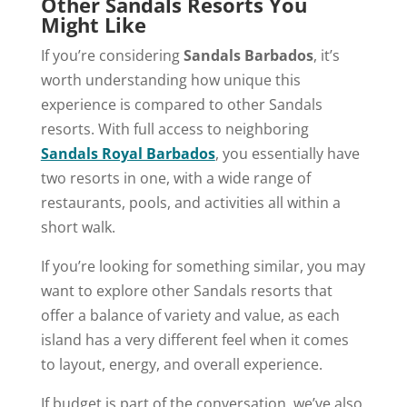
Other Sandals Resorts You
Might Like
If you’re considering
Sandals Barbados
, it’s
worth understanding how unique this
experience is compared to other Sandals
resorts. With full access to neighboring
Sandals Royal Barbados
, you essentially have
two resorts in one, with a wide range of
restaurants, pools, and activities all within a
short walk.
If you’re looking for something similar, you may
want to explore other Sandals resorts that
offer a balance of variety and value, as each
island has a very different feel when it comes
to layout, energy, and overall experience.
If budget is part of the conversation, we’ve also