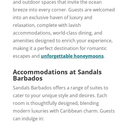
and outdoor spaces that invite the ocean
breeze into every corner. Guests are welcomed
into an exclusive haven of luxury and
relaxation, complete with lavish
accommodations, world-class dining, and
amenities designed to enrich your experience,
making it a perfect destination for romantic
escapes and
unforgettable honeymoons
.
Accommodations at Sandals
Barbados
Sandals Barbados offers a range of suites to
cater to your unique style and desires. Each
room is thoughtfully designed, blending
modern luxuries with Caribbean charm. Guests
can indulge in: