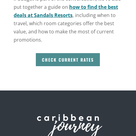
put together a guide on
how to find the best
deals at Sandals Resorts
, including when to
travel, which room categories offer the best
value, and how to make the most of current
promotions.
CHECK CURRENT RATES