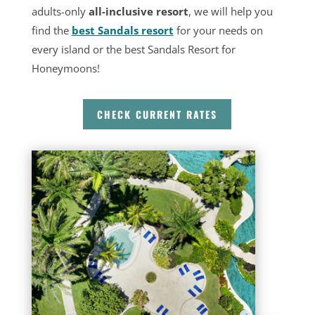
adults-only
all-inclusive resort
, we will help you
find the
best Sandals resort
for your needs on
every island or the best Sandals Resort for
Honeymoons!
CHECK CURRENT RATES