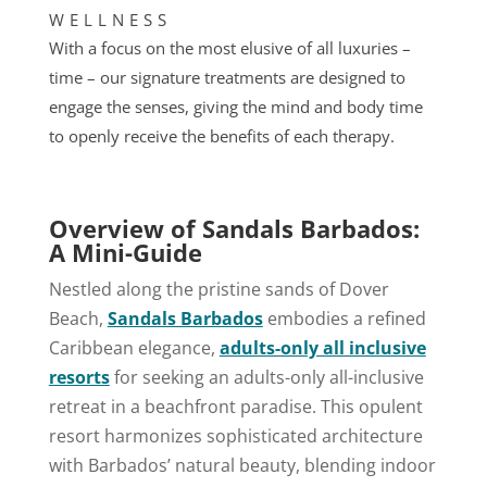
WELLNESS
With a focus on the most elusive of all luxuries –
time – our signature treatments are designed to
engage the senses, giving the mind and body time
to openly receive the benefits of each therapy.
Overview of Sandals Barbados:
A Mini-Guide
Nestled along the pristine sands of Dover
Beach,
Sandals Barbados
embodies a refined
Caribbean elegance,
adults-only all inclusive
resorts
for seeking an adults-only all-inclusive
retreat in a beachfront paradise. This opulent
resort harmonizes sophisticated architecture
with Barbados’ natural beauty, blending indoor