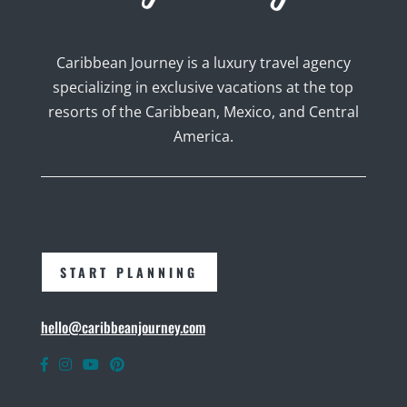
Caribbean Journey is a luxury travel agency
specializing in exclusive vacations at the top
resorts of the Caribbean, Mexico, and Central
America.
START PLANNING
hello@caribbeanjourney.com