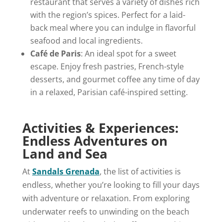
restaurant that serves a variety of dishes rich
with the region’s spices. Perfect for a laid-
back meal where you can indulge in flavorful
seafood and local ingredients.
Café de Paris
: An ideal spot for a sweet
escape. Enjoy fresh pastries, French-style
desserts, and gourmet coffee any time of day
in a relaxed, Parisian café-inspired setting.
Activities & Experiences:
Endless Adventures on
Land and Sea
At
Sandals Grenada
, the list of activities is
endless, whether you’re looking to fill your days
with adventure or relaxation. From exploring
underwater reefs to unwinding on the beach