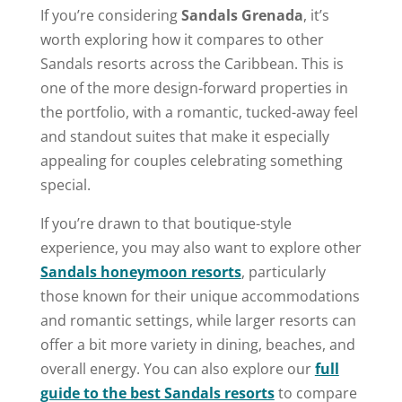
If you’re considering
Sandals Grenada
, it’s
worth exploring how it compares to other
Sandals resorts across the Caribbean. This is
one of the more design-forward properties in
the portfolio, with a romantic, tucked-away feel
and standout suites that make it especially
appealing for couples celebrating something
special.
If you’re drawn to that boutique-style
experience, you may also want to explore other
Sandals honeymoon resorts
, particularly
those known for their unique accommodations
and romantic settings, while larger resorts can
offer a bit more variety in dining, beaches, and
overall energy. You can also explore our
full
guide to the best Sandals resorts
to compare