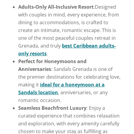
Adults-Only All-Inclusive Resort
:Designed
with couples in mind, every experience, from
dining to accommodations, is crafted to
create an intimate, romantic escape. This is
one of the most peaceful couples retreat in
Grenada, and truly
best Caribbean adults-
only resorts
.
Perfect for Honeymoons and
Anniversaries
: Sandals Grenada is one of
the premier destinations for celebrating love,
making it
ideal for a honeymoon at a
Sandals location
, anniversaries, or any
romantic occasion.
Seamless Beachfront Luxury
: Enjoy a
curated experience that combines relaxation
and exploration, with every amenity carefully
chosen to make your stay as fulfilling as