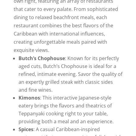
own right, featuring an array of restaurants
that cater to every palate. From sophisticated
dining to relaxed beachfront meals, each
restaurant combines the best flavors of the
Caribbean with international influences,
creating unforgettable meals paired with
exquisite views.
Butch’s Chophouse
: Known for its perfectly
aged cuts, Butch’s Chophouse is ideal for a
refined, intimate evening. Savor the quality of
an expertly grilled steak with classic sides
and fine wines.
Kimonos
: This interactive Japanese-style
eatery brings the flavors and theatrics of
Teppanyaki cooking right to your table,
providing both a meal and an experience.
Spices
: A casual Caribbean-inspired