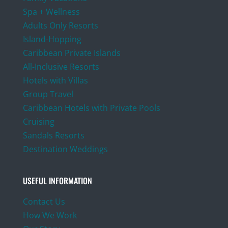
Spa + Wellness
Adults Only Resorts
Island-Hopping
Caribbean Private Islands
All-Inclusive Resorts
Hotels with Villas
Group Travel
Caribbean Hotels with Private Pools
Cruising
Sandals Resorts
Destination Weddings
USEFUL INFORMATION
Contact Us
How We Work