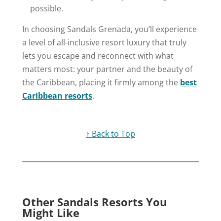
possible.
In choosing Sandals Grenada, you’ll experience
a level of all-inclusive resort luxury that truly
lets you escape and reconnect with what
matters most: your partner and the beauty of
the Caribbean, placing it firmly among the
best
Caribbean resorts
.
↑ Back to Top
Other Sandals Resorts You
Might Like