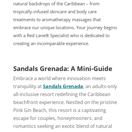
natural backdrops of the Caribbean – from
tropically-infused skincare and body care
treatments to aromatherapy massages that
embrace our unique locations. Your journey begins
with a Red Lane® Specialist who is dedicated to
creating an incomparable experience.
Sandals Grenada: A Mini-Guide
Embrace a world where innovation meets
tranquility at
Sandals Grenada
, an adults-only
all-inclusive resort redefining the Caribbean
beachfront experience. Nestled on the pristine
Pink Gin Beach, this resort is a captivating
escape for couples, honeymooners, and
romantics seeking an exotic blend of natural