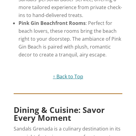
more tailored experience from private check-
ins to hand-delivered treats.
Pink Gin Beachfront Rooms
: Perfect for
beach lovers, these rooms bring the beach
right to your doorstep. The ambiance of Pink
Gin Beach is paired with plush, romantic
decor to create a tranquil, airy escape.
↑ Back to Top
Dining & Cuisine: Savor
Every Moment
Sandals Grenada is a culinary destination in its