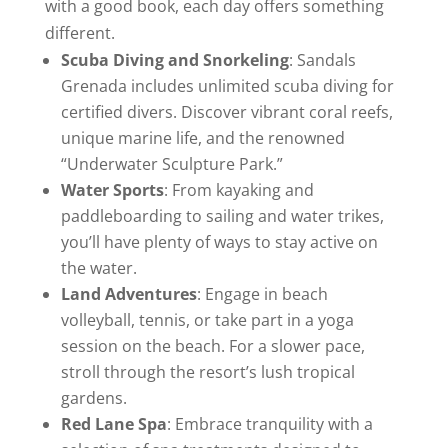
with a good book, each day offers something
different.
Scuba Diving and Snorkeling
: Sandals
Grenada includes unlimited scuba diving for
certified divers. Discover vibrant coral reefs,
unique marine life, and the renowned
“Underwater Sculpture Park.”
Water Sports
: From kayaking and
paddleboarding to sailing and water trikes,
you’ll have plenty of ways to stay active on
the water.
Land Adventures
: Engage in beach
volleyball, tennis, or take part in a yoga
session on the beach. For a slower pace,
stroll through the resort’s lush tropical
gardens.
Red Lane Spa
: Embrace tranquility with a