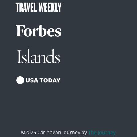
©2026 Caribbean Journey by
The Journey