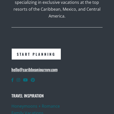
specializing in exclusive vacations at the top
resorts of the Caribbean, Mexico, and Central
America.
START PLANNING
hello@caribbeanjourney.com
TRAVEL INSPIRATION
Honeymoons + Romance
Family Vacations