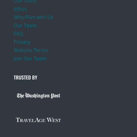
Our Story
Ethos
Why Plan with Us
Our Team
FAQ
Privacy
Website Terms
Join Our Team
TRUSTED BY