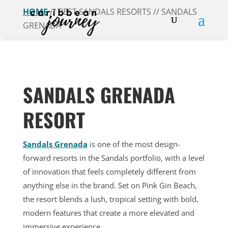
HOME
// BEST SANDALS RESORTS // SANDALS
GRENADA
SANDALS GRENADA
RESORT
Sandals Grenada
is one of the most design-
forward resorts in the Sandals portfolio, with a level
of innovation that feels completely different from
anything else in the brand. Set on Pink Gin Beach,
the resort blends a lush, tropical setting with bold,
modern features that create a more elevated and
immersive experience.