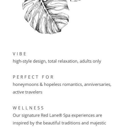
VIBE
high-style design, total relaxation, adults only
PERFECT FOR
honeymoons & hopeless romantics, anniversaries,
active travelers
WELLNESS
Our signature Red Lane® Spa experiences are
inspired by the beautiful traditions and majestic