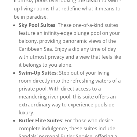
from sky pools overlooking the beach to swim-
up living rooms that redefine what it means to
be in paradise.
Sky Pool Suites
: These one-of-a-kind suites
feature an infinity-edge plunge pool on your
balcony, providing panoramic views of the
Caribbean Sea. Enjoy a dip any time of day
with utmost privacy and a view that feels like
it belongs to you alone.
Swim-Up Suites
: Step out of your living
room directly into the refreshing waters of a
private pool. With direct access to a
meandering river pool, this suite offers an
extraordinary way to experience poolside
luxury.
Butler Elite Suites
: For those who desire
complete indulgence, these suites include
Sandals’ personal Butler Service, offering a