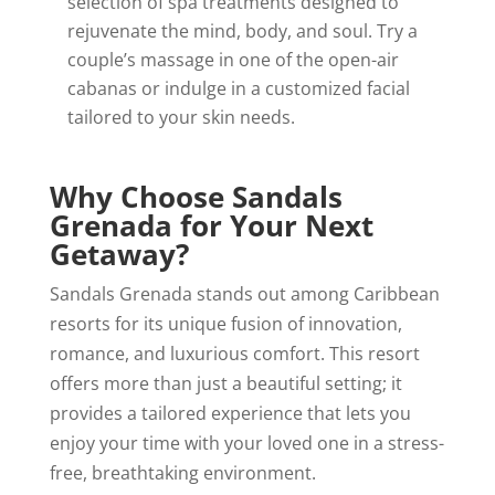
selection of spa treatments designed to
rejuvenate the mind, body, and soul. Try a
couple’s massage in one of the open-air
cabanas or indulge in a customized facial
tailored to your skin needs.
Why Choose Sandals
Grenada for Your Next
Getaway?
Sandals Grenada stands out among Caribbean
resorts for its unique fusion of innovation,
romance, and luxurious comfort. This resort
offers more than just a beautiful setting; it
provides a tailored experience that lets you
enjoy your time with your loved one in a stress-
free, breathtaking environment.