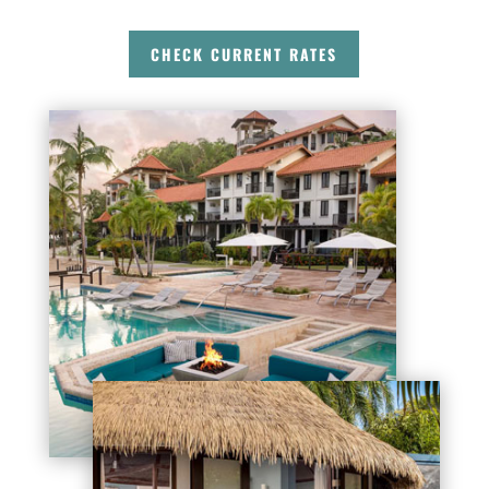
CHECK CURRENT RATES