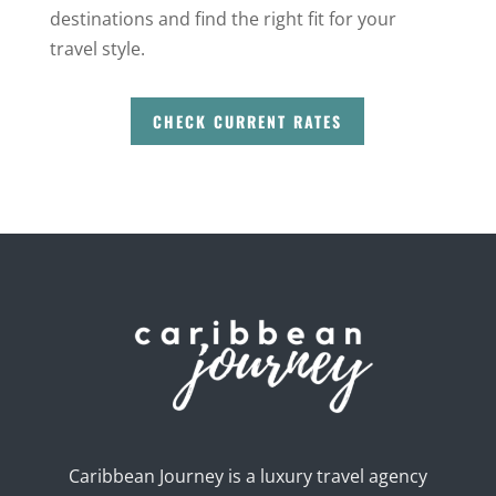
destinations and find the right fit for your
travel style.
CHECK CURRENT RATES
Caribbean Journey is a luxury travel agency