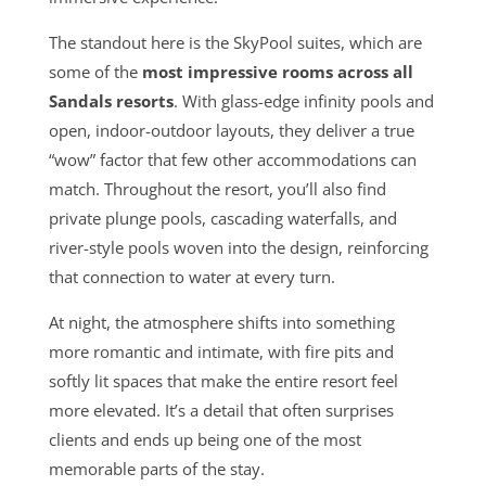
The standout here is the SkyPool suites, which are
some of the
most impressive rooms across all
Sandals resorts
. With glass-edge infinity pools and
open, indoor-outdoor layouts, they deliver a true
“wow” factor that few other accommodations can
match. Throughout the resort, you’ll also find
private plunge pools, cascading waterfalls, and
river-style pools woven into the design, reinforcing
that connection to water at every turn.
At night, the atmosphere shifts into something
more romantic and intimate, with fire pits and
softly lit spaces that make the entire resort feel
more elevated. It’s a detail that often surprises
clients and ends up being one of the most
memorable parts of the stay.