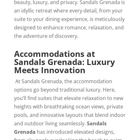
beauty, luxury, and privacy. Sandals Grenada is
an idyllic retreat where every detail, from your
suite to your dining experience, is meticulously
designed to enhance romance, relaxation, and
the adventure of discovery.
Accommodations at
Sandals Grenada: Luxury
Meets Innovation
At Sandals Grenada, the accommodation
options go beyond traditional luxury. Here,
you’ll find suites that elevate relaxation to new
heights with breathtaking ocean views, private
pools, and innovative layouts that blend indoor
and outdoor living seamlessly.
Sandals
Grenada
has introduced elevated designs,