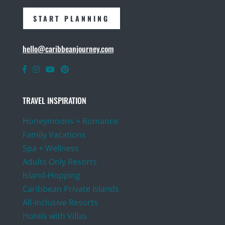
START PLANNING
hello@caribbeanjourney.com
TRAVEL INSPIRATION
Honeymoons + Romance
Family Vacations
Spa + Wellness
Adults Only Resorts
Island-Hopping
Caribbean Private Islands
All-Inclusive Resorts
Hotels with Villas