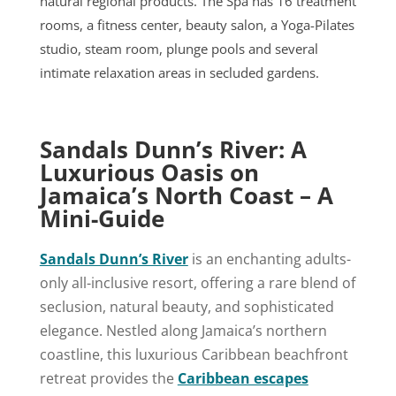
natural regional products. The Spa has 16 treatment
rooms, a fitness center, beauty salon, a Yoga-Pilates
studio, steam room, plunge pools and several
intimate relaxation areas in secluded gardens.
Sandals Dunn’s River: A
Luxurious Oasis on
Jamaica’s North Coast – A
Mini-Guide
Sandals Dunn’s River
is an enchanting adults-
only all-inclusive resort, offering a rare blend of
seclusion, natural beauty, and sophisticated
elegance. Nestled along Jamaica’s northern
coastline, this luxurious Caribbean beachfront
retreat provides the
Caribbean escapes