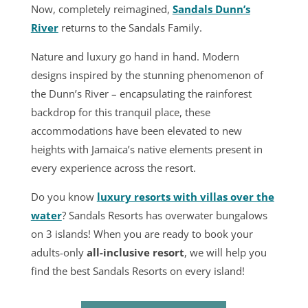
Now, completely reimagined,
Sandals Dunn’s
River
returns to the Sandals Family.
Nature and luxury go hand in hand. Modern
designs inspired by the stunning phenomenon of
the Dunn’s River – encapsulating the rainforest
backdrop for this tranquil place, these
accommodations have been elevated to new
heights with Jamaica’s native elements present in
every experience across the resort.
Do you know
luxury resorts with villas over the
water
? Sandals Resorts has overwater bungalows
on 3 islands! When you are ready to book your
adults-only
all-inclusive resort
, we will help you
find the
best Sandals Resorts
on every island!