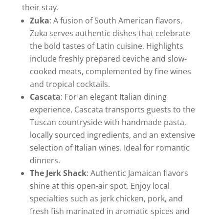
their stay.
Zuka
: A fusion of South American flavors,
Zuka serves authentic dishes that celebrate
the bold tastes of Latin cuisine. Highlights
include freshly prepared ceviche and slow-
cooked meats, complemented by fine wines
and tropical cocktails.
Cascata
: For an elegant Italian dining
experience, Cascata transports guests to the
Tuscan countryside with handmade pasta,
locally sourced ingredients, and an extensive
selection of Italian wines. Ideal for romantic
dinners.
The Jerk Shack
: Authentic Jamaican flavors
shine at this open-air spot. Enjoy local
specialties such as jerk chicken, pork, and
fresh fish marinated in aromatic spices and