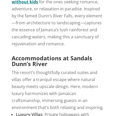
without kids
for the ones seeking romance,
adventure, or relaxation in paradise. Inspired
by the famed Dunn’s River Falls, every element
—from architecture to landscaping—captures
the essence of Jamaica’s lush rainforest and
cascading waters, making this a sanctuary of
rejuvenation and romance.
Accommodations at Sandals
Dunn’s River
The resort’s thoughtfully curated suites and
villas offer a tranquil escape where natural
beauty meets upscale design. Here, modern
luxury harmonizes with Jamaican
craftsmanship, immersing guests in an
environment that’s both relaxing and inspiring.
Luxury Villas
: Private hideaways with