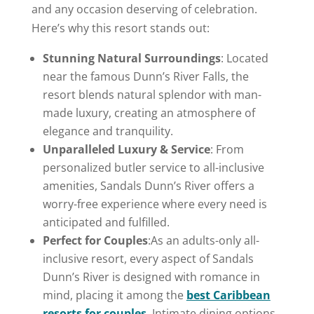
and any occasion deserving of celebration.
Here’s why this resort stands out:
Stunning Natural Surroundings
: Located
near the famous Dunn’s River Falls, the
resort blends natural splendor with man-
made luxury, creating an atmosphere of
elegance and tranquility.
Unparalleled Luxury & Service
: From
personalized butler service to all-inclusive
amenities, Sandals Dunn’s River offers a
worry-free experience where every need is
anticipated and fulfilled.
Perfect for Couples
:As an adults-only all-
inclusive resort, every aspect of Sandals
Dunn’s River is designed with romance in
mind, placing it among the
best Caribbean
resorts for couples
. Intimate dining options,