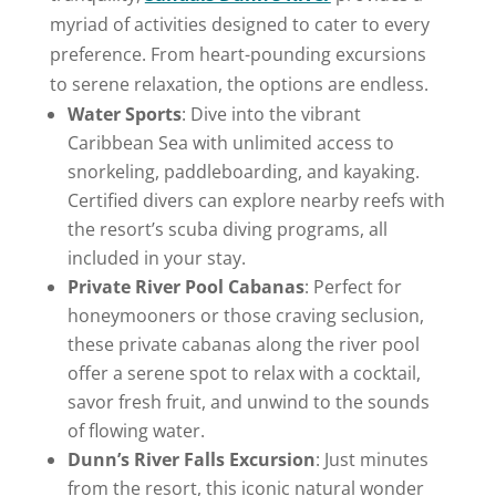
myriad of activities designed to cater to every
preference. From heart-pounding excursions
to serene relaxation, the options are endless.
Water Sports
: Dive into the vibrant
Caribbean Sea with unlimited access to
snorkeling, paddleboarding, and kayaking.
Certified divers can explore nearby reefs with
the resort’s scuba diving programs, all
included in your stay.
Private River Pool Cabanas
: Perfect for
honeymooners or those craving seclusion,
these private cabanas along the river pool
offer a serene spot to relax with a cocktail,
savor fresh fruit, and unwind to the sounds
of flowing water.
Dunn’s River Falls Excursion
: Just minutes
from the resort, this iconic natural wonder