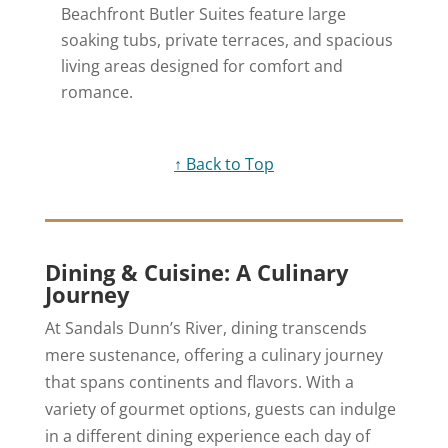
Beachfront Butler Suites feature large
soaking tubs, private terraces, and spacious
living areas designed for comfort and
romance.
↑ Back to Top
Dining & Cuisine: A Culinary
Journey
At Sandals Dunn’s River, dining transcends
mere sustenance, offering a culinary journey
that spans continents and flavors. With a
variety of gourmet options, guests can indulge
in a different dining experience each day of