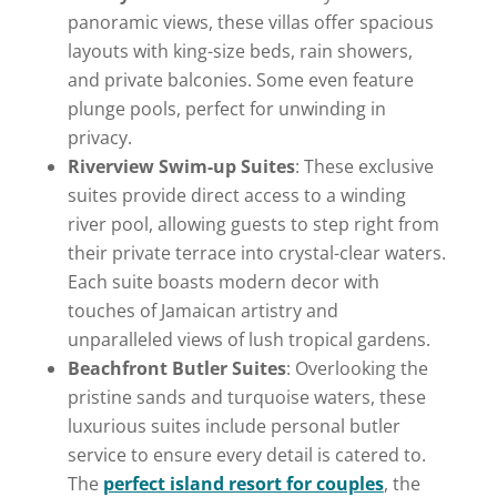
panoramic views, these villas offer spacious
layouts with king-size beds, rain showers,
and private balconies. Some even feature
plunge pools, perfect for unwinding in
privacy.
Riverview Swim-up Suites
: These exclusive
suites provide direct access to a winding
river pool, allowing guests to step right from
their private terrace into crystal-clear waters.
Each suite boasts modern decor with
touches of Jamaican artistry and
unparalleled views of lush tropical gardens.
Beachfront Butler Suites
: Overlooking the
pristine sands and turquoise waters, these
luxurious suites include personal butler
service to ensure every detail is catered to.
The
perfect island resort for couples
, the