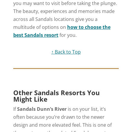
you may want to visit before taking the plunge.
The beauty, experiences and memories made
across all Sandals locations give you a
multitude of options on
how to choose the
best Sandals resort
for you.
↑ Back to Top
Other Sandals Resorts You
Might Like
If
Sandals Dunn’s River
is on your list, it’s
often because you’re drawn to the newer
design and more elevated feel. This is one of