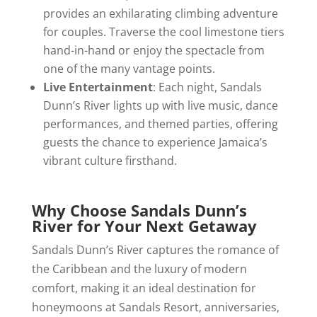
provides an exhilarating climbing adventure
for couples. Traverse the cool limestone tiers
hand-in-hand or enjoy the spectacle from
one of the many vantage points.
Live Entertainment
: Each night, Sandals
Dunn’s River lights up with live music, dance
performances, and themed parties, offering
guests the chance to experience Jamaica’s
vibrant culture firsthand.
Why Choose Sandals Dunn’s
River for Your Next Getaway
Sandals Dunn’s River captures the romance of
the Caribbean and the luxury of modern
comfort, making it an ideal destination for
honeymoons at Sandals Resort, anniversaries,