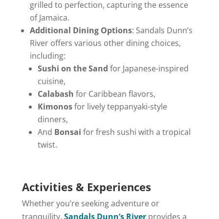
grilled to perfection, capturing the essence
of Jamaica.
Additional Dining Options
: Sandals Dunn’s
River offers various other dining choices,
including:
Sushi on the Sand
for Japanese-inspired
cuisine,
Calabash
for Caribbean flavors,
Kimonos
for lively teppanyaki-style
dinners,
And
Bonsai
for fresh sushi with a tropical
twist.
Activities & Experiences
Whether you’re seeking adventure or
tranquility,
Sandals Dunn’s River
provides a