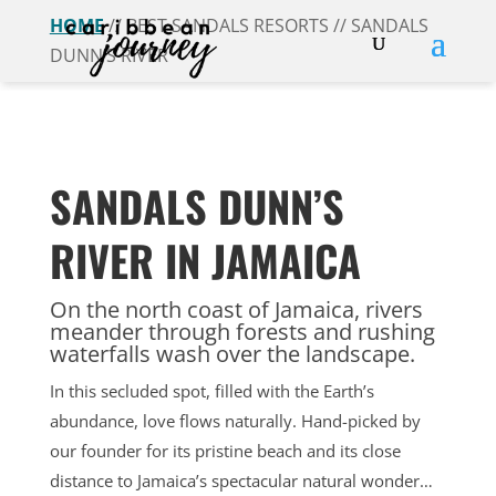
HOME
// BEST SANDALS RESORTS // SANDALS
DUNN’S RIVER
SANDALS DUNN’S
RIVER IN JAMAICA
On the north coast of Jamaica, rivers
meander through forests and rushing
waterfalls wash over the landscape.
In this secluded spot, filled with the Earth’s
abundance, love flows naturally. Hand-picked by
our founder for its pristine beach and its close
distance to Jamaica’s spectacular natural wonder…