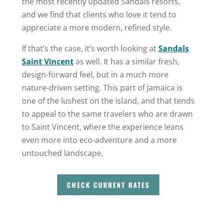
the most recently updated Sandals resorts,
and we find that clients who love it tend to
appreciate a more modern, refined style.
If that’s the case, it’s worth looking at
Sandals
Saint Vincent
as well. It has a similar fresh,
design-forward feel, but in a much more
nature-driven setting. This part of Jamaica is
one of the lushest on the island, and that tends
to appeal to the same travelers who are drawn
to Saint Vincent, where the experience leans
even more into eco-adventure and a more
untouched landscape.
CHECK CURRENT RATES