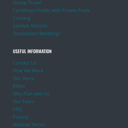
Group Travel
Caribbean Hotels with Private Pools
Cruising
Sandals Resorts
Destination Weddings
USEFUL INFORMATION
Contact Us
How We Work
Our Story
Ethos
Why Plan with Us
Our Team
FAQ
Privacy
Website Terms