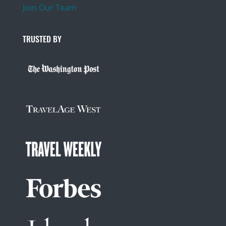
Join Our Team
TRUSTED BY