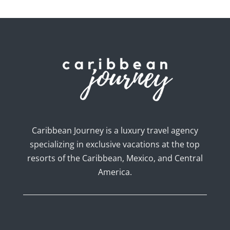
Caribbean Journey is a luxury travel agency
specializing in exclusive vacations at the top
resorts of the Caribbean, Mexico, and Central
America.