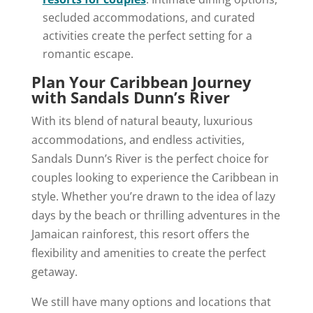
secluded accommodations, and curated
activities create the perfect setting for a
romantic escape.
Plan Your Caribbean Journey
with Sandals Dunn’s River
With its blend of natural beauty, luxurious
accommodations, and endless activities,
Sandals Dunn’s River is the perfect choice for
couples looking to experience the Caribbean in
style. Whether you’re drawn to the idea of lazy
days by the beach or thrilling adventures in the
Jamaican rainforest, this resort offers the
flexibility and amenities to create the perfect
getaway.
We still have many options and locations that