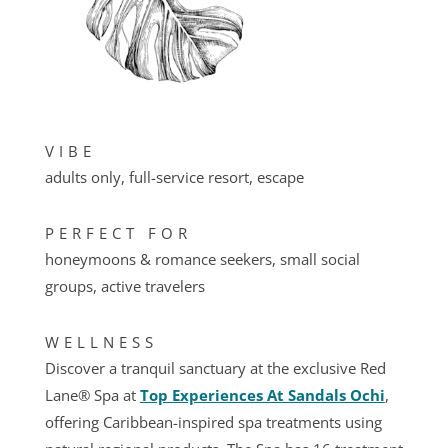
VIBE
adults only, full-service resort, escape
PERFECT FOR
honeymoons & romance seekers, small social
groups, active travelers
WELLNESS
Discover a tranquil sanctuary at the exclusive Red
Lane® Spa at
Top Experiences At Sandals Ochi
,
offering Caribbean-inspired spa treatments using