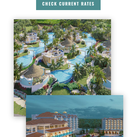
CHECK CURRENT RATES