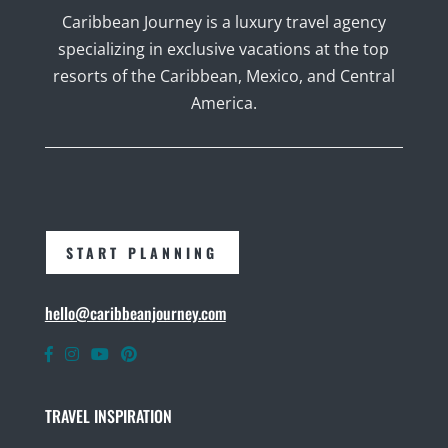
Caribbean Journey is a luxury travel agency
specializing in exclusive vacations at the top
resorts of the Caribbean, Mexico, and Central
America.
START PLANNING
hello@caribbeanjourney.com
TRAVEL INSPIRATION