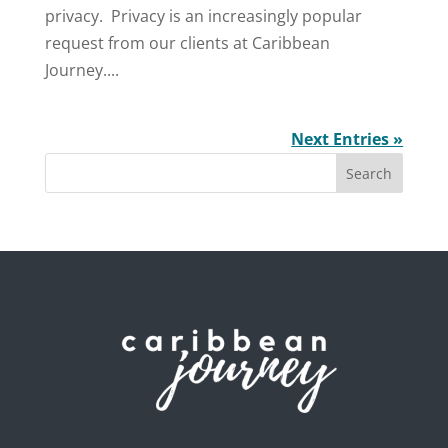
privacy. Privacy is an increasingly popular
request from our clients at Caribbean
Journey....
Next Entries »