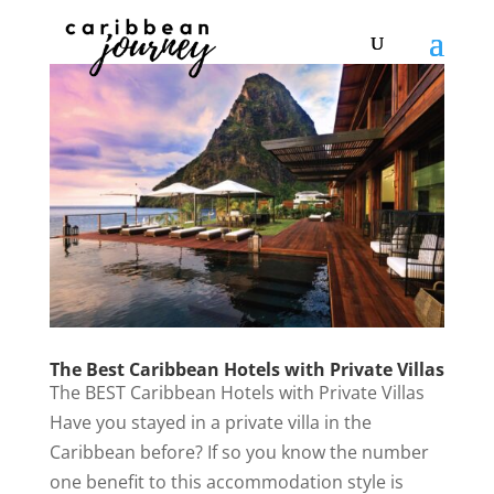
The Best Caribbean Hotels with Private Villas
The BEST Caribbean Hotels with Private Villas
Have you stayed in a private villa in the
Caribbean before? If so you know the number
one benefit to this accommodation style is