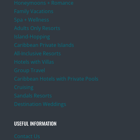
Honeymoons + Romance
Family Vacations
Spa + Wellness
Adults Only Resorts
Island-Hopping
Caribbean Private Islands
All-Inclusive Resorts
Hotels with Villas
Group Travel
Caribbean Hotels with Private Pools
Cruising
Sandals Resorts
Destination Weddings
USEFUL INFORMATION
Contact Us