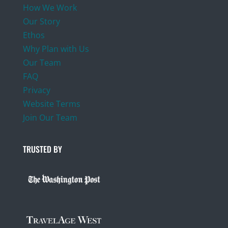
How We Work
Our Story
Ethos
Why Plan with Us
Our Team
FAQ
Privacy
Website Terms
Join Our Team
TRUSTED BY