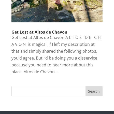
Get Lost at Altos de Chavon
Get Lost at Altos de Chavón A L T O S D E C H
A V O N is magical. If I left my description at
that and simply shared the following photos,
you’d agree. But I’d be doing you a disservice
because you need to hear more about this
place. Altos de Chavón...