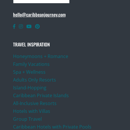
hello@caribbeanjourney.com
TRAVEL INSPIRATION
Honeymoons + Romance
Family Vacations
Spa + Wellness
Adults Only Resorts
Island-Hopping
Caribbean Private Islands
All-Inclusive Resorts
Hotels with Villas
Group Travel
Caribbean Hotels with Private Pools