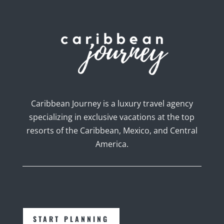
Caribbean Journey is a luxury travel agency
specializing in exclusive vacations at the top
resorts of the Caribbean, Mexico, and Central
America.
START PLANNING