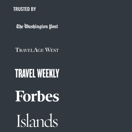
TRUSTED BY