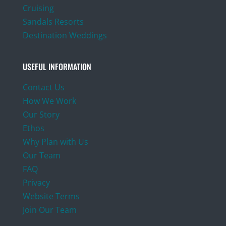
Cruising
Sandals Resorts
Destination Weddings
USEFUL INFORMATION
Contact Us
How We Work
Our Story
Ethos
Why Plan with Us
Our Team
FAQ
Privacy
Website Terms
Join Our Team