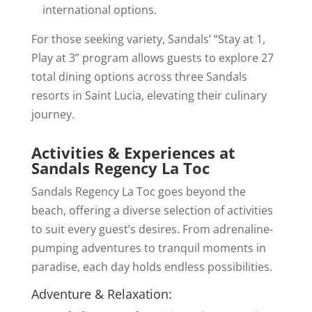
international options.
For those seeking variety, Sandals’ “Stay at 1,
Play at 3” program allows guests to explore 27
total dining options across three Sandals
resorts in Saint Lucia, elevating their culinary
journey.
Activities & Experiences at
Sandals Regency La Toc
Sandals Regency La Toc goes beyond the
beach, offering a diverse selection of activities
to suit every guest’s desires. From adrenaline-
pumping adventures to tranquil moments in
paradise, each day holds endless possibilities.
Adventure & Relaxation: