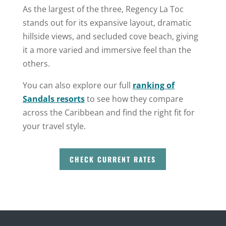
As the largest of the three, Regency La Toc
stands out for its expansive layout, dramatic
hillside views, and secluded cove beach, giving
it a more varied and immersive feel than the
others.
You can also explore our full
ranking of
Sandals resorts
to see how they compare
across the Caribbean and find the right fit for
your travel style.
CHECK CURRENT RATES