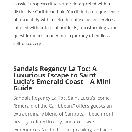
classic European rituals are reinterpreted with a
distinctive Caribbean flair. You’ll find a unique sense
of tranquility with a selection of exclusive services
infused with botanical products, transforming your
quest for inner beauty into a journey of endless
self-discovery.
Sandals Regency La Toc: A
Luxurious Escape to Saint
Lucia’s Emerald Coast – A Mini-
Guide
Sandals Regency La Toc, Saint Lucia’s iconic
“Emerald of the Caribbean,” offers guests an
extraordinary blend of Caribbean beachfront
beauty, refined luxury, and exclusive
experiences.Nestled on a sprawling 220-acre