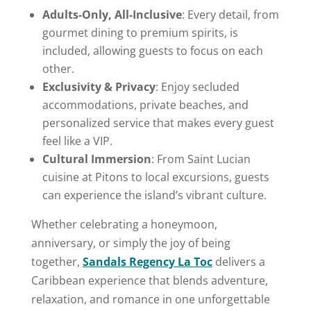
Adults-Only, All-Inclusive
: Every detail, from
gourmet dining to premium spirits, is
included, allowing guests to focus on each
other.
Exclusivity & Privacy
: Enjoy secluded
accommodations, private beaches, and
personalized service that makes every guest
feel like a VIP.
Cultural Immersion
: From Saint Lucian
cuisine at Pitons to local excursions, guests
can experience the island’s vibrant culture.
Whether celebrating a honeymoon,
anniversary, or simply the joy of being
together,
Sandals Regency La Toc
delivers a
Caribbean experience that blends adventure,
relaxation, and romance in one unforgettable