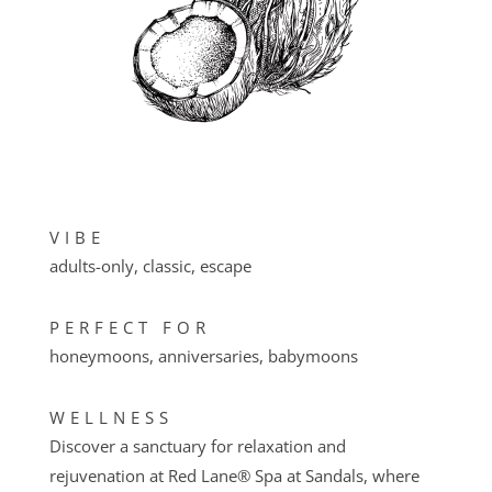
VIBE
adults-only, classic, escape
PERFECT FOR
honeymoons, anniversaries, babymoons
WELLNESS
Discover a sanctuary for relaxation and
rejuvenation at Red Lane® Spa at Sandals, where