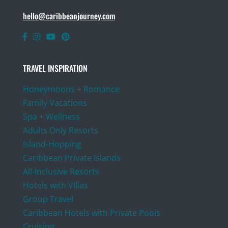
hello@caribbeanjourney.com
TRAVEL INSPIRATION
Honeymoons + Romance
Family Vacations
Spa + Wellness
Adults Only Resorts
Island-Hopping
Caribbean Private Islands
All-Inclusive Resorts
Hotels with Villas
Group Travel
Caribbean Hotels with Private Pools
Cruising