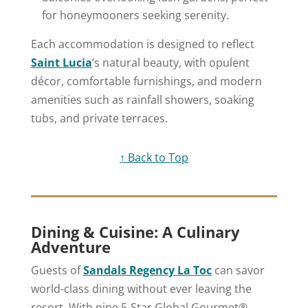
for honeymooners seeking serenity.
Each accommodation is designed to reflect
Saint Lucia
’s natural beauty, with opulent
décor, comfortable furnishings, and modern
amenities such as rainfall showers, soaking
tubs, and private terraces.
↑ Back to Top
Dining & Cuisine: A Culinary
Adventure
Guests of
Sandals Regency La Toc
can savor
world-class dining without ever leaving the
resort. With nine 5-Star Global Gourmet®