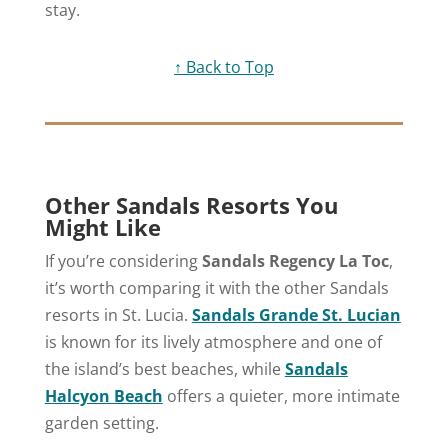
stay.
↑ Back to Top
Other Sandals Resorts You
Might Like
If you’re considering
Sandals Regency La Toc
,
it’s worth comparing it with the other Sandals
resorts in St. Lucia.
Sandals Grande St. Lucian
is known for its lively atmosphere and one of
the island’s best beaches, while
Sandals
Halcyon Beach
offers a quieter, more intimate
garden setting.