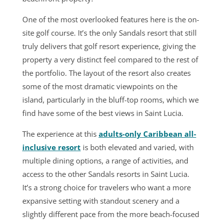
One of the most overlooked features here is the on-
site golf course. It’s the only Sandals resort that still
truly delivers that golf resort experience, giving the
property a very distinct feel compared to the rest of
the portfolio. The layout of the resort also creates
some of the most dramatic viewpoints on the
island, particularly in the bluff-top rooms, which we
find have some of the best views in Saint Lucia.
The experience at this
adults-only Caribbean all-
inclusive resort
is both elevated and varied, with
multiple dining options, a range of activities, and
access to the other Sandals resorts in Saint Lucia.
It’s a strong choice for travelers who want a more
expansive setting with standout scenery and a
slightly different pace from the more beach-focused