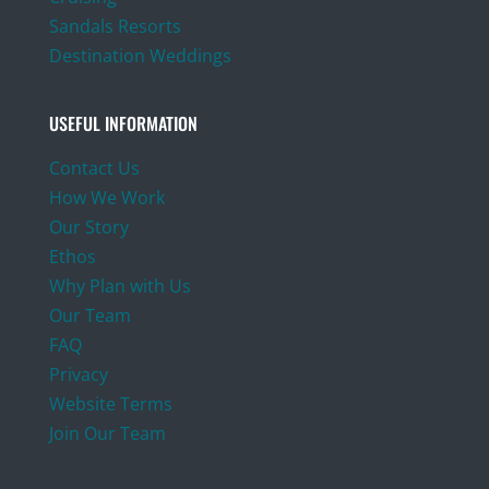
Sandals Resorts
Destination Weddings
USEFUL INFORMATION
Contact Us
How We Work
Our Story
Ethos
Why Plan with Us
Our Team
FAQ
Privacy
Website Terms
Join Our Team