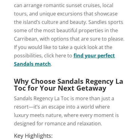
can arrange romantic sunset cruises, local
tours, and unique excursions that showcase
the island’s culture and beauty. Sandles sports
some of the most beautiful properties in the
Carribean, with options that are sure to please.
If you would like to take a quick look at the
possibilities, click here to
find your perfect
Sandals match
.
Why Choose Sandals Regency La
Toc for Your Next Getaway
Sandals Regency La Toc is more than just a
resort—it’s an escape into a world where
luxury meets nature, where every moment is
designed for romance and relaxation.
Key Highlights: