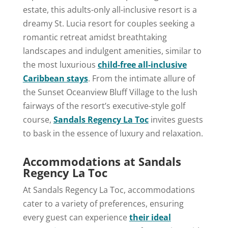
estate, this adults-only all-inclusive resort is a
dreamy St. Lucia resort for couples seeking a
romantic retreat amidst breathtaking
landscapes and indulgent amenities, similar to
the most luxurious
child-free all-inclusive
Caribbean stays
. From the intimate allure of
the Sunset Oceanview Bluff Village to the lush
fairways of the resort’s executive-style golf
course,
Sandals Regency La Toc
invites guests
to bask in the essence of luxury and relaxation.
Accommodations at Sandals
Regency La Toc
At Sandals Regency La Toc, accommodations
cater to a variety of preferences, ensuring
every guest can experience
their ideal