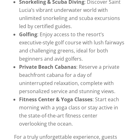
Snorkeling & Scuba Diving
: Discover Saint
Lucia’s vibrant underwater world with
unlimited snorkeling and scuba excursions
led by certified guides.
Golfing
: Enjoy access to the resort’s
executive-style golf course with lush fairways
and challenging greens, ideal for both
beginners and avid golfers.
Private Beach Cabanas
: Reserve a private
beachfront cabana for a day of
uninterrupted relaxation, complete with
personalized service and stunning views.
Fitness Center & Yoga Classes
: Start each
morning with a yoga class or stay active in
the state-of-the-art fitness center
overlooking the ocean.
For a truly unforgettable experience, guests