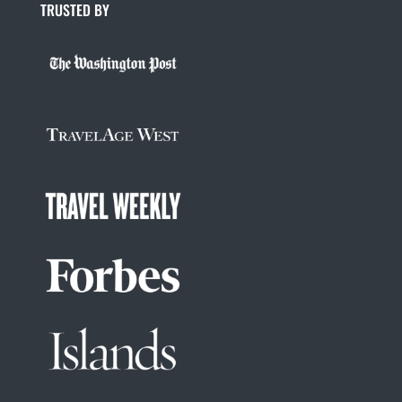
TRUSTED BY