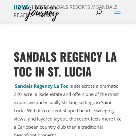
HOME
// BEST SANDALS RESORTS // SANDALS
REGENCY LA TOC
SANDALS REGENCY LA
TOC IN ST. LUCIA
Sandals Regency La Toc
is set across a dramatic
220-acre hillside estate and offers one of the most
expansive and visually striking settings in Saint
Lucia. With its crescent-shaped beach, sweeping
views, and layered layout, the resort feels more like
a Caribbean country club than a traditional
beachfront property.