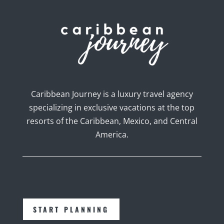
Caribbean Journey is a luxury travel agency
specializing in exclusive vacations at the top
resorts of the Caribbean, Mexico, and Central
America.
START PLANNING