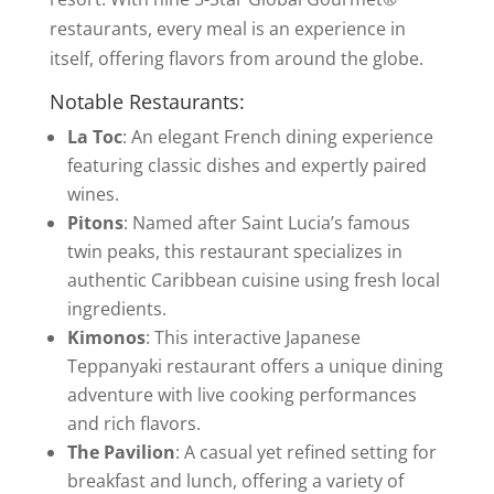
restaurants, every meal is an experience in
itself, offering flavors from around the globe.
Notable Restaurants:
La Toc
: An elegant French dining experience
featuring classic dishes and expertly paired
wines.
Pitons
: Named after Saint Lucia’s famous
twin peaks, this restaurant specializes in
authentic Caribbean cuisine using fresh local
ingredients.
Kimonos
: This interactive Japanese
Teppanyaki restaurant offers a unique dining
adventure with live cooking performances
and rich flavors.
The Pavilion
: A casual yet refined setting for
breakfast and lunch, offering a variety of