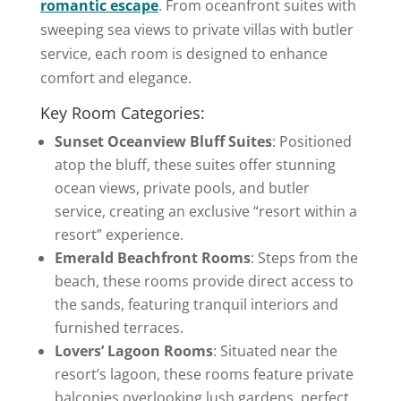
romantic escape
. From oceanfront suites with
sweeping sea views to private villas with butler
service, each room is designed to enhance
comfort and elegance.
Key Room Categories:
Sunset Oceanview Bluff Suites
: Positioned
atop the bluff, these suites offer stunning
ocean views, private pools, and butler
service, creating an exclusive “resort within a
resort” experience.
Emerald Beachfront Rooms
: Steps from the
beach, these rooms provide direct access to
the sands, featuring tranquil interiors and
furnished terraces.
Lovers’ Lagoon Rooms
: Situated near the
resort’s lagoon, these rooms feature private
balconies overlooking lush gardens, perfect