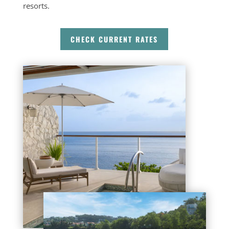
resorts.
CHECK CURRENT RATES