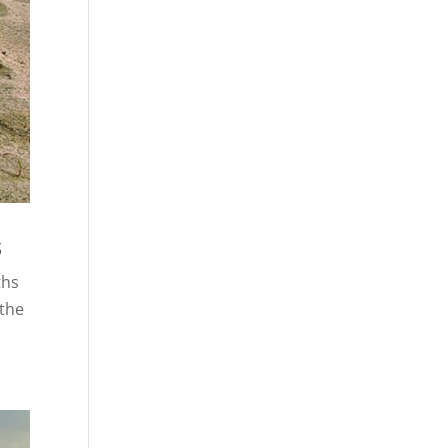
s
ths
 the