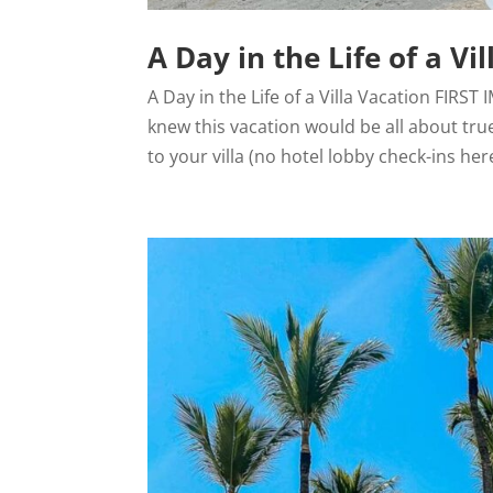
A Day in the Life of a Vi
A Day in the Life of a Villa Vacation FIRS
knew this vacation would be all about true
to your villa (no hotel lobby check-ins here