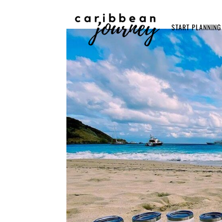
START PLANNING