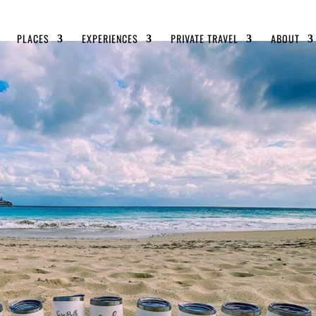
PLACES
EXPERIENCES
PRIVATE TRAVEL
ABOUT