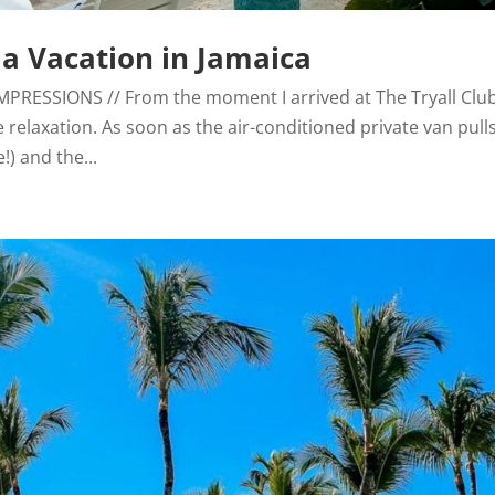
lla Vacation in Jamaica
T IMPRESSIONS // From the moment I arrived at The Tryall Club
 relaxation. As soon as the air-conditioned private van pull
!) and the...