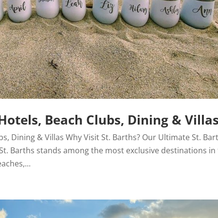
Hotels, Beach Clubs, Dining & Villa
bs, Dining & Villas Why Visit St. Barths? Our Ultimate St. Bar
! St. Barths stands among the most exclusive destinations in
aches,...