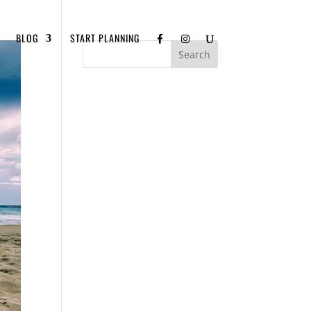
BLOG
START PLANNING