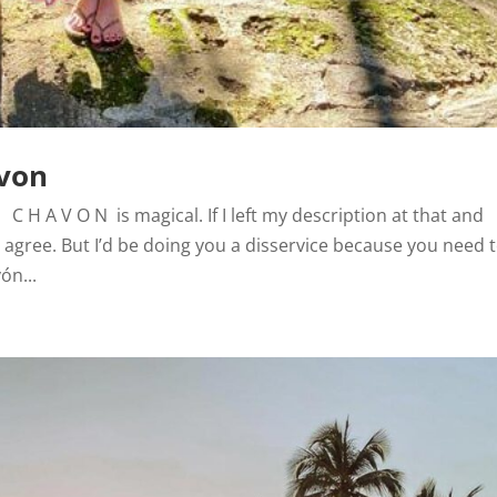
avon
C H A V O N is magical. If I left my description at that and
 agree. But I’d be doing you a disservice because you need 
ón...