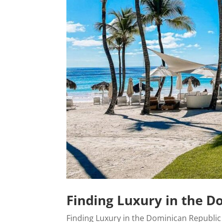
Finding Luxury in the D
Finding Luxury in the Dominican Republic