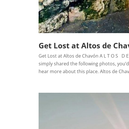
Get Lost at Altos de Ch
Get Lost at Altos de Chavón A L T O S D E 
simply shared the following photos, you’d
hear more about this place. Altos de Chav