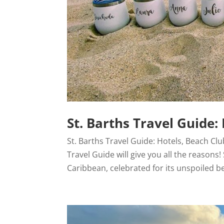
St. Barths Travel Guide: 
St. Barths Travel Guide: Hotels, Beach Clu
Travel Guide will give you all the reasons
Caribbean, celebrated for its unspoiled be