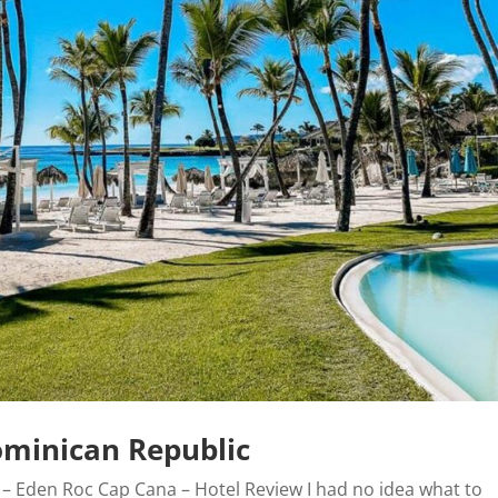
ominican Republic
 – Eden Roc Cap Cana – Hotel Review I had no idea what to