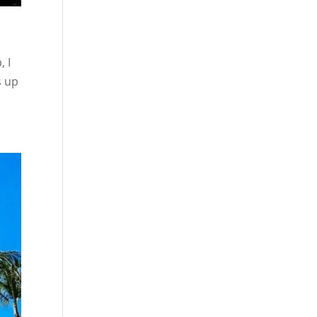
, I
s up