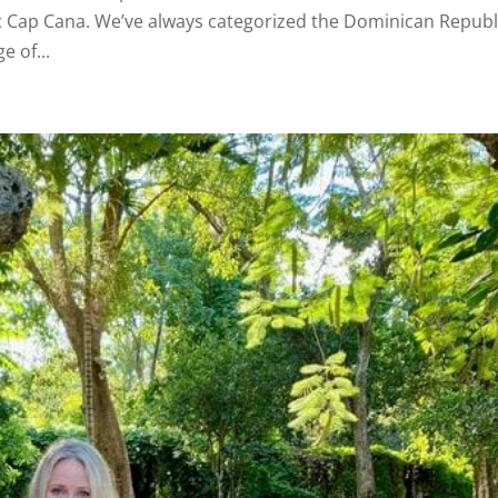
c Cap Cana. We’ve always categorized the Dominican Republ
e of...