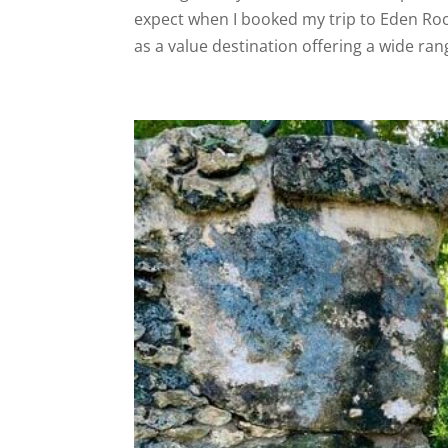
expect when I booked my trip to Eden Ro
as a value destination offering a wide rang